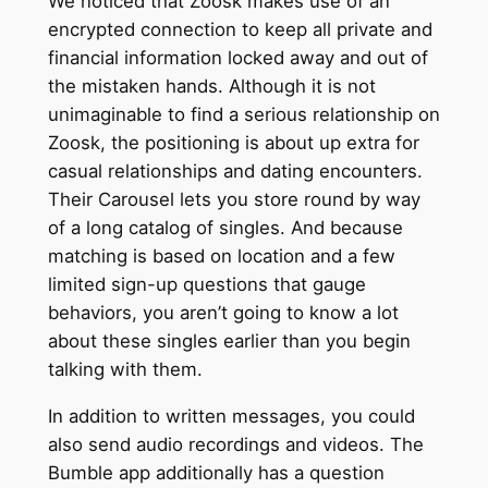
We noticed that Zoosk makes use of an
encrypted connection to keep all private and
financial information locked away and out of
the mistaken hands. Although it is not
unimaginable to find a serious relationship on
Zoosk, the positioning is about up extra for
casual relationships and dating encounters.
Their Carousel lets you store round by way
of a long catalog of singles. And because
matching is based on location and a few
limited sign-up questions that gauge
behaviors, you aren’t going to know a lot
about these singles earlier than you begin
talking with them.
In addition to written messages, you could
also send audio recordings and videos. The
Bumble app additionally has a question