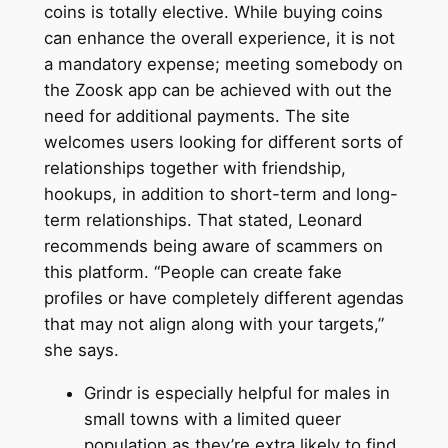
coins is totally elective. While buying coins
can enhance the overall experience, it is not
a mandatory expense; meeting somebody on
the Zoosk app can be achieved with out the
need for additional payments. The site
welcomes users looking for different sorts of
relationships together with friendship,
hookups, in addition to short-term and long-
term relationships. That stated, Leonard
recommends being aware of scammers on
this platform. “People can create fake
profiles or have completely different agendas
that may not align along with your targets,”
she says.
Grindr is especially helpful for males in
small towns with a limited queer
population as they’re extra likely to find