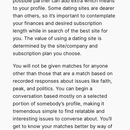
possible partner can add extra which means
to your profile. Some dating sites are dearer
than others, so it’s important to contemplate
your finances and desired subscription
length while in search of the best site for
you. The value of using a dating site is
determined by the site/company and
subscription plan you choose.
You will not be given matches for anyone
other than those that are a match based on
recorded responses about issues like faith,
peak, and politics. You can begin a
conversation based mostly on a selected
portion of somebody’s profile, making it
tremendous simple to find relatable and
interesting issues to converse about. You’ll
get to know your matches better by way of