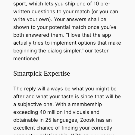
sport, which lets you ship one of 10 pre-
written questions to your match (or you can
write your own). Your answers shall be
shown to your potential match once you’ve
both answered them. “I love that the app
actually tries to implement options that make
beginning the dialog simpler,” our tester
mentioned.
Smartpick Expertise
The reply will always be what you might be
after and what your taste is since that will be
a subjective one. With a membership
exceeding 40 million individuals and
obtainable in 25 languages, Zoosk has an
excellent chance of finding your correctly