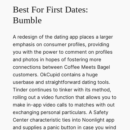
Best For First Dates:
Bumble
A redesign of the dating app places a larger
emphasis on consumer profiles, providing
you with the power to comment on profiles
and photos in hopes of fostering more
connections between Coffee Meets Bagel
customers. OkCupid contains a huge
userbase and straightforward dating tools.
Tinder continues to tinker with its method,
rolling out a video function that allows you to
make in-app video calls to matches with out
exchanging personal particulars. A Safety
Center characteristic ties into Noonlight app
and supplies a panic button in case you wind