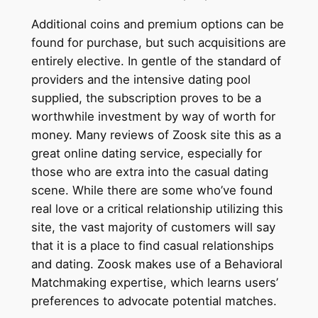
Additional coins and premium options can be
found for purchase, but such acquisitions are
entirely elective. In gentle of the standard of
providers and the intensive dating pool
supplied, the subscription proves to be a
worthwhile investment by way of worth for
money. Many reviews of Zoosk site this as a
great online dating service, especially for
those who are extra into the casual dating
scene. While there are some who’ve found
real love or a critical relationship utilizing this
site, the vast majority of customers will say
that it is a place to find casual relationships
and dating. Zoosk makes use of a Behavioral
Matchmaking expertise, which learns users’
preferences to advocate potential matches.