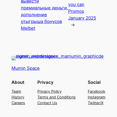
вывести
you can
премиальные деньги,
Promos
дополнение
January 2025
отыгрыша бонусов
→
Melbet
Mumin Space
About
Privacy
Social
Team
Privacy Policy
Facebook
History
Terms and Conditions
Instagram
Careers
Contact Us
Twitter/X