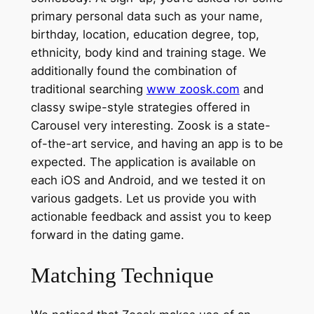
primary personal data such as your name,
birthday, location, education degree, top,
ethnicity, body kind and training stage. We
additionally found the combination of
traditional searching
www zoosk.com
and
classy swipe-style strategies offered in
Carousel very interesting. Zoosk is a state-
of-the-art service, and having an app is to be
expected. The application is available on
each iOS and Android, and we tested it on
various gadgets. Let us provide you with
actionable feedback and assist you to keep
forward in the dating game.
Matching Technique