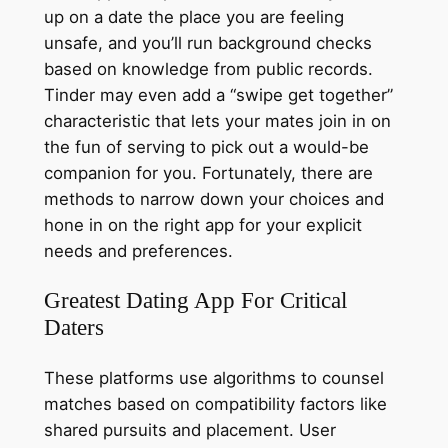
up on a date the place you are feeling
unsafe, and you’ll run background checks
based on knowledge from public records.
Tinder may even add a “swipe get together”
characteristic that lets your mates join in on
the fun of serving to pick out a would-be
companion for you. Fortunately, there are
methods to narrow down your choices and
hone in on the right app for your explicit
needs and preferences.
Greatest Dating App For Critical
Daters
These platforms use algorithms to counsel
matches based on compatibility factors like
shared pursuits and placement. User