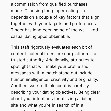
a commission from qualified purchases
made. Choosing the proper dating site
depends on a couple of key factors that align
together with your targets and preferences.
Tinder has long been some of the well-liked
casual dating apps obtainable.
This staff rigorously evaluates each bit of
content material to ensure our platform is a
trusted authority. Additionally, attributes to
spotlight that will make your profile and
messages with a match stand out include
humor, intelligence, creativity and originality.
Another issue to think about is carefully
describing your dating objectives. Being clear
about your intentions for utilizing a dating
site and what you’re in search of in a