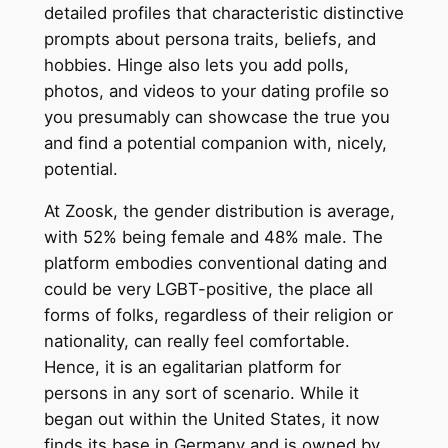
detailed profiles that characteristic distinctive
prompts about persona traits, beliefs, and
hobbies. Hinge also lets you add polls,
photos, and videos to your dating profile so
you presumably can showcase the true you
and find a potential companion with, nicely,
potential.
At Zoosk, the gender distribution is average,
with 52% being female and 48% male. The
platform embodies conventional dating and
could be very LGBT-positive, the place all
forms of folks, regardless of their religion or
nationality, can really feel comfortable.
Hence, it is an egalitarian platform for
persons in any sort of scenario. While it
began out within the United States, it now
finds its base in Germany and is owned by