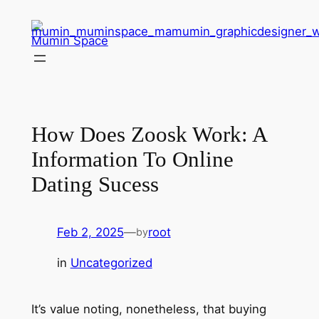
Skip
to
Mumin Space
content
How Does Zoosk Work: A
Information To Online
Dating Sucess
Feb 2, 2025
—
root
by
in
Uncategorized
It’s value noting, nonetheless, that buying