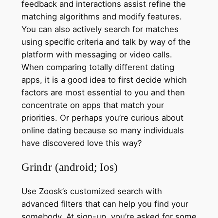
feedback and interactions assist refine the
matching algorithms and modify features.
You can also actively search for matches
using specific criteria and talk by way of the
platform with messaging or video calls.
When comparing totally different dating
apps, it is a good idea to first decide which
factors are most essential to you and then
concentrate on apps that match your
priorities. Or perhaps you’re curious about
online dating because so many individuals
have discovered love this way?
Grindr (android; Ios)
Use Zoosk’s customized search with
advanced filters that can help you find your
somebody. At sign-up, you’re asked for some