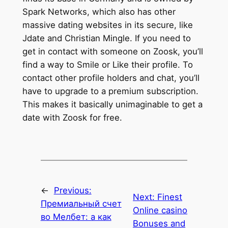
Spark Networks, which also has other
massive dating websites in its secure, like
Jdate and Christian Mingle. If you need to
get in contact with someone on Zoosk, you’ll
find a way to Smile or Like their profile. To
contact other profile holders and chat, you’ll
have to upgrade to a premium subscription.
This makes it basically unimaginable to get a
date with Zoosk for free.
←
Previous:
Next:
Finest
Премиальный счет
Online casino
во Мелбет: а как
Bonuses and