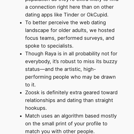
a connection right here than on other
dating apps like Tinder or OkCupid.
To better perceive the web dating
landscape for older adults, we hosted
focus teams, performed surveys, and
spoke to specialists.
Though Raya is in all probability not for
everybody, it’s robust to miss its buzzy
status—and the artistic, high-
performing people who may be drawn
to it.
Zoosk is definitely extra geared toward
relationships and dating than straight
hookups.
Match uses an algorithm based mostly
on the small print of your profile to
match you with other people.