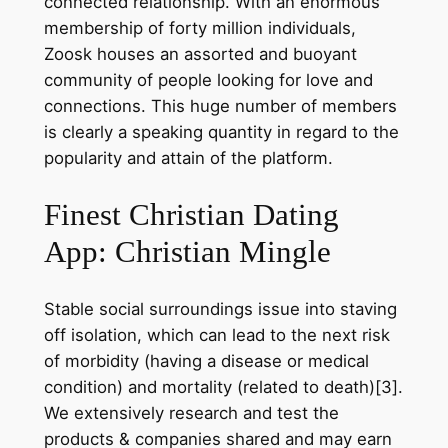
connected relationship. With an enormous
membership of forty million individuals,
Zoosk houses an assorted and buoyant
community of people looking for love and
connections. This huge number of members
is clearly a speaking quantity in regard to the
popularity and attain of the platform.
Finest Christian Dating
App: Christian Mingle
Stable social surroundings issue into staving
off isolation, which can lead to the next risk
of morbidity (having a disease or medical
condition) and mortality (related to death)[3].
We extensively research and test the
products & companies shared and may earn