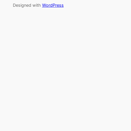
Designed with
WordPress