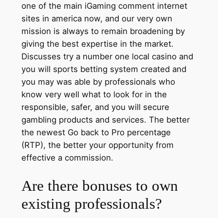
one of the main iGaming comment internet
sites in america now, and our very own
mission is always to remain broadening by
giving the best expertise in the market.
Discusses try a number one local casino and
you will sports betting system created and
you may was able by professionals who
know very well what to look for in the
responsible, safer, and you will secure
gambling products and services. The better
the newest Go back to Pro percentage
(RTP), the better your opportunity from
effective a commission.
Are there bonuses to own
existing professionals?