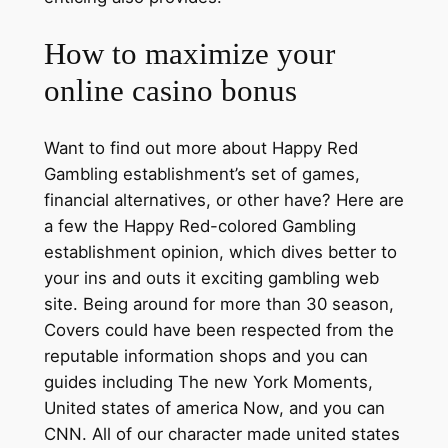
How to maximize your
online casino bonus
Want to find out more about Happy Red
Gambling establishment’s set of games,
financial alternatives, or other have? Here are
a few the Happy Red-colored Gambling
establishment opinion, which dives better to
your ins and outs it exciting gambling web
site. Being around for more than 30 season,
Covers could have been respected from the
reputable information shops and you can
guides including The new York Moments,
United states of america Now, and you can
CNN. All of our character made united states