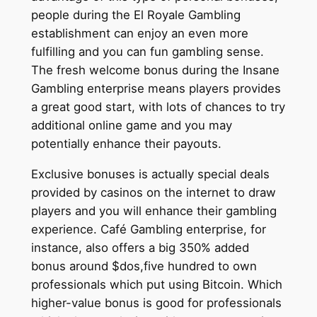
people during the El Royale Gambling
establishment can enjoy an even more
fulfilling and you can fun gambling sense.
The fresh welcome bonus during the Insane
Gambling enterprise means players provides
a great good start, with lots of chances to try
additional online game and you may
potentially enhance their payouts.
Exclusive bonuses is actually special deals
provided by casinos on the internet to draw
players and you will enhance their gambling
experience. Café Gambling enterprise, for
instance, also offers a big 350% added
bonus around $dos,five hundred to own
professionals which put using Bitcoin. Which
higher-value bonus is good for professionals