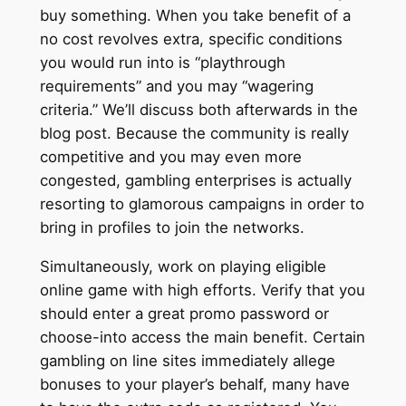
buy something. When you take benefit of a
no cost revolves extra, specific conditions
you would run into is “playthrough
requirements” and you may “wagering
criteria.” We’ll discuss both afterwards in the
blog post. Because the community is really
competitive and you may even more
congested, gambling enterprises is actually
resorting to glamorous campaigns in order to
bring in profiles to join the networks.
Simultaneously, work on playing eligible
online game with high efforts. Verify that you
should enter a great promo password or
choose-into access the main benefit. Certain
gambling on line sites immediately allege
bonuses to your player’s behalf, many have