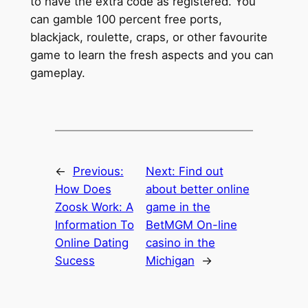
to have the extra code as registered. You
can gamble 100 percent free ports,
blackjack, roulette, craps, or other favourite
game to learn the fresh aspects and you can
gameplay.
←
Previous:
Next:
Find out
How Does
about better online
Zoosk Work: A
game in the
Information To
BetMGM On-line
Online Dating
casino in the
Sucess
Michigan
→