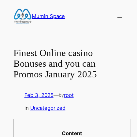
Skip
to
Mumin Space
content
Finest Online casino
Bonuses and you can
Promos January 2025
Feb 3, 2025
—
root
by
in
Uncategorized
Content