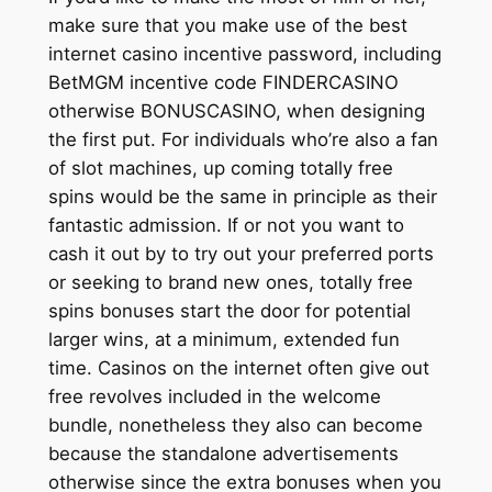
make sure that you make use of the best
internet casino incentive password, including
BetMGM incentive code FINDERCASINO
otherwise BONUSCASINO, when designing
the first put. For individuals who’re also a fan
of slot machines, up coming totally free
spins would be the same in principle as their
fantastic admission. If or not you want to
cash it out by to try out your preferred ports
or seeking to brand new ones, totally free
spins bonuses start the door for potential
larger wins, at a minimum, extended fun
time. Casinos on the internet often give out
free revolves included in the welcome
bundle, nonetheless they also can become
because the standalone advertisements
otherwise since the extra bonuses when you