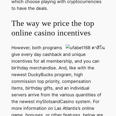
which choose playing with cryptocurrencies
to have the deals.
The way we price the top
online casino incentives
However, both programs
give every day cashback and unique
incentives for all membership, and you can
birthday merchandise. And, like with the
newest DuckyBucks program, high
commission top priority, compensation
items, birthday gifts, and an individual
servers arrive from the various quantities of
the newest mySlotsandCasino system. For
more information on Las Atlantis’s online
game, bonuses, or other features, below are