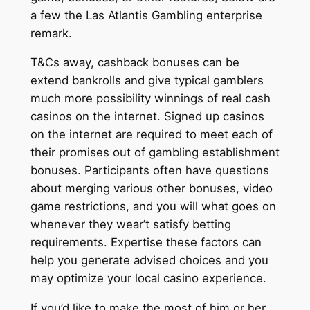
a few the Las Atlantis Gambling enterprise
remark.
T&Cs away, cashback bonuses can be
extend bankrolls and give typical gamblers
much more possibility winnings of real cash
casinos on the internet. Signed up casinos
on the internet are required to meet each of
their promises out of gambling establishment
bonuses. Participants often have questions
about merging various other bonuses, video
game restrictions, and you will what goes on
whenever they wear’t satisfy betting
requirements. Expertise these factors can
help you generate advised choices and you
may optimize your local casino experience.
If you’d like to make the most of him or her,