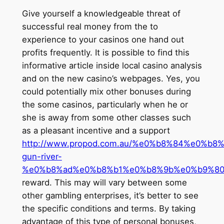
Give yourself a knowledgeable threat of
successful real money from the to
experience to your casinos one hand out
profits frequently. It is possible to find this
informative article inside local casino analysis
and on the new casino’s webpages. Yes, you
could potentially mix other bonuses during
the some casinos, particularly when he or
she is away from some other classes such
as a pleasant incentive and a support
http://www.propod.com.au/%e0%b8%84%e0
gun-river-
%e0%b8%ad%e0%b8%b1%e0%b8%9b%e0%b9%8
reward. This may will vary between some
other gambling enterprises, it’s better to see
the specific conditions and terms. By taking
advantage of this type of personal bonuses,