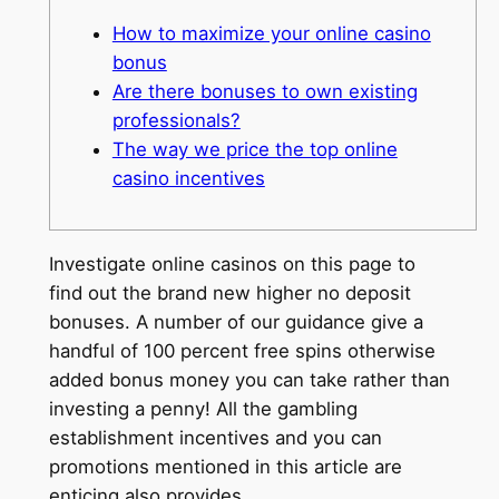
How to maximize your online casino
bonus
Are there bonuses to own existing
professionals?
The way we price the top online
casino incentives
Investigate online casinos on this page to
find out the brand new higher no deposit
bonuses. A number of our guidance give a
handful of 100 percent free spins otherwise
added bonus money you can take rather than
investing a penny!
All the gambling
establishment incentives and you can
promotions mentioned in this article are
enticing also provides.