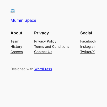
Mumin Space
About
Privacy
Social
Team
Privacy Policy
Facebook
History
Terms and Conditions
Instagram
Careers
Contact Us
Twitter/X
Designed with
WordPress