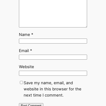
Name
*
Email
*
Website
Save my name, email, and
website in this browser for the
next time I comment.