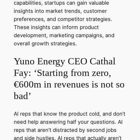
capabilities, startups can gain valuable
insights into market trends, customer
preferences, and competitor strategies.
These insights can inform product
development, marketing campaigns, and
overall growth strategies.
Yuno Energy CEO Cathal
Fay: ‘Starting from zero,
€600m in revenues is not so
bad’
AI reps that know the product cold, and don’t
need help answering half your questions. AI
reps that aren’t distracted by second jobs
and side hustles. AI reps that actually aren’t