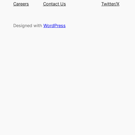
Careers
Contact Us
Twitter/X
Designed with
WordPress