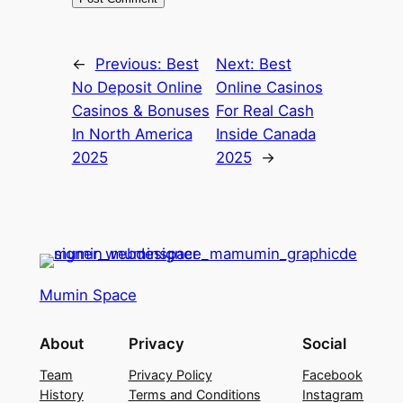
←
Previous:
Best
Next:
Best
No Deposit Online
Online Casinos
Casinos & Bonuses
For Real Cash
In North America
Inside Canada
2025
2025
→
Mumin Space
About
Privacy
Social
Team
Privacy Policy
Facebook
History
Terms and Conditions
Instagram