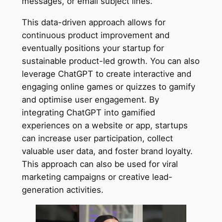
messages, or email subject lines.
This data-driven approach allows for
continuous product improvement and
eventually positions your startup for
sustainable product-led growth. You can also
leverage ChatGPT to create interactive and
engaging online games or quizzes to gamify
and optimise user engagement. By
integrating ChatGPT into gamified
experiences on a website or app, startups
can increase user participation, collect
valuable user data, and foster brand loyalty.
This approach can also be used for viral
marketing campaigns or creative lead-
generation activities.