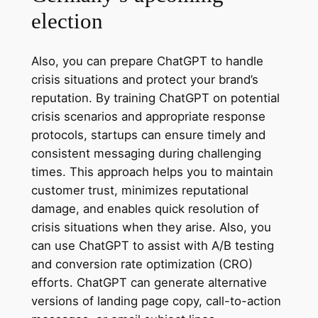
election
Also, you can prepare ChatGPT to handle
crisis situations and protect your brand’s
reputation. By training ChatGPT on potential
crisis scenarios and appropriate response
protocols, startups can ensure timely and
consistent messaging during challenging
times. This approach helps you to maintain
customer trust, minimizes reputational
damage, and enables quick resolution of
crisis situations when they arise. Also, you
can use ChatGPT to assist with A/B testing
and conversion rate optimization (CRO)
efforts. ChatGPT can generate alternative
versions of landing page copy, call-to-action