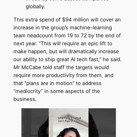
globally.
This extra spend of $94 million will cover an
increase in the group’s machine-learning
team headcount from 19 to 72 by the end of
next year. “This will require an epic lift to
make happen, but will dramatically increase
our ability to ship great AI tech fast,” he said.
Mr McCabe told staff the targets would
require more productivity from them, and
that “plans are in motion” to address
“mediocrity” in some aspects of the
business.