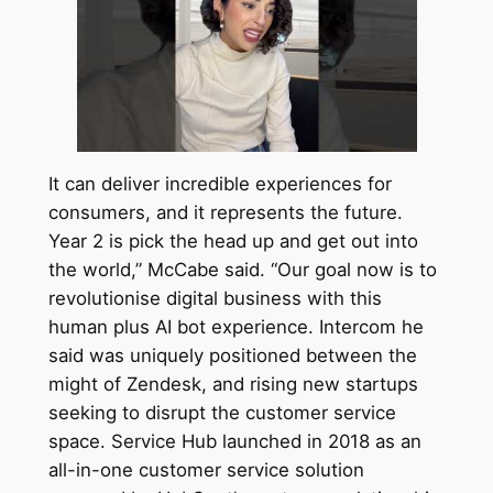
It can deliver incredible experiences for
consumers, and it represents the future.
Year 2 is pick the head up and get out into
the world,” McCabe said. “Our goal now is to
revolutionise digital business with this
human plus AI bot experience. Intercom he
said was uniquely positioned between the
might of Zendesk, and rising new startups
seeking to disrupt the customer service
space. Service Hub launched in 2018 as an
all-in-one customer service solution