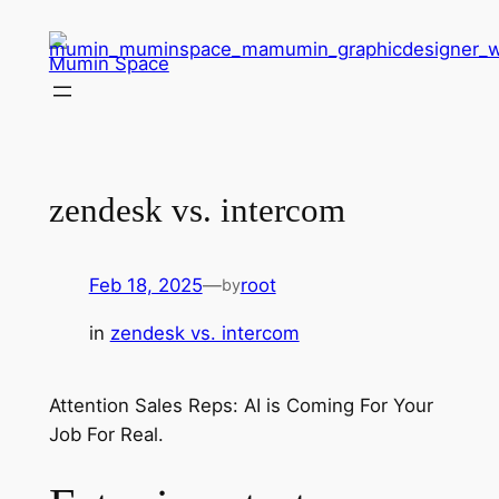
Skip
to
Mumin Space
content
zendesk vs. intercom
Feb 18, 2025
—
root
by
in
zendesk vs. intercom
Attention Sales Reps: AI is Coming For Your
Job For Real.