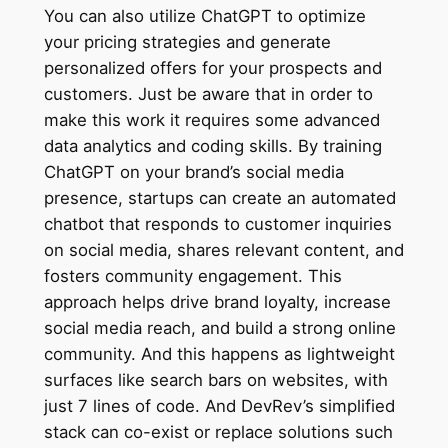
You can also utilize ChatGPT to optimize
your pricing strategies and generate
personalized offers for your prospects and
customers. Just be aware that in order to
make this work it requires some advanced
data analytics and coding skills. By training
ChatGPT on your brand’s social media
presence, startups can create an automated
chatbot that responds to customer inquiries
on social media, shares relevant content, and
fosters community engagement. This
approach helps drive brand loyalty, increase
social media reach, and build a strong online
community. And this happens as lightweight
surfaces like search bars on websites, with
just 7 lines of code. And DevRev’s simplified
stack can co-exist or replace solutions such