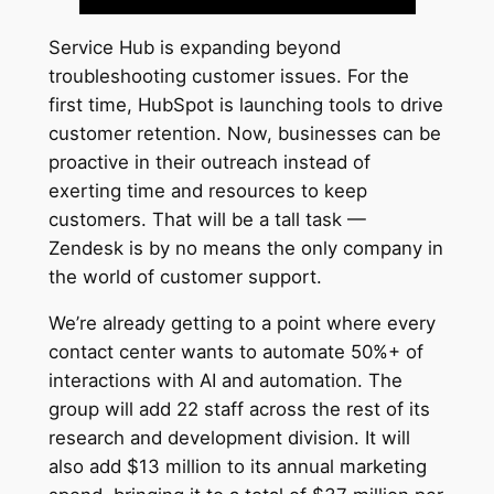
Service Hub is expanding beyond
troubleshooting customer issues. For the
first time, HubSpot is launching tools to drive
customer retention. Now, businesses can be
proactive in their outreach instead of
exerting time and resources to keep
customers. That will be a tall task —
Zendesk is by no means the only company in
the world of customer support.
We’re already getting to a point where every
contact center wants to automate 50%+ of
interactions with AI and automation. The
group will add 22 staff across the rest of its
research and development division. It will
also add $13 million to its annual marketing