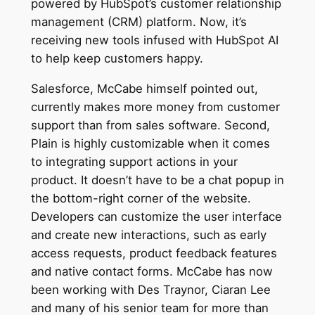
powered by HubSpot’s customer relationship
management (CRM) platform. Now, it’s
receiving new tools infused with HubSpot AI
to help keep customers happy.
Salesforce, McCabe himself pointed out,
currently makes more money from customer
support than from sales software. Second,
Plain is highly customizable when it comes
to integrating support actions in your
product. It doesn’t have to be a chat popup in
the bottom-right corner of the website.
Developers can customize the user interface
and create new interactions, such as early
access requests, product feedback features
and native contact forms. McCabe has now
been working with Des Traynor, Ciaran Lee
and many of his senior team for more than