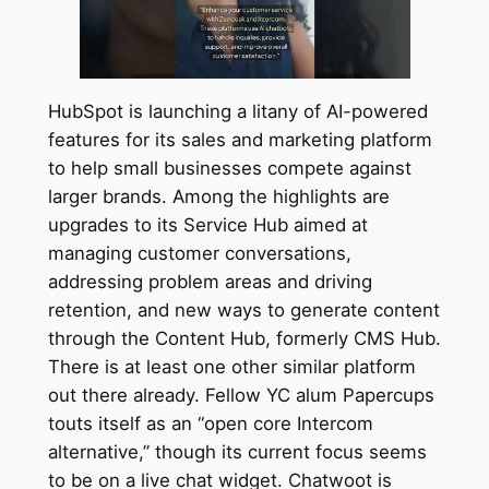
HubSpot is launching a litany of AI-powered
features for its sales and marketing platform
to help small businesses compete against
larger brands. Among the highlights are
upgrades to its Service Hub aimed at
managing customer conversations,
addressing problem areas and driving
retention, and new ways to generate content
through the Content Hub, formerly CMS Hub.
There is at least one other similar platform
out there already. Fellow YC alum Papercups
touts itself as an “open core Intercom
alternative,” though its current focus seems
to be on a live chat widget. Chatwoot is