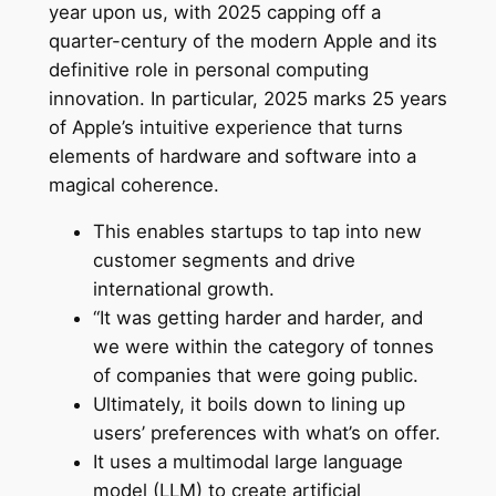
year upon us, with 2025 capping off a
quarter-century of the modern Apple and its
definitive role in personal computing
innovation. In particular, 2025 marks 25 years
of Apple’s intuitive experience that turns
elements of hardware and software into a
magical coherence.
This enables startups to tap into new
customer segments and drive
international growth.
“It was getting harder and harder, and
we were within the category of tonnes
of companies that were going public.
Ultimately, it boils down to lining up
users’ preferences with what’s on offer.
It uses a multimodal large language
model (LLM) to create artificial