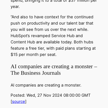
spend, bringing it to a total of $37 million per
year.
“And also to have context for the continued
push on productivity and our talent bar that
you will see from us over the next while.
HubSpot’s revamped Service Hub and
Content Hub are available today. Both hubs
feature a free tier, with paid plans starting at
$15 per month per seat.
AI companies are creating a monster –
The Business Journals
AI companies are creating a monster.
Posted: Wed, 27 Nov 2024 08:00:00 GMT
[
source
]