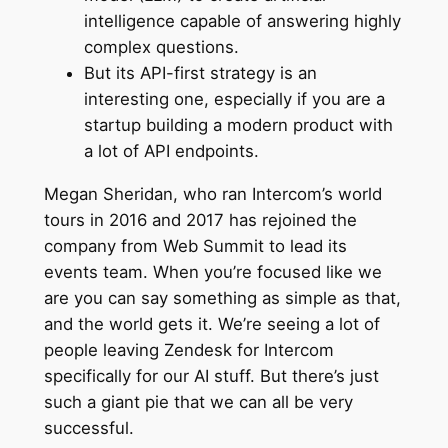
intelligence capable of answering highly
complex questions.
But its API-first strategy is an
interesting one, especially if you are a
startup building a modern product with
a lot of API endpoints.
Megan Sheridan, who ran Intercom’s world
tours in 2016 and 2017 has rejoined the
company from Web Summit to lead its
events team. When you’re focused like we
are you can say something as simple as that,
and the world gets it. We’re seeing a lot of
people leaving Zendesk for Intercom
specifically for our AI stuff. But there’s just
such a giant pie that we can all be very
successful.