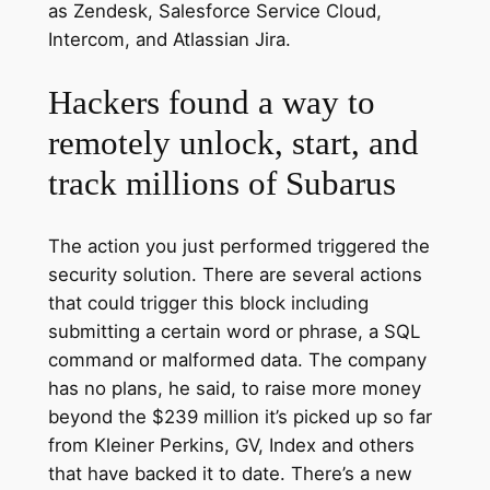
as Zendesk, Salesforce Service Cloud,
Intercom, and Atlassian Jira.
Hackers found a way to
remotely unlock, start, and
track millions of Subarus
The action you just performed triggered the
security solution. There are several actions
that could trigger this block including
submitting a certain word or phrase, a SQL
command or malformed data. The company
has no plans, he said, to raise more money
beyond the $239 million it’s picked up so far
from Kleiner Perkins, GV, Index and others
that have backed it to date. There’s a new