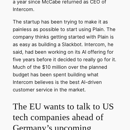
a year since McCabe returned as CEO of
Intercom.
The startup has been trying to make it as
painless as possible to start using Plain. The
company thinks getting started with Plain is
as easy as building a Slackbot. Intercom, he
said, had been working on its AI offering for
five years before it decided to really go for it.
Much of the $10 million over the planned
budget has been spent building what
Intercom believes is the best AI-driven
customer service in the market.
The EU wants to talk to US
tech companies ahead of
Germany’s upcoming