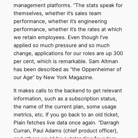
management platforms. “The stats speak for
themselves, whether it’s sales team
performance, whether it’s engineering
performance, whether it’s the rates at which
we retain employees. Even though I’ve
applied so much pressure and so much
change, applications for our roles are up 300
per cent, which is remarkable. Sam Altman
has been described as “the Oppenheimer of
our Age” by New York Magazine.
It makes calls to the backend to get relevant
information, such as a subscription status,
the name of the current plan, some usage
metrics, etc. If you go back to an old ticket,
Plain fetches live data once again. “Darragh
Curran, Paul Adams (chief product officer),