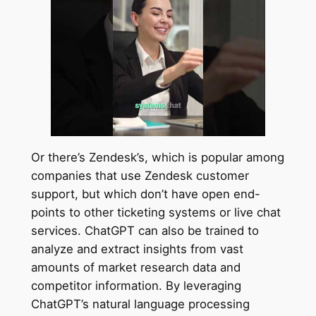
Or there’s Zendesk’s, which is popular among
companies that use Zendesk customer
support, but which don’t have open end-
points to other ticketing systems or live chat
services. ChatGPT can also be trained to
analyze and extract insights from vast
amounts of market research data and
competitor information. By leveraging
ChatGPT’s natural language processing