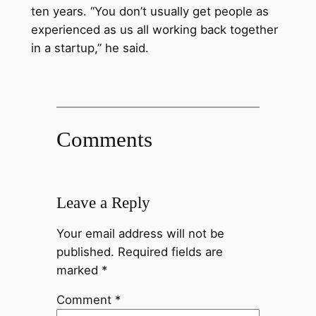
ten years. “You don’t usually get people as
experienced as us all working back together
in a startup,” he said.
Comments
Leave a Reply
Your email address will not be
published.
Required fields are
marked
*
Comment
*