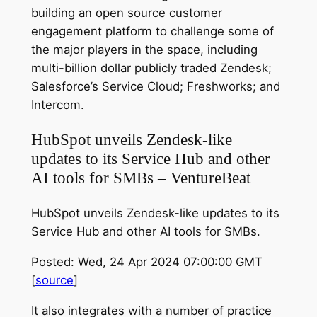
building an open source customer
engagement platform to challenge some of
the major players in the space, including
multi-billion dollar publicly traded Zendesk;
Salesforce’s Service Cloud; Freshworks; and
Intercom.
HubSpot unveils Zendesk-like
updates to its Service Hub and other
AI tools for SMBs – VentureBeat
HubSpot unveils Zendesk-like updates to its
Service Hub and other AI tools for SMBs.
Posted: Wed, 24 Apr 2024 07:00:00 GMT
[
source
]
It also integrates with a number of practice