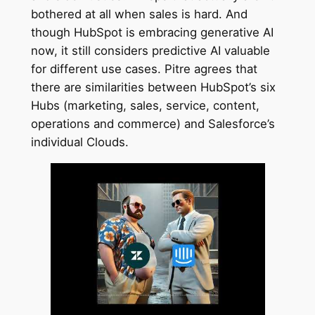
bothered at all when sales is hard. And
though HubSpot is embracing generative AI
now, it still considers predictive AI valuable
for different use cases. Pitre agrees that
there are similarities between HubSpot’s six
Hubs (marketing, sales, service, content,
operations and commerce) and Salesforce’s
individual Clouds.