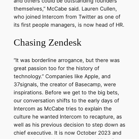
and others could be outstanding founders
themselves,” McCabe said. Lauren Cullen,
who joined Intercom from Twitter as one of
its first people managers, is now head of HR.
Chasing Zendesk
“It was borderline arrogance, but there was
great passion too for the history of
technology.” Companies like Apple, and
37signals, the creator of Basecamp, were
inspirations. Before we get to the big bets,
our conversation shifts to the early days of
Intercom as McCabe tries to explain the
culture he wanted Intercom to recapture, as
well as his previous decision to step down as
chief executive. It is now October 2023 and