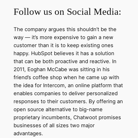
Follow us on Social Media:
The company argues this shouldn’t be the
way — it’s more expensive to gain a new
customer than it is to keep existing ones
happy. HubSpot believes it has a solution
that can be both proactive and reactive. In
2011, Eoghan McCabe was sitting in his
friend’s coffee shop when he came up with
the idea for Intercom, an online platform that
enables companies to deliver personalized
responses to their customers. By offering an
open source alternative to big-name
proprietary incumbents, Chatwoot promises
businesses of all sizes two major
advantages.