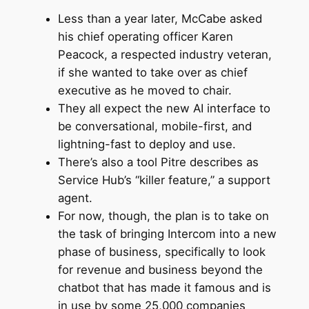
Less than a year later, McCabe asked
his chief operating officer Karen
Peacock, a respected industry veteran,
if she wanted to take over as chief
executive as he moved to chair.
They all expect the new AI interface to
be conversational, mobile-first, and
lightning-fast to deploy and use.
There’s also a tool Pitre describes as
Service Hub’s “killer feature,” a support
agent.
For now, though, the plan is to take on
the task of bringing Intercom into a new
phase of business, specifically to look
for revenue and business beyond the
chatbot that has made it famous and is
in use by some 25,000 companies