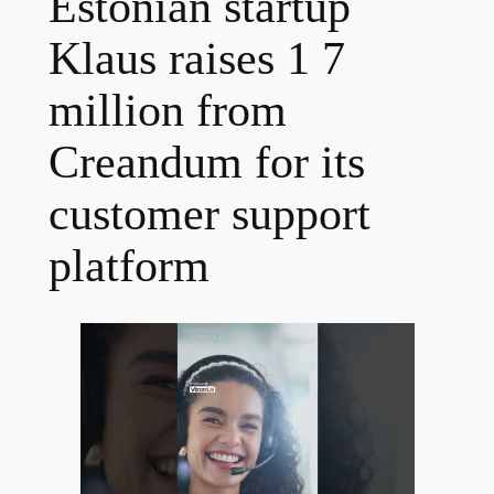
Estonian startup
Klaus raises 1 7
million from
Creandum for its
customer support
platform