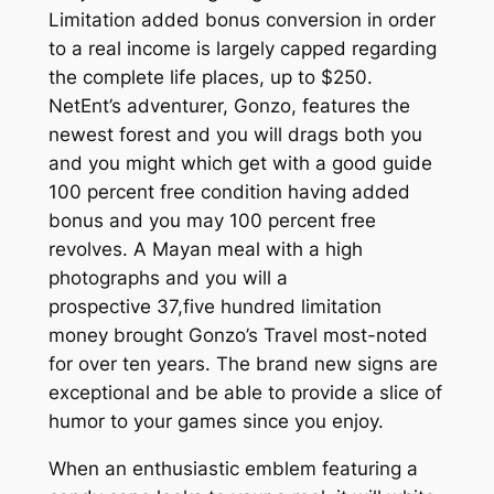
Limitation added bonus conversion in order
to a real income is largely capped regarding
the complete life places, up to $250.
NetEnt’s adventurer, Gonzo, features the
newest forest and you will drags both you
and you might which get with a good guide
100 percent free condition having added
bonus and you may 100 percent free
revolves. A Mayan meal with a high
photographs and you will a
prospective 37,five hundred limitation
money brought Gonzo’s Travel most-noted
for over ten years. The brand new signs are
exceptional and be able to provide a slice of
humor to your games since you enjoy.
When an enthusiastic emblem featuring a