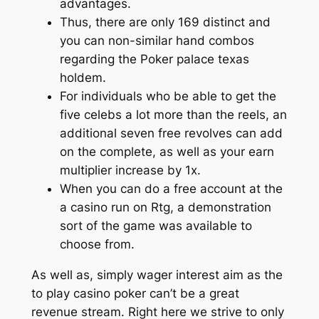
advantages.
Thus, there are only 169 distinct and
you can non-similar hand combos
regarding the Poker palace texas
holdem.
For individuals who be able to get the
five celebs a lot more than the reels, an
additional seven free revolves can add
on the complete, as well as your earn
multiplier increase by 1x.
When you can do a free account at the
a casino run on Rtg, a demonstration
sort of the game was available to
choose from.
As well as, simply wager interest aim as the
to play casino poker can’t be a great
revenue stream. Right here we strive to only