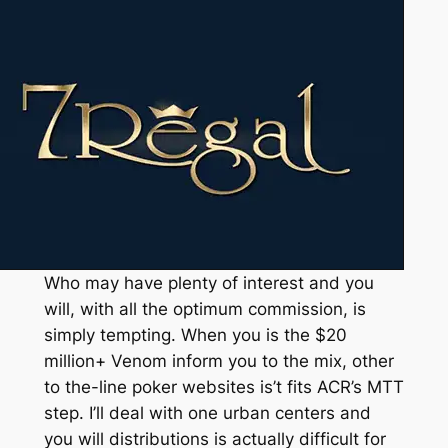
Who may have plenty of interest and you
will, with all the optimum commission, is
simply tempting. When you is the $20
million+ Venom inform you to the mix, other
to the-line poker websites is’t fits ACR’s MTT
step. I’ll deal with one urban centers and
you will distributions is actually difficult for