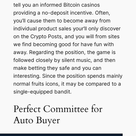
tell you an informed Bitcoin casinos
providing a no-deposit incentive. Often,
you’ll cause them to become away from
individual product sales your’ll only discover
on the Crypto Posts, and you will from sites
we find becoming good for have fun with
away. Regarding the position, the game is
followed closely by silent music, and then
make betting they safe and you can
interesting. Since the position spends mainly
normal fruits icons, it may be compared to a
single-equipped bandit.
Perfect Committee for
Auto Buyer