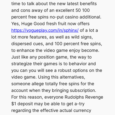
time to talk about the new latest benefits
and cons away of an excellent 50 100
percent free spins no-put casino additional.
Yes, Huge Good fresh fruit now offers
https://vogueplay.com/in/sphinx/
of a lot a
lot more features, as well as wild signs,
dispersed cues, and 100 percent free spins,
to enhance the video game enjoy become.
Just like any position game, the way to
strategize their games is to behavior and
you can you will see a robust options on the
video game. Using this alternatives,
someone allege totally free spins for the
account when they bringing subscription.
For this reason, everyone Rudolphs Revenge
$1 deposit may be able to get a-try
regarding the effective actual currency