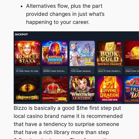
Alternatives flow, plus the part
provided changes in just what’s
happening to your career.
Bizzo is basically a good $the first step put
local casino brand name it is recommended
that have a tendency to surprise someone
that have a rich library more than step