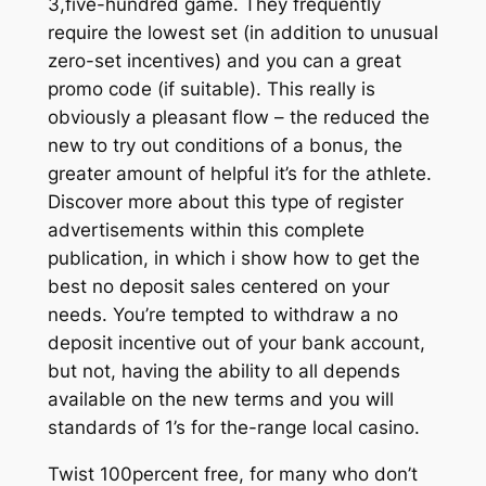
3,five-hundred game. They frequently
require the lowest set (in addition to unusual
zero-set incentives) and you can a great
promo code (if suitable). This really is
obviously a pleasant flow – the reduced the
new to try out conditions of a bonus, the
greater amount of helpful it’s for the athlete.
Discover more about this type of register
advertisements within this complete
publication, in which i show how to get the
best no deposit sales centered on your
needs. You’re tempted to withdraw a no
deposit incentive out of your bank account,
but not, having the ability to all depends
available on the new terms and you will
standards of 1’s for the-range local casino.
Twist 100percent free, for many who don’t