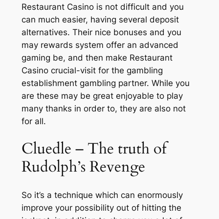
Restaurant Casino is not difficult and you
can much easier, having several deposit
alternatives.
Their nice bonuses and you
may rewards system offer an advanced
gaming be, and then make Restaurant
Casino crucial-visit for the gambling
establishment gambling partner. While you
are these may be great enjoyable to play
many thanks in order to, they are also not
for all.
Cluedle – The truth of
Rudolph’s Revenge
So it’s a technique which can enormously
improve your possibility out of hitting the