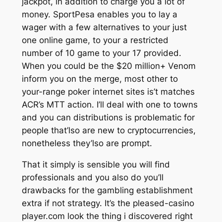
jackpot, in addition to charge you a lot of
money. SportPesa enables you to lay a
wager with a few alternatives to your just
one online game, to your a restricted
number of 10 game to your 17 provided.
When you could be the $20 million+ Venom
inform you on the merge, most other to
your-range poker internet sites is’t matches
ACR’s MTT action. I’ll deal with one to towns
and you can distributions is problematic for
people that’lso are new to cryptocurrencies,
nonetheless they’lso are prompt.
That it simply is sensible you will find
professionals and you also do you’ll
drawbacks for the gambling establishment
extra if not strategy. It’s the pleased-casino
player.com look the thing i discovered right