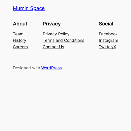
Mumin Space
About
Privacy
Social
Team
Privacy Policy
Facebook
History
Terms and Conditions
Instagram
Careers
Contact Us
Twitter/X
Designed with
WordPress