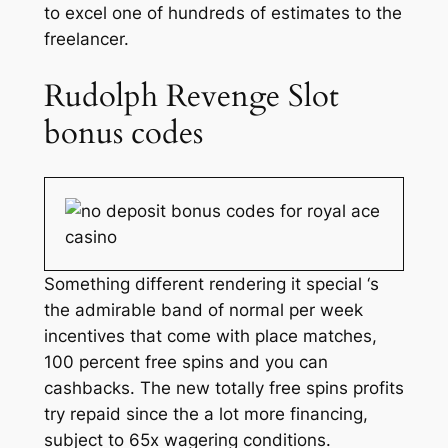
to excel one of hundreds of estimates to the
freelancer.
Rudolph Revenge Slot
bonus codes
Something different rendering it special ‘s
the admirable band of normal per week
incentives that come with place matches,
100 percent free spins and you can
cashbacks. The new totally free spins profits
try repaid since the a lot more financing,
subject to 65x wagering conditions.