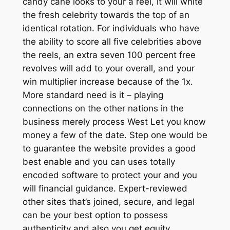
candy cane looks to your a reel, it will white
the fresh celebrity towards the top of an
identical rotation. For individuals who have
the ability to score all five celebrities above
the reels, an extra seven 100 percent free
revolves will add to your overall, and your
win multiplier increase because of the 1x.
More standard need is it – playing
connections on the other nations in the
business merely process West Let you know
money a few of the date. Step one would be
to guarantee the website provides a good
best enable and you can uses totally
encoded software to protect your and you
will financial guidance. Expert-reviewed
other sites that’s joined, secure, and legal
can be your best option to possess
authenticity and also you get equity.