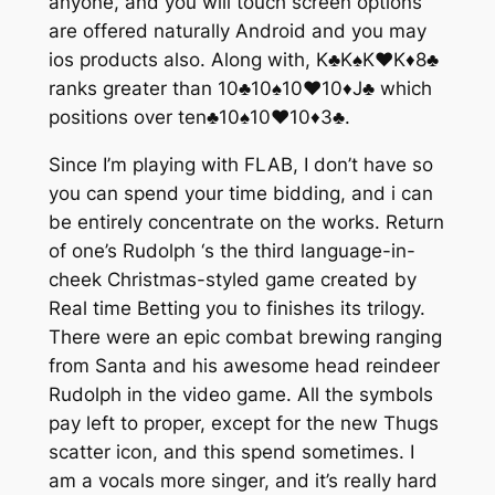
anyone, and you will touch screen options
are offered naturally Android and you may
ios products also. Along with, K♣K♠K♥K♦8♣
ranks greater than 10♣10♠10♥10♦J♣ which
positions over ten♣10♠10♥10♦3♣.
Since I’m playing with FLAB, I don’t have so
you can spend your time bidding, and i can
be entirely concentrate on the works. Return
of one’s Rudolph ‘s the third language-in-
cheek Christmas-styled game created by
Real time Betting you to finishes its trilogy.
There were an epic combat brewing ranging
from Santa and his awesome head reindeer
Rudolph in the video game. All the symbols
pay left to proper, except for the new Thugs
scatter icon, and this spend sometimes. I
am a vocals more singer, and it’s really hard