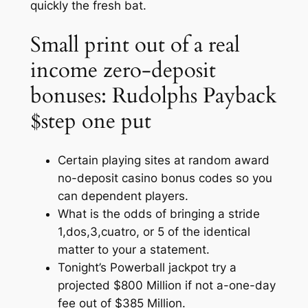
quickly the fresh bat.
Small print out of a real
income zero-deposit
bonuses: Rudolphs Payback
$step one put
Certain playing sites at random award
no-deposit casino bonus codes so you
can dependent players.
What is the odds of bringing a stride
1,dos,3,cuatro, or 5 of the identical
matter to your a statement.
Tonight’s Powerball jackpot try a
projected $800 Million if not a-one-day
fee out of $385 Million.