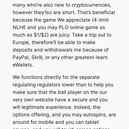
many who’re also new to cryptocurrencies,
however they’lso are short. That’s beneficial
because the game We appreciate (4-limit
NLHE and you may PLO online game as
much as $1/$2) are juicy. Take a trip out to
Europe, therefore’ll be able to make
deposits and withdrawals me because of
PayPal, Skrill, or any other greatest-learn
eWallets.
We functions directly for the separate
regulating regulators lower than to help you
make sure that the ball player on the our
very own website have a secure and you
will legitimate experience. Indeed, the
options offering, and you may autospins, are
around for mobile and you can tablet