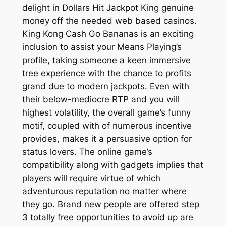
delight in Dollars Hit Jackpot King genuine
money off the needed web based casinos.
King Kong Cash Go Bananas is an exciting
inclusion to assist your Means Playing’s
profile, taking someone a keen immersive
tree experience with the chance to profits
grand due to modern jackpots. Even with
their below-mediocre RTP and you will
highest volatility, the overall game’s funny
motif, coupled with of numerous incentive
provides, makes it a persuasive option for
status lovers. The online game’s
compatibility along with gadgets implies that
players will require virtue of which
adventurous reputation no matter where
they go. Brand new people are offered step
3 totally free opportunities to avoid up are