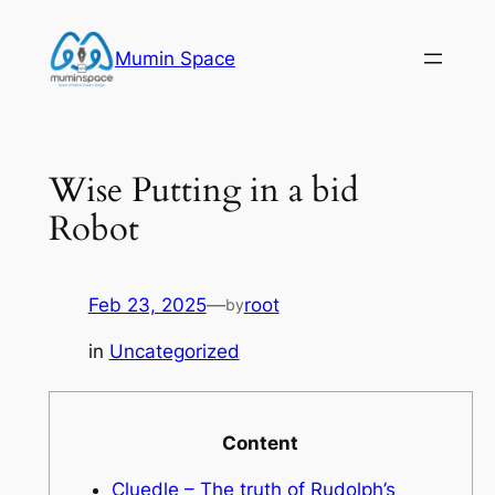
Skip
to
Mumin Space
content
Wise Putting in a bid
Robot
Feb 23, 2025
—
root
by
in
Uncategorized
Content
Cluedle – The truth of Rudolph’s