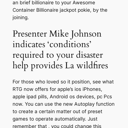
an brief billionaire to your Awesome
Container Billionaire jackpot pokie, by the
joining.
Presenter Mike Johnson
indicates ‘conditions’
required to your disaster
help provides La wildfires
For those who loved so it position, see what
RTG now offers for apple’s ios iPhones,
apple ipad pills, Android os devices, pc Pcs
now. You can use the new Autoplay function
to create a certain matter out of preset
games to operate automatically. Just
remember that , you could change this