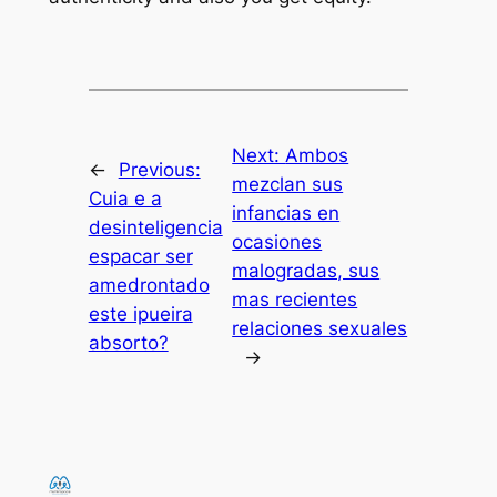
Next:
Ambos
←
Previous:
mezclan sus
Cuia e a
infancias en
desinteligencia
ocasiones
espacar ser
malogradas, sus
amedrontado
mas recientes
este ipueira
relaciones sexuales
absorto?
→