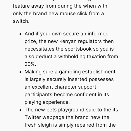
feature away from during the when with
only the brand new mouse click from a
switch.
And if your own secure an informed
prize, the new Kenyan regulators then
necessitates the sportsbook so you is
also deduct a withholding taxation from
20%.
Making sure a gambling establishment
is largely securely inserted possesses
an excellent character support
participants become confident in its
playing experience.
The new pets playground said to the its
Twitter webpage the brand new the
fresh sleigh is simply repaired from the