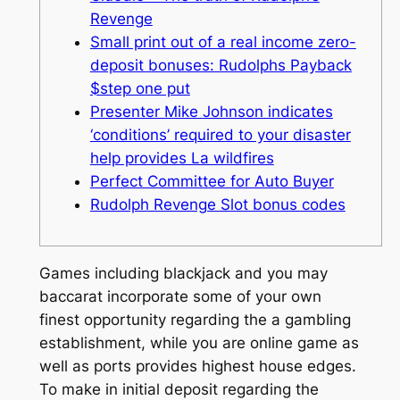
Revenge
Small print out of a real income zero-
deposit bonuses: Rudolphs Payback
$step one put
Presenter Mike Johnson indicates
‘conditions’ required to your disaster
help provides La wildfires
Perfect Committee for Auto Buyer
Rudolph Revenge Slot bonus codes
Games including blackjack and you may
baccarat incorporate some of your own
finest opportunity regarding the a gambling
establishment, while you are online game as
well as ports provides highest house edges.
To make in initial deposit regarding the