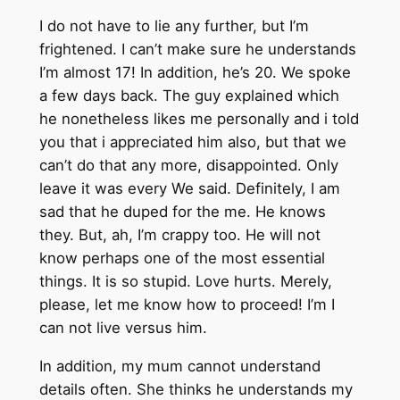
I do not have to lie any further, but I’m
frightened. I can’t make sure he understands
I’m almost 17! In addition, he’s 20. We spoke
a few days back. The guy explained which
he nonetheless likes me personally and i told
you that i appreciated him also, but that we
can’t do that any more, disappointed. Only
leave it was every We said. Definitely, I am
sad that he duped for the me. He knows
they. But, ah, I’m crappy too. He will not
know perhaps one of the most essential
things. It is so stupid. Love hurts. Merely,
please, let me know how to proceed! I’m I
can not live versus him.
In addition, my mum cannot understand
details often. She thinks he understands my