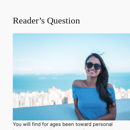
Reader’s Question
You will find for ages been toward personal