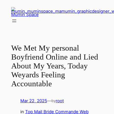
Skip
to
Mumin Space
content
We Met My personal
Boyfriend Online and Lied
About My Years, Today
Weyards Feeling
Accountable
Mar 22, 2025
—
root
by
in
Top Mail Bride Commande Web