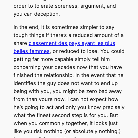
order to tolerate soreness, argument, and
you can deception.
In the end, it is sometimes simpler to say
tough things if there’s a reduced amount of a
share
classement des pays ayant les plus
belles femmes
, or reduced to lose. You could
getting far more capable simply tell him
concerning your decades now that you have
finished the relationship. In the event that he
identifies the guy does not want to end up
being with you, you might be zero bad away
from than youre now. I can not expect how
he’s going to act and only you know precisely
what the finest second step is for you. But
when you commonly together, it looks just
like you risk nothing (or absolutely nothing!)