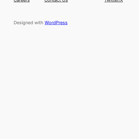
Designed with
WordPress