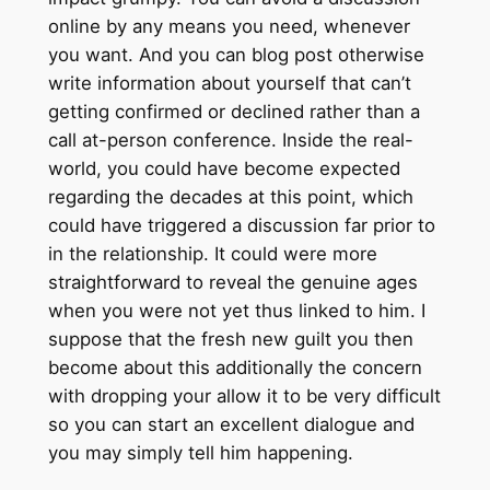
online by any means you need, whenever
you want. And you can blog post otherwise
write information about yourself that can’t
getting confirmed or declined rather than a
call at-person conference. Inside the real-
world, you could have become expected
regarding the decades at this point, which
could have triggered a discussion far prior to
in the relationship. It could were more
straightforward to reveal the genuine ages
when you were not yet thus linked to him. I
suppose that the fresh new guilt you then
become about this additionally the concern
with dropping your allow it to be very difficult
so you can start an excellent dialogue and
you may simply tell him happening.