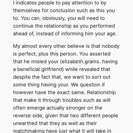
I indicates people to pay attention to by
themselves for conclusion such as this you
to. You can, obviously, you will need to
continue the relationship as you performed
ahead of, instead of informing him your age.
My almost every other believe is that nobody
is perfect, plus this person. You asserted
that he misled your (elizabeth.grams. having
a beneficial girlfriend) while revealed that
despite the fact that, we want to sort out
some thing having your. We question if
however have the exact same. Relationship
that make it through troubles such as will
often emerge actually stronger on the
reverse side, given that two different people
unearthed that they as well as their
matchmaking have just what it will take in