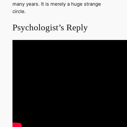
many years. It is merely a huge strange
circle.
Psychologist’s Reply