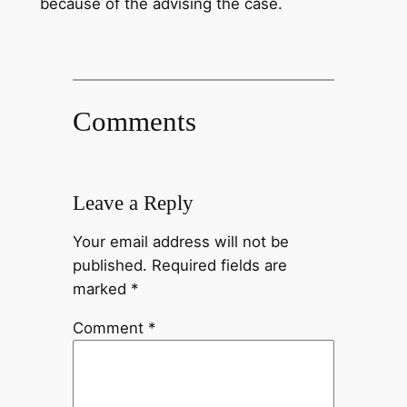
because of the advising the case.
Comments
Leave a Reply
Your email address will not be
published.
Required fields are
marked
*
Comment
*