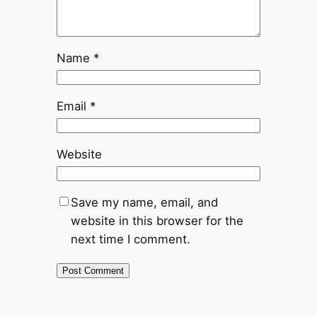
Name
*
Email
*
Website
Save my name, email, and
website in this browser for the
next time I comment.