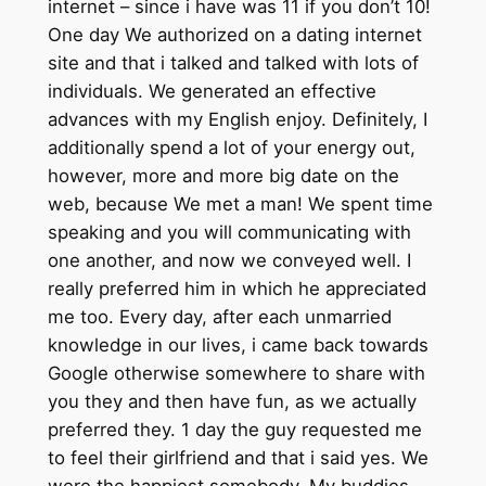
internet – since i have was 11 if you don’t 10!
One day We authorized on a dating internet
site and that i talked and talked with lots of
individuals. We generated an effective
advances with my English enjoy. Definitely, I
additionally spend a lot of your energy out,
however, more and more big date on the
web, because We met a man! We spent time
speaking and you will communicating with
one another, and now we conveyed well. I
really preferred him in which he appreciated
me too. Every day, after each unmarried
knowledge in our lives, i came back towards
Google otherwise somewhere to share with
you they and then have fun, as we actually
preferred they. 1 day the guy requested me
to feel their girlfriend and that i said yes. We
were the happiest somebody. My buddies