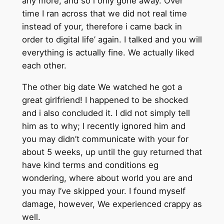
any more, and so i only gone away. Over
time I ran across that we did not real time
instead of your, therefore i came back in
order to digital life’ again. I talked and you will
everything is actually fine. We actually liked
each other.
The other big date We watched he got a
great girlfriend! I happened to be shocked
and i also concluded it. I did not simply tell
him as to why; I recently ignored him and
you may didn’t communicate with your for
about 5 weeks, up until the guy returned that
have kind terms and conditions eg
wondering, where about world you are and
you may I’ve skipped your. I found myself
damage, however, We experienced crappy as
well.