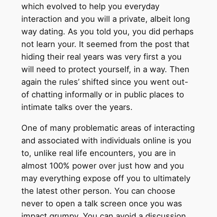
which evolved to help you everyday
interaction and you will a private, albeit long
way dating. As you told you, you did perhaps
not learn your. It seemed from the post that
hiding their real years was very first a you
will need to protect yourself, in a way. Then
again the rules’ shifted since you went out-
of chatting informally or in public places to
intimate talks over the years.
One of many problematic areas of interacting
and associated with individuals online is you
to, unlike real life encounters, you are in
almost 100% power over just how and you
may everything expose off you to ultimately
the latest other person. You can choose
never to open a talk screen once you was
impact grumpy. You can avoid a discussion