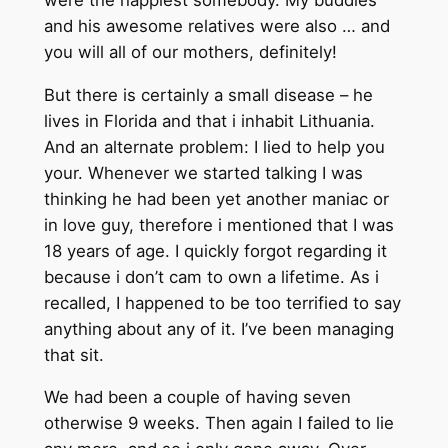
and his awesome relatives were also … and
you will all of our mothers, definitely!
But there is certainly a small disease – he
lives in Florida and that i inhabit Lithuania.
And an alternate problem: I lied to help you
your. Whenever we started talking I was
thinking he had been yet another maniac or
in love guy, therefore i mentioned that I was
18 years of age. I quickly forgot regarding it
because i don’t cam to own a lifetime. As i
recalled, I happened to be too terrified to say
anything about any of it.
I’ve been managing
that sit.
We had been a couple of having seven
otherwise 9 weeks. Then again I failed to lie