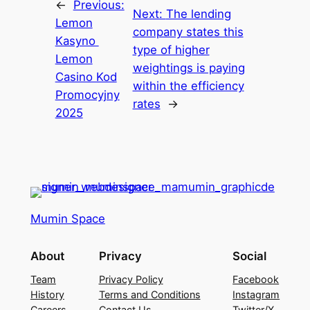
←
Previous:
Next:
The lending
Lemon
company states this
Kasyno ️
type of higher
Lemon
weightings is paying
Casino Kod
within the efficiency
Promocyjny
rates
→
2025
Mumin Space
About
Privacy
Social
Team
Privacy Policy
Facebook
History
Terms and Conditions
Instagram
Careers
Contact Us
Twitter/X