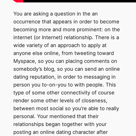
You are asking a question in the an
occurrence that appears in order to become
becoming more and more prominent: on the
internet (or Internet) relationship. There is a
wide variety of an approach to apply at
anyone else online, from tweeting toward
Myspace, so you can placing comments on
somebody’s blog, so you can send an online
dating reputation, in order to messaging in
person you to-on-you to with people. This
type of some other connectivity of course
render some other levels of closeness,
between most social so you’re able to really
personal. Your mentioned that their
relationships began together with your
posting an online dating character after