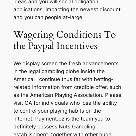
ideas and you will social obligation
applications, impacting the newest discount
and you can people at-large.
Wagering Conditions To
the Paypal Incentives
We display screen the fresh advancements
in the legal gambling globe inside the
America. I continue thus far with betting-
related information from credible offer, such
as the American Playing Association. Please
visit GA for individuals who lose the ability
to control your playing habits on the
internet. Payment.bz is the team you to
definitely possess Nuts Gambling
establishment, together with other huge