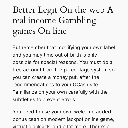
Better Legit On the web A
real income Gambling
games On line
But remember that modifying your own label
and you may time out of birth is only
possible for special reasons. You must do a
free account from the percentage system so
you can create a money put, after the
recommendations to your GCash site.
Familiarize on your own carefully with the
subtleties to prevent errors.
You need to use your own welcome added
bonus cash on modern jackpot online game,
virtual blackjack, and a lot more. There’s a