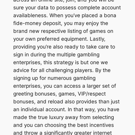
sure your data to possess complete account
availableness. When you’ve placed a bona
fide-money deposit, you may enjoy the
brand new respective listing of games on
your own preferred equipment. Lastly,
providing you’re also ready to take care to
sign in during the multiple gambling
enterprises, this strategy is but one we
advice for all challenging players. By the
signing up for numerous gambling
enterprises, you can access a larger set of
greeting bonuses, games, VIP/respect
bonuses, and reload also provides than just
an individual account. In that way, you have
made the true luxury away from selecting
and you can choosing the best incentives
and throw a significantly greater internet