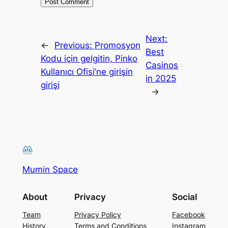
Next:
←
Previous:
Promosyon
Best
Kodu için gelgitin, Pinko
Casinos
Kullanıcı Ofisi’ne girişin
in 2025
girişi
→
Mumin Space
About
Privacy
Social
Team
Privacy Policy
Facebook
History
Terms and Conditions
Instagram