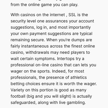
from the online game you can play.
With casinos on the internet , SSL is the
security level one assurances your account
suggestions, log in, and most importantly
your own payment suggestions are typical
remaining secure. When you’re dumps are
fairly instantaneous across the finest online
casino, withdrawals may need players to
wait certain symptoms. Intertops try a
professional on-line casino that can lets you
wager on the sports. Indeed, for most
professionals, the presence of athletics
betting choices ensure it is worth the wager.
Variety on this portion is good as many
football (big and you will slight) is actually
safeguarded, along with live gambling.