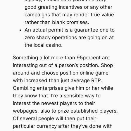
good greeting incentives or any other
campaigns that may render true value
rather than blank promises.
An actual permit is a guarantee one to
zero shady operations are going on at
the local casino.
Something a lot more than 95percent are
interesting out of a person’s position. Shop
around and choose position online game
with increased than just average RTP.
Gambling enterprises give him or her while
they know that it’re a sensible way to
interest the newest players to their
webpages, also to prize established players.
Of several people will then put their
particular currency after they’ve done with