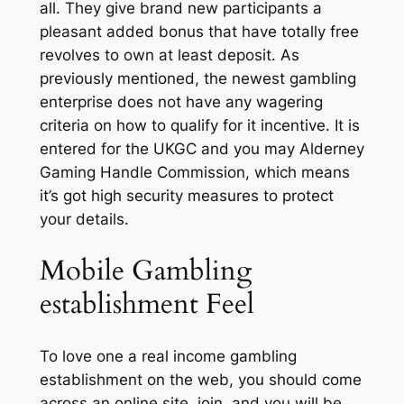
all. They give brand new participants a
pleasant added bonus that have totally free
revolves to own at least deposit. As
previously mentioned, the newest gambling
enterprise does not have any wagering
criteria on how to qualify for it incentive. It is
entered for the UKGC and you may Alderney
Gaming Handle Commission, which means
it’s got high security measures to protect
your details.
Mobile Gambling
establishment Feel
To love one a real income gambling
establishment on the web, you should come
across an online site, join, and you will be