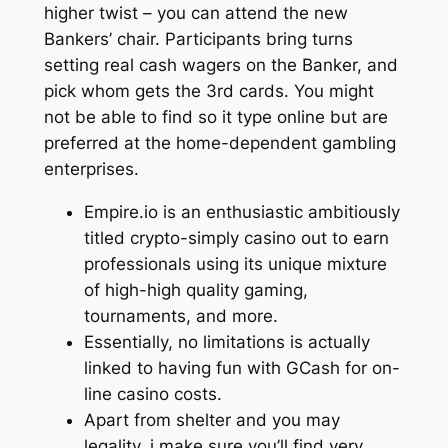
higher twist – you can attend the new
Bankers’ chair. Participants bring turns
setting real cash wagers on the Banker, and
pick whom gets the 3rd cards. You might
not be able to find so it type online but are
preferred at the home-dependent gambling
enterprises.
Empire.io is an enthusiastic ambitiously
titled crypto-simply casino out to earn
professionals using its unique mixture
of high-high quality gaming,
tournaments, and more.
Essentially, no limitations is actually
linked to having fun with GCash for on-
line casino costs.
Apart from shelter and you may
legality, i make sure you’ll find very