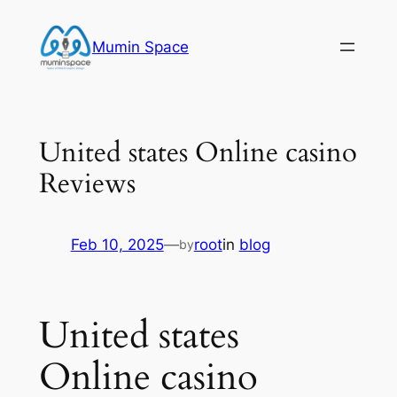
Skip
to
Mumin Space
content
United states Online casino
Reviews
Feb 10, 2025
—
root
in
blog
by
United states
Online casino