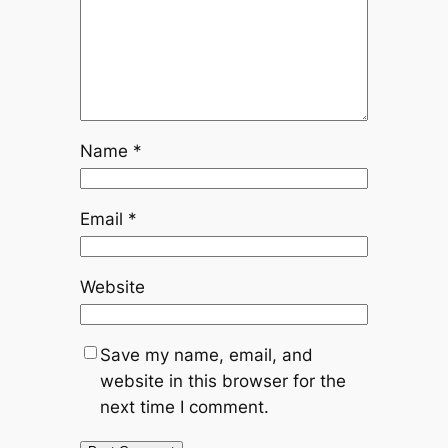
Name
*
Email
*
Website
Save my name, email, and
website in this browser for the
next time I comment.