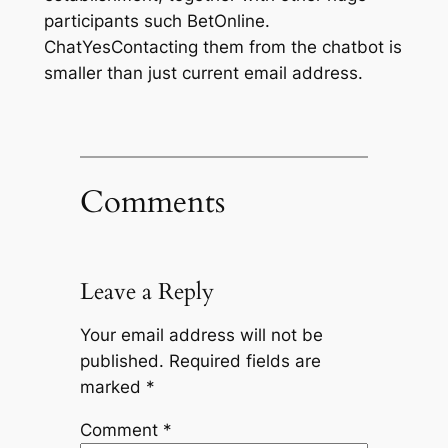
participants such BetOnline.
ChatYesContacting them from the chatbot is
smaller than just current email address.
Comments
Leave a Reply
Your email address will not be
published.
Required fields are
marked
*
Comment
*