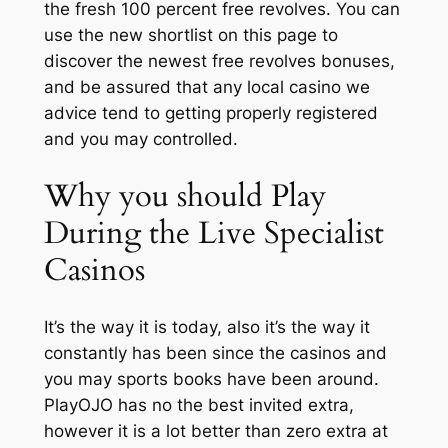
the fresh 100 percent free revolves. You can
use the new shortlist on this page to
discover the newest free revolves bonuses,
and be assured that any local casino we
advice tend to getting properly registered
and you may controlled.
Why you should Play
During the Live Specialist
Casinos
It’s the way it is today, also it’s the way it
constantly has been since the casinos and
you may sports books have been around.
PlayOJO has no the best invited extra,
however it is a lot better than zero extra at