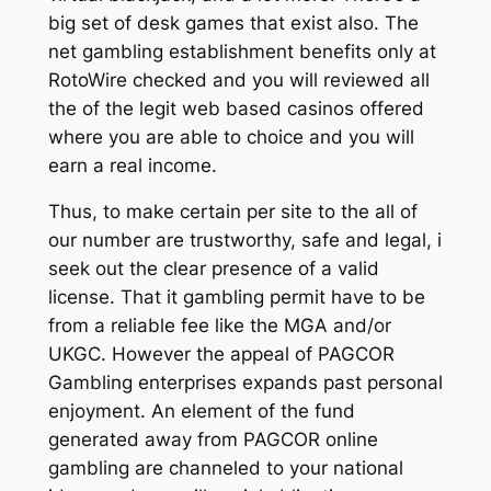
big set of desk games that exist also. The
net gambling establishment benefits only at
RotoWire checked and you will reviewed all
the of the legit web based casinos offered
where you are able to choice and you will
earn a real income.
Thus, to make certain per site to the all of
our number are trustworthy, safe and legal, i
seek out the clear presence of a valid
license. That it gambling permit have to be
from a reliable fee like the MGA and/or
UKGC. However the appeal of PAGCOR
Gambling enterprises expands past personal
enjoyment. An element of the fund
generated away from PAGCOR online
gambling are channeled to your national