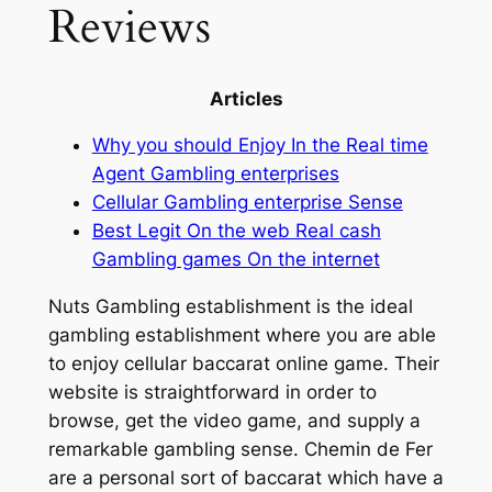
Reviews
Articles
Why you should Enjoy In the Real time
Agent Gambling enterprises
Cellular Gambling enterprise Sense
Best Legit On the web Real cash
Gambling games On the internet
Nuts Gambling establishment is the ideal
gambling establishment where you are able
to enjoy cellular baccarat online game. Their
website is straightforward in order to
browse, get the video game, and supply a
remarkable gambling sense. Chemin de Fer
are a personal sort of baccarat which have a