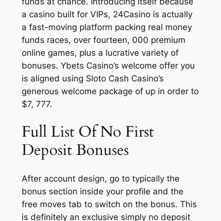
funds at chance. Introducing itself because
a casino built for VIPs, 24Casino is actually
a fast-moving platform packing real money
funds races, over fourteen, 000 premium
online games, plus a lucrative variety of
bonuses. Ybets Casino’s welcome offer you
is aligned using Sloto Cash Casino’s
generous welcome package of up in order to
$7, 777.
Full List Of No First
Deposit Bonuses
After account design, go to typically the
bonus section inside your profile and the
free moves tab to switch on the bonus. This
is definitely an exclusive simply no deposit