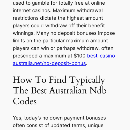
used to gamble for totally free at online
internet casinos. Maximum withdrawal
restrictions dictate the highest amount
players could withdraw off their benefit
winnings. Many no deposit bonuses impose
limits on the particular maximum amount
players can win or perhaps withdraw, often
prescribed a maximum at $100
best-casino-
australia.net/no-deposit-bonus
.
How To Find Typically
The Best Australian Ndb
Codes
Yes, today’s no down payment bonuses
often consist of updated terms, unique