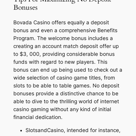
Bonuses
Bovada Casino offers equally a deposit
bonus and even a comprehensive Benefits
Program. The welcome bonus includes a
creating an account match deposit offer up
to $3, 000, providing considerable bonus
funds with regard to new players. This
bonus can end up being used to check out a
wide selection of casino game titles, from
slots to be able to table games. No deposit
bonuses provide a distinctive chance to be
able to dive to the thrilling world of internet
casino gaming without any kind of initial
financial dedication.
SlotsandCasino, intended for instance,