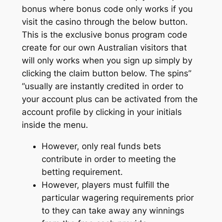
bonus where bonus code only works if you
visit the casino through the below button.
This is the exclusive bonus program code
create for our own Australian visitors that
will only works when you sign up simply by
clicking the claim button below. The spins”
“usually are instantly credited in order to
your account plus can be activated from the
account profile by clicking in your initials
inside the menu.
However, only real funds bets
contribute in order to meeting the
betting requirement.
However, players must fulfill the
particular wagering requirements prior
to they can take away any winnings