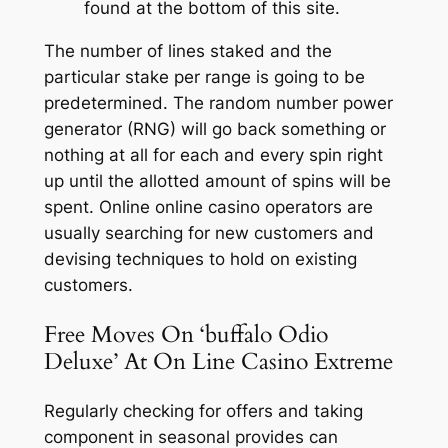
found at the bottom of this site.
The number of lines staked and the
particular stake per range is going to be
predetermined. The random number power
generator (RNG) will go back something or
nothing at all for each and every spin right
up until the allotted amount of spins will be
spent. Online online casino operators are
usually searching for new customers and
devising techniques to hold on existing
customers.
Free Moves On ‘buffalo Odio
Deluxe’ At On Line Casino Extreme
Regularly checking for offers and taking
component in seasonal provides can