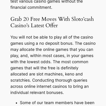
test various casino games without the
financial commitment.
Grab 20 Free Moves With Sloto’cash
Casino’s Latest Offer
You will not be able to play all of the casino
games using a no deposit bonus. The casino
may allocate the online games that you can
play, and, within most cases, in your games
with the lowest odds. The most common
games that will the free is definitely
allocated are slot machines, keno and
scratchies. Conducting thorough queries
across online internet casinos to bring an
individual relevant bonuses.
Some of our team members have been