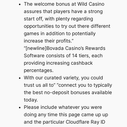
The welcome bonus at Wild Casino
assures that players have a strong
start off, with plenty regarding
opportunities to try out there different
games in addition to potentially
increase their profits.”
“[newline]Bovada Casino’s Rewards
Software consists of 14 tiers, each
providing increasing cashback
percentages.
With our curated variety, you could
trust us all to” “connect you to typically
the best no-deposit bonuses available
today.
Please include whatever you were
doing any time this page came up up
and the particular Cloudflare Ray ID