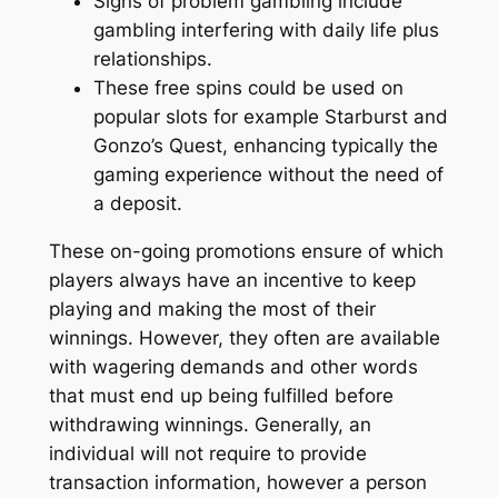
Signs of problem gambling include
gambling interfering with daily life plus
relationships.
These free spins could be used on
popular slots for example Starburst and
Gonzo’s Quest, enhancing typically the
gaming experience without the need of
a deposit.
These on-going promotions ensure of which
players always have an incentive to keep
playing and making the most of their
winnings. However, they often are available
with wagering demands and other words
that must end up being fulfilled before
withdrawing winnings. Generally, an
individual will not require to provide
transaction information, however a person