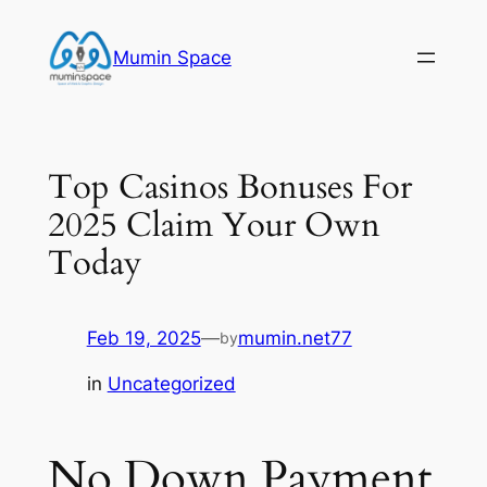
Skip
to
Mumin Space
content
Top Casinos Bonuses For
2025 Claim Your Own
Today
Feb 19, 2025
—
mumin.net77
by
in
Uncategorized
No Down Payment