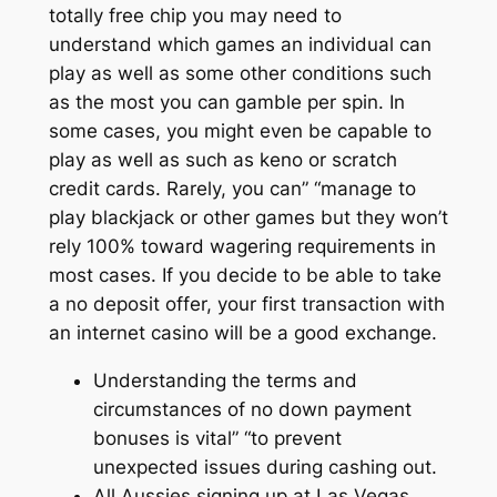
totally free chip you may need to
understand which games an individual can
play as well as some other conditions such
as the most you can gamble per spin. In
some cases, you might even be capable to
play as well as such as keno or scratch
credit cards. Rarely, you can” “manage to
play blackjack or other games but they won’t
rely 100% toward wagering requirements in
most cases. If you decide to be able to take
a no deposit offer, your first transaction with
an internet casino will be a good exchange.
Understanding the terms and
circumstances of no down payment
bonuses is vital” “to prevent
unexpected issues during cashing out.
All Aussies signing up at Las Vegas