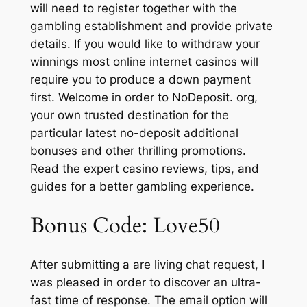
will need to register together with the
gambling establishment and provide private
details. If you would like to withdraw your
winnings most online internet casinos will
require you to produce a down payment
first. Welcome in order to NoDeposit. org,
your own trusted destination for the
particular latest no-deposit additional
bonuses and other thrilling promotions.
Read the expert casino reviews, tips, and
guides for a better gambling experience.
Bonus Code: Love50
After submitting a are living chat request, I
was pleased in order to discover an ultra-
fast time of response. The email option will