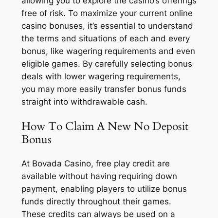
allowing you to explore the casino’s offerings
free of risk. To maximize your current online
casino bonuses, it’s essential to understand
the terms and situations of each and every
bonus, like wagering requirements and even
eligible games. By carefully selecting bonus
deals with lower wagering requirements,
you may more easily transfer bonus funds
straight into withdrawable cash.
How To Claim A New No Deposit
Bonus
At Bovada Casino, free play credit are
available without having requiring down
payment, enabling players to utilize bonus
funds directly throughout their games.
These credits can always be used on a