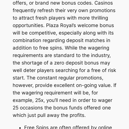
offers, or brand new bonus codes. Casinos
frequently refresh their very own promotions
to attract fresh players with more thrilling
opportunities. Plaza Royal’s welcome bonus
will be competitive, especially along with its
combination regarding deposit matches in
addition to free spins. While the wagering
requirements are standard to the industry,
the shortage of a zero deposit bonus may
well deter players searching for a free of risk
start. The constant regular promotions,
however, provide excellent on-going value. If
the wagering requirement will be, for
example, 25x, you’ll need in order to wager
25 occasions the bonus funds offered one
which just pull away the profits.
Free Spins are often offered by online