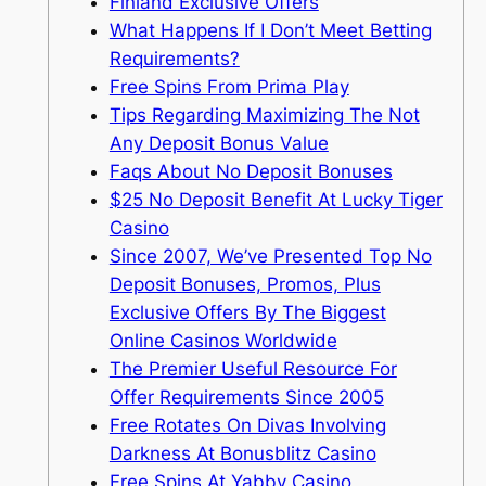
Finland Exclusive Offers
What Happens If I Don’t Meet Betting
Requirements?
Free Spins From Prima Play
Tips Regarding Maximizing The Not
Any Deposit Bonus Value
Faqs About No Deposit Bonuses
$25 No Deposit Benefit At Lucky Tiger
Casino
Since 2007, We’ve Presented Top No
Deposit Bonuses, Promos, Plus
Exclusive Offers By The Biggest
Online Casinos Worldwide
The Premier Useful Resource For
Offer Requirements Since 2005
Free Rotates On Divas Involving
Darkness At Bonusblitz Casino
Free Spins At Yabby Casino