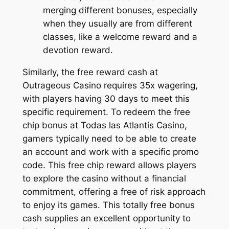
merging different bonuses, especially
when they usually are from different
classes, like a welcome reward and a
devotion reward.
Similarly, the free reward cash at
Outrageous Casino requires 35x wagering,
with players having 30 days to meet this
specific requirement. To redeem the free
chip bonus at Todas las Atlantis Casino,
gamers typically need to be able to create
an account and work with a specific promo
code. This free chip reward allows players
to explore the casino without a financial
commitment, offering a free of risk approach
to enjoy its games. This totally free bonus
cash supplies an excellent opportunity to