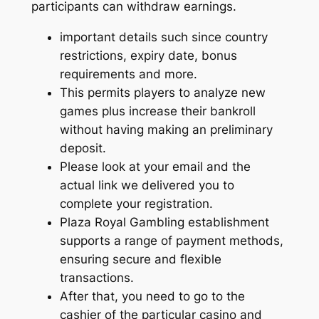
participants can withdraw earnings.
important details such since country
restrictions, expiry date, bonus
requirements and more.
This permits players to analyze new
games plus increase their bankroll
without having making an preliminary
deposit.
Please look at your email and the
actual link we delivered you to
complete your registration.
Plaza Royal Gambling establishment
supports a range of payment methods,
ensuring secure and flexible
transactions.
After that, you need to go to the
cashier of the particular casino and