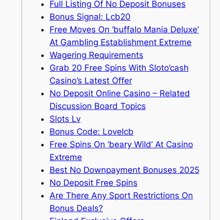
Full Listing Of No Deposit Bonuses
Bonus Signal: Lcb20
Free Moves On ‘buffalo Mania Deluxe’
At Gambling Establishment Extreme
Wagering Requirements
Grab 20 Free Spins With Sloto’cash
Casino’s Latest Offer
No Deposit Online Casino – Related
Discussion Board Topics
Slots Lv
Bonus Code: Lovelcb
Free Spins On ‘beary Wild’ At Casino
Extreme
Best No Downpayment Bonuses 2025
No Deposit Free Spins
Are There Any Sport Restrictions On
Bonus Deals?