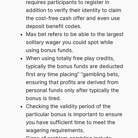
requires participants to register in
addition to verify their identity to claim
the cost-free cash offer and even use
deposit benefit codes.
Max bet refers to be able to the largest
solitary wager you could spot while
using bonus funds.
When using totally free play credits,
typically the bonus funds are deducted
first any time placing” “gambling bets,
ensuring that profits are derived from
personal funds only after typically the
bonus is tired.
Checking the validity period of the
particular bonus is important to ensure
you have sufficient time to meet the
wagering requirements.