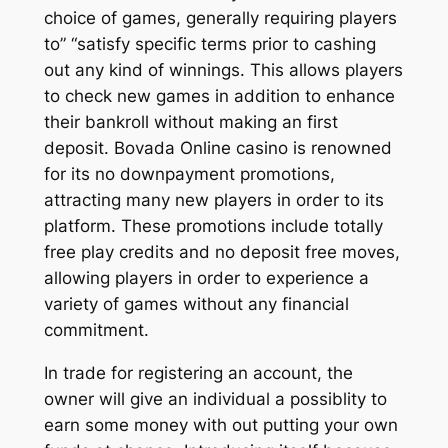
choice of games, generally requiring players
to” “satisfy specific terms prior to cashing
out any kind of winnings. This allows players
to check new games in addition to enhance
their bankroll without making an first
deposit. Bovada Online casino is renowned
for its no downpayment promotions,
attracting many new players in order to its
platform. These promotions include totally
free play credits and no deposit free moves,
allowing players in order to experience a
variety of games without any financial
commitment.
In trade for registering an account, the
owner will give an individual a possiblity to
earn some money with out putting your own