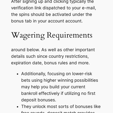
After signing up and clicking typically the
verification link dispatched to your e-mail,
the spins should be activated under the
bonus tab in your account account.
Wagering Requirements
around below. As well as other important
details such since country restrictions,
expiration date, bonus rules and more.
Additionally, focusing on lower-risk
bets using higher winning possibilities
may help you build your current
bankroll effectively if utilizing no first
deposit bonuses.
They unlock most sorts of bonuses like
free rounds, deposit match provides,