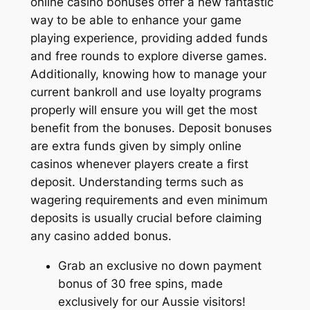
online casino bonuses offer a new fantastic
way to be able to enhance your game
playing experience, providing added funds
and free rounds to explore diverse games.
Additionally, knowing how to manage your
current bankroll and use loyalty programs
properly will ensure you will get the most
benefit from the bonuses. Deposit bonuses
are extra funds given by simply online
casinos whenever players create a first
deposit. Understanding terms such as
wagering requirements and even minimum
deposits is usually crucial before claiming
any casino added bonus.
Grab an exclusive no down payment
bonus of 30 free spins, made
exclusively for our Aussie visitors!