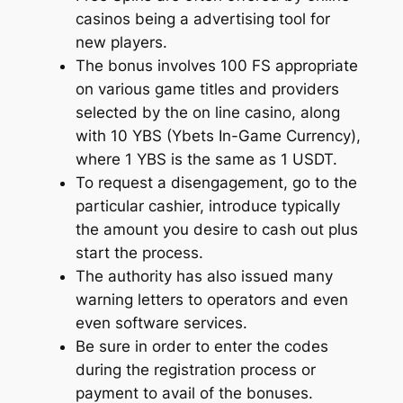
casinos being a advertising tool for
new players.
The bonus involves 100 FS appropriate
on various game titles and providers
selected by the on line casino, along
with 10 YBS (Ybets In-Game Currency),
where 1 YBS is the same as 1 USDT.
To request a disengagement, go to the
particular cashier, introduce typically
the amount you desire to cash out plus
start the process.
The authority has also issued many
warning letters to operators and even
even software services.
Be sure in order to enter the codes
during the registration process or
payment to avail of the bonuses.