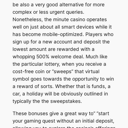
be also a very good alternative for more
complex or less urgent queries.
Nonetheless, the minute casino operates
well on just about all smart devices while it
has become mobile-optimized. Players who
sign up for a new account and deposit the
lowest amount are rewarded with a
whopping 500% welcome deal. Much like
the particular lottery, when you receive a
cost-free coin or “sweeps” that virtual
symbol goes towards the opportunity to win
a reward of sorts. Whether that is funds, a
car, a holiday will be obviously outlined in
typically the the sweepstakes.
These bonuses give a great way to” “start
your gaming quest without an initial deposit,