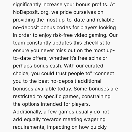
significantly increase your bonus profits. At
NoDeposit. org, we pride ourselves on
providing the most up-to-date and reliable
no-deposit bonus codes for players looking
in order to enjoy risk-free video gaming. Our
team constantly updates this checklist to
ensure you never miss out on the most up-
to-date offers, whether it’s free spins or
perhaps bonus cash. With our curated
choice, you could trust people to” “connect
you to the best no-deposit additional
bonuses available today. Some bonuses are
restricted to specific games, constraining
the options intended for players.
Additionally, a few games usually do not
add equally towards meeting wagering
requirements, impacting on how quickly