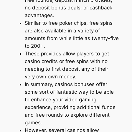
no deposit bonus deals, or cashback
advantages.
Similar to free poker chips, free spins
are also available in a variety of
amounts from while little as twenty-five
to 200+.
These provides allow players to get
casino credits or free spins with no
needing to first deposit any of their
very own own money.
In summary, casinos bonuses offer
some sort of fantastic way to be able
to enhance your video gaming
experience, providing additional funds
and free rounds to explore different
games.
However, several casinos allow