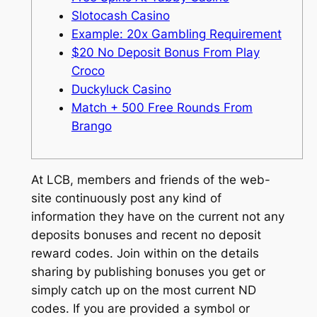
Slotocash Casino
Example: 20x Gambling Requirement
$20 No Deposit Bonus From Play
Croco
Duckyluck Casino
Match + 500 Free Rounds From
Brango
At LCB, members and friends of the web-
site continuously post any kind of
information they have on the current not any
deposits bonuses and recent no deposit
reward codes. Join within on the details
sharing by publishing bonuses you get or
simply catch up on the most current ND
codes. If you are provided a symbol or