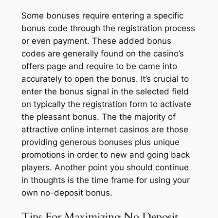
Some bonuses require entering a specific
bonus code through the registration process
or even payment. These added bonus
codes are generally found on the casino’s
offers page and require to be came into
accurately to open the bonus. It’s crucial to
enter the bonus signal in the selected field
on typically the registration form to activate
the pleasant bonus. The the majority of
attractive online internet casinos are those
providing generous bonuses plus unique
promotions in order to new and going back
players. Another point you should continue
in thoughts is the time frame for using your
own no-deposit bonus.
Tips For Maximizing No Deposit