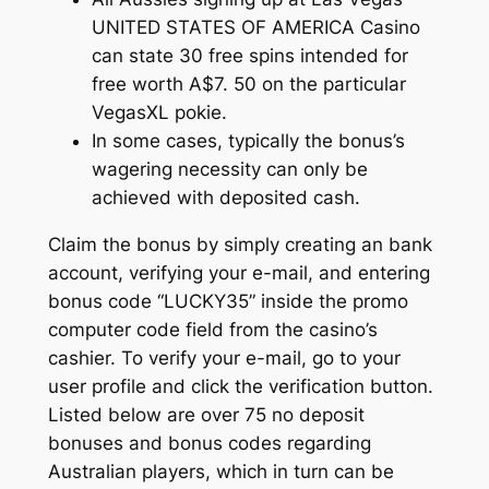
UNITED STATES OF AMERICA Casino
can state 30 free spins intended for
free worth A$7. 50 on the particular
VegasXL pokie.
In some cases, typically the bonus’s
wagering necessity can only be
achieved with deposited cash.
Claim the bonus by simply creating an bank
account, verifying your e-mail, and entering
bonus code “LUCKY35” inside the promo
computer code field from the casino’s
cashier. To verify your e-mail, go to your
user profile and click the verification button.
Listed below are over 75 no deposit
bonuses and bonus codes regarding
Australian players, which in turn can be