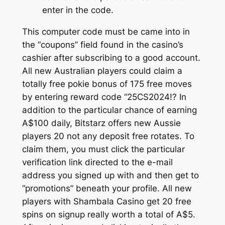
enter in the code.
This computer code must be came into in
the “coupons” field found in the casino’s
cashier after subscribing to a good account.
All new Australian players could claim a
totally free pokie bonus of 175 free moves
by entering reward code “25CS2024!? In
addition to the particular chance of earning
A$100 daily, Bitstarz offers new Aussie
players 20 not any deposit free rotates. To
claim them, you must click the particular
verification link directed to the e-mail
address you signed up with and then get to
“promotions” beneath your profile. All new
players with Shambala Casino get 20 free
spins on signup really worth a total of A$5.