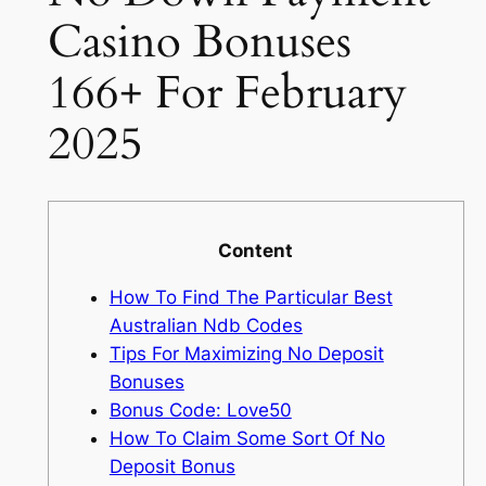
Casino Bonuses
166+ For February
2025
Content
How To Find The Particular Best
Australian Ndb Codes
Tips For Maximizing No Deposit
Bonuses
Bonus Code: Love50
How To Claim Some Sort Of No
Deposit Bonus