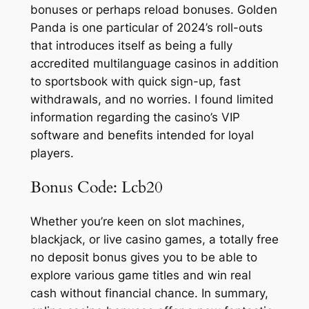
bonuses or perhaps reload bonuses. Golden
Panda is one particular of 2024’s roll-outs
that introduces itself as being a fully
accredited multilanguage casinos in addition
to sportsbook with quick sign-up, fast
withdrawals, and no worries. I found limited
information regarding the casino’s VIP
software and benefits intended for loyal
players.
Bonus Code: Lcb20
Whether you’re keen on slot machines,
blackjack, or live casino games, a totally free
no deposit bonus gives you to be able to
explore various game titles and win real
cash without financial chance. In summary,