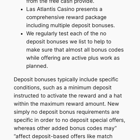
from the free cash provide.
Las Atlantis Casino presents a
comprehensive reward package
including multiple deposit bonuses.
We regularly test each of the no
deposit bonuses we list to help to
make sure that almost all bonus codes
while offering are active plus work as
planned.
Deposit bonuses typically include specific
conditions, such as a minimum deposit
instructed to activate the reward and a hat
within the maximum reward amount. New
simply no deposit bonus requirements are
specific in order to no deposit special offers,
whereas other added bonus codes may”
“affect deposit-based offers like match