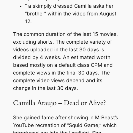
” a skimpily dressed Camilla asks her
“brother” within the video from August
12.
The common duration of the last 15 movies,
excluding shorts. The complete variety of
videos uploaded in the last 30 days is
divided by 4 weeks. An estimated worth
based mostly on a default class CPM and
complete views in the final 30 days. The
complete video views depend and its
change in the last 30 days.
Camilla Araujo – Dead or Alive?
She gained fame after showing in MrBeast’s
YouTube recreation of “Squid Game,” which