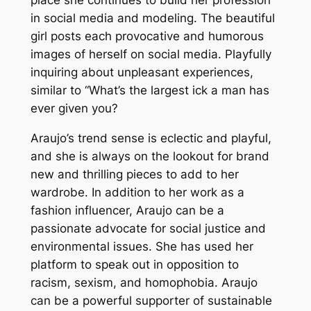
in social media and modeling. The beautiful
girl posts each provocative and humorous
images of herself on social media. Playfully
inquiring about unpleasant experiences,
similar to “What’s the largest ick a man has
ever given you?
Araujo’s trend sense is eclectic and playful,
and she is always on the lookout for brand
new and thrilling pieces to add to her
wardrobe. In addition to her work as a
fashion influencer, Araujo can be a
passionate advocate for social justice and
environmental issues. She has used her
platform to speak out in opposition to
racism, sexism, and homophobia. Araujo
can be a powerful supporter of sustainable