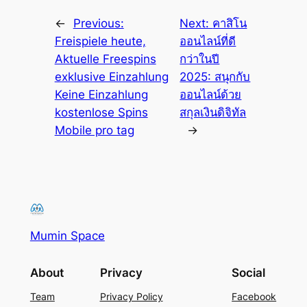
←
Previous:
Next:
คาสิโน
Freispiele heute,
ออนไลน์ที่ดี
Aktuelle Freespins
กว่าในปี
exklusive Einzahlung
2025: สนุกกับ
Keine Einzahlung
ออนไลน์ด้วย
kostenlose Spins
สกุลเงินดิจิทัล
Mobile pro tag
→
Mumin Space
About
Privacy
Social
Team
Privacy Policy
Facebook