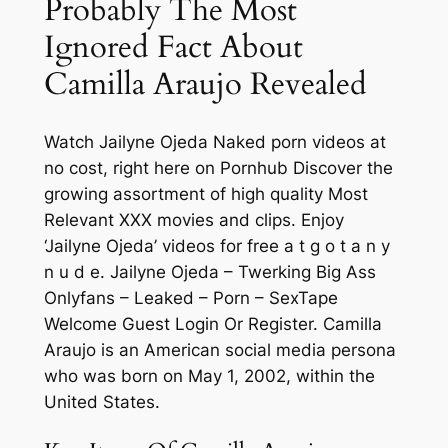
Probably The Most
Ignored Fact About
Camilla Araujo Revealed
Watch Jailyne Ojeda Naked porn videos at
no cost, right here on Pornhub Discover the
growing assortment of high quality Most
Relevant XXX movies and clips. Enjoy
‘Jailyne Ojeda’ videos for free a t g o t a n y
n u d e. Jailyne Ojeda – Twerking Big Ass
Onlyfans – Leaked – Porn – SexTape
Welcome Guest Login Or Register. Camilla
Araujo is an American social media persona
who was born on May 1, 2002, within the
United States.