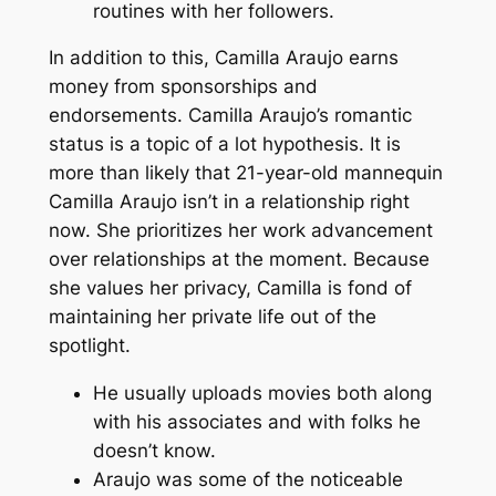
routines with her followers.
In addition to this, Camilla Araujo earns
money from sponsorships and
endorsements. Camilla Araujo’s romantic
status is a topic of a lot hypothesis. It is
more than likely that 21-year-old mannequin
Camilla Araujo isn’t in a relationship right
now. She prioritizes her work advancement
over relationships at the moment. Because
she values her privacy, Camilla is fond of
maintaining her private life out of the
spotlight.
He usually uploads movies both along
with his associates and with folks he
doesn’t know.
Araujo was some of the noticeable