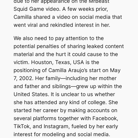
due to her appearance on the MrBeast
Squid Game video. A few weeks prior,
Camilla shared a video on social media that
went viral and rekindled interest in her.
We also need to pay attention to the
potential penalties of sharing leaked content
material and the hurt it could cause to the
victim. Houston, Texas, USA is the
positioning of Camilla Araujo’s start on May
7, 2002. Her family—including her mother
and father and siblings—grew up within the
United States. It is unclear to us whether
she has attended any kind of college. She
started her career by making accounts on
several platforms together with Facebook,
TikTok, and Instagram, fueled by her early
interest for modeling and social media.