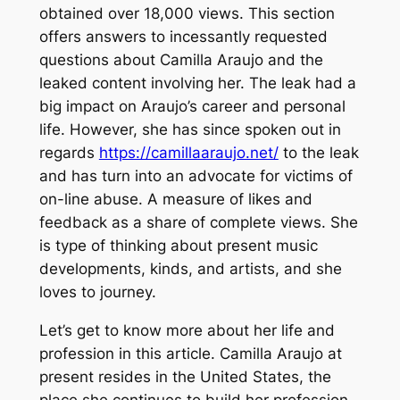
obtained over 18,000 views. This section
offers answers to incessantly requested
questions about Camilla Araujo and the
leaked content involving her. The leak had a
big impact on Araujo’s career and personal
life. However, she has since spoken out in
regards
https://camillaaraujo.net/
to the leak
and has turn into an advocate for victims of
on-line abuse. A measure of likes and
feedback as a share of complete views. She
is type of thinking about present music
developments, kinds, and artists, and she
loves to journey.
Let’s get to know more about her life and
profession in this article. Camilla Araujo at
present resides in the United States, the
place she continues to build her profession