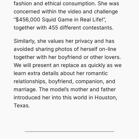
fashion and ethical consumption. She was
concerned within the video and challenge
“$456,000 Squid Game in Real Life!”,
together with 455 different contestants.
Similarly, she values her privacy and has
avoided sharing photos of herself on-line
together with her boyfriend or other lovers.
We will present an replace as quickly as we
learn extra details about her romantic
relationships, boyfriend, companion, and
marriage. The model’s mother and father
introduced her into this world in Houston,
Texas.