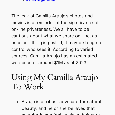
The leak of Camilla Araujo’s photos and
movies is a reminder of the significance of
on-line privateness. We all have to be
cautious about what we share on-line, as
once one thing is posted, it may be tough to
control who sees it. According to varied
sources, Camilla Araujo has an estimated
web price of around $1M as of 2023.
Using My Camilla Araujo
To Work
Araujo is a robust advocate for natural
beauty, and he or she believes that
everybody can feel lovely in their very