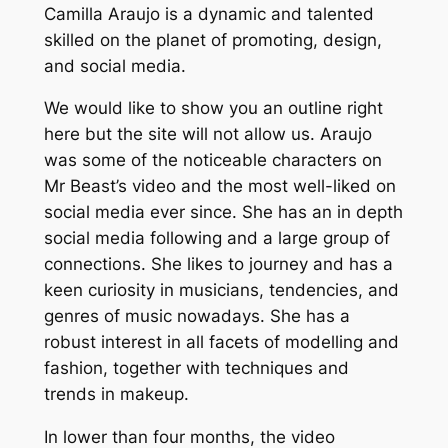
Camilla Araujo is a dynamic and talented
skilled on the planet of promoting, design,
and social media.
We would like to show you an outline right
here but the site will not allow us. Araujo
was some of the noticeable characters on
Mr Beast’s video and the most well-liked on
social media ever since. She has an in depth
social media following and a large group of
connections. She likes to journey and has a
keen curiosity in musicians, tendencies, and
genres of music nowadays. She has a
robust interest in all facets of modelling and
fashion, together with techniques and
trends in makeup.
In lower than four months, the video