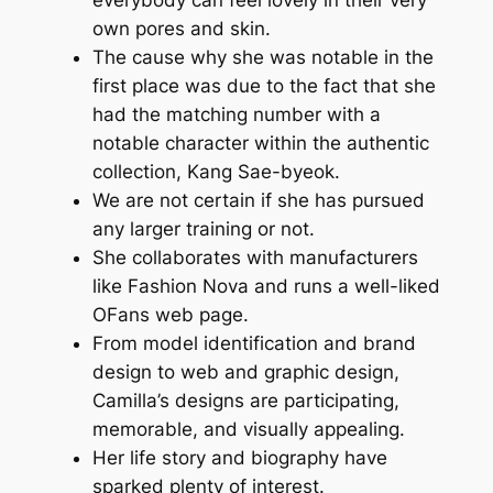
own pores and skin.
The cause why she was notable in the
first place was due to the fact that she
had the matching number with a
notable character within the authentic
collection, Kang Sae-byeok.
We are not certain if she has pursued
any larger training or not.
She collaborates with manufacturers
like Fashion Nova and runs a well-liked
OFans web page.
From model identification and brand
design to web and graphic design,
Camilla’s designs are participating,
memorable, and visually appealing.
Her life story and biography have
sparked plenty of interest.