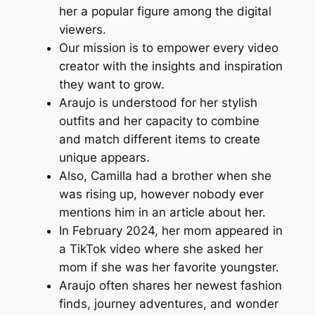
her a popular figure among the digital
viewers.
Our mission is to empower every video
creator with the insights and inspiration
they want to grow.
Araujo is understood for her stylish
outfits and her capacity to combine
and match different items to create
unique appears.
Also, Camilla had a brother when she
was rising up, however nobody ever
mentions him in an article about her.
In February 2024, her mom appeared in
a TikTok video where she asked her
mom if she was her favorite youngster.
Araujo often shares her newest fashion
finds, journey adventures, and wonder