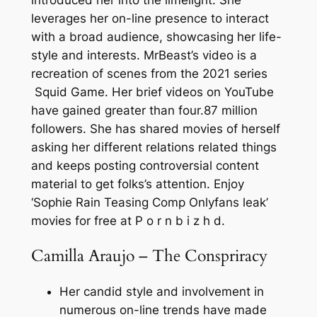
introduced her into the limelight. She
leverages her on-line presence to interact
with a broad audience, showcasing her life-
style and interests. MrBeast’s video is a
recreation of scenes from the 2021 series
Squid Game. Her brief videos on YouTube
have gained greater than four.87 million
followers. She has shared movies of herself
asking her different relations related things
and keeps posting controversial content
material to get folks’s attention. Enjoy
‘Sophie Rain Teasing Comp Onlyfans leak’
movies for free at P o r n b i z h d.
Camilla Araujo – The Conspriracy
Her candid style and involvement in
numerous on-line trends have made