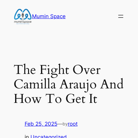
Skip
to
Mumin Space
content
The Fight Over
Camilla Araujo And
How To Get It
Feb 25, 2025
—
root
by
in
Uncategorized