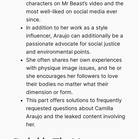
characters on Mr Beast’s video and the
most well-liked on social media ever
since.
In addition to her work as a style
influencer, Araujo can additionally be a
passionate advocate for social justice
and environmental points.
She often shares her own experiences
with physique image issues, and he or
she encourages her followers to love
their bodies no matter what their
dimension or form.
This part offers solutions to frequently
requested questions about Camilla
Araujo and the leaked content involving
her.