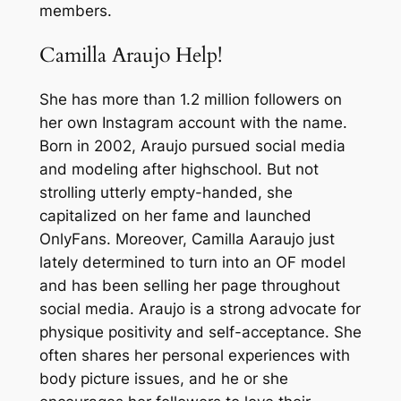
members.
Camilla Araujo Help!
She has more than 1.2 million followers on
her own Instagram account with the name.
Born in 2002, Araujo pursued social media
and modeling after highschool. But not
strolling utterly empty-handed, she
capitalized on her fame and launched
OnlyFans. Moreover, Camilla Aaraujo just
lately determined to turn into an OF model
and has been selling her page throughout
social media. Araujo is a strong advocate for
physique positivity and self-acceptance. She
often shares her personal experiences with
body picture issues, and he or she