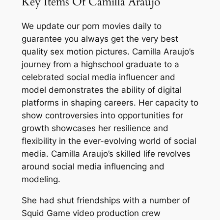
Key Items Of Camilla Araujo
We update our porn movies daily to
guarantee you always get the very best
quality sex motion pictures. Camilla Araujo’s
journey from a highschool graduate to a
celebrated social media influencer and
model demonstrates the ability of digital
platforms in shaping careers. Her capacity to
show controversies into opportunities for
growth showcases her resilience and
flexibility in the ever-evolving world of social
media. Camilla Araujo’s skilled life revolves
around social media influencing and
modeling.
She had shut friendships with a number of
Squid Game video production crew