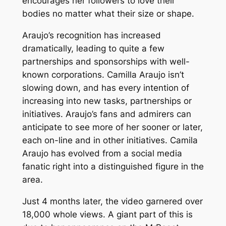
encourages her followers to love their
bodies no matter what their size or shape.
Araujo’s recognition has increased
dramatically, leading to quite a few
partnerships and sponsorships with well-
known corporations. Camilla Araujo isn’t
slowing down, and has every intention of
increasing into new tasks, partnerships or
initiatives. Araujo’s fans and admirers can
anticipate to see more of her sooner or later,
each on-line and in other initiatives. Camila
Araujo has evolved from a social media
fanatic right into a distinguished figure in the
area.
Just 4 months later, the video garnered over
18,000 whole views. A giant part of this is