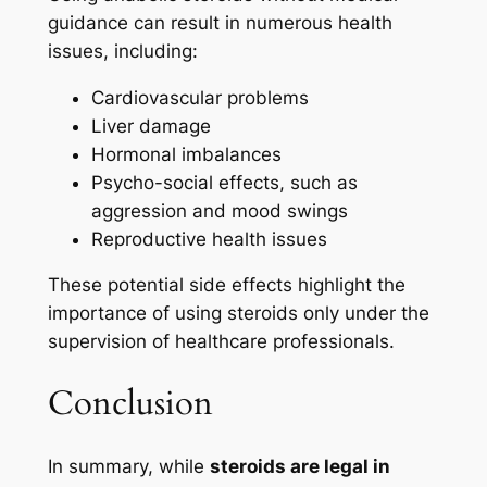
guidance can result in numerous health
issues, including:
Cardiovascular problems
Liver damage
Hormonal imbalances
Psycho-social effects, such as
aggression and mood swings
Reproductive health issues
These potential side effects highlight the
importance of using steroids only under the
supervision of healthcare professionals.
Conclusion
In summary, while
steroids are legal in