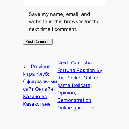
Save my name, email, and
website in this browser for the
next time I comment.
Next:
Ganesha
←
Previous:
Fortune Position By
Игра Клуб:
the Pocket Online
Официальный
game Delicate,
сайт Онлайн-
Opinion,
Казино во
Demonstration
Казахстане
Online game
→