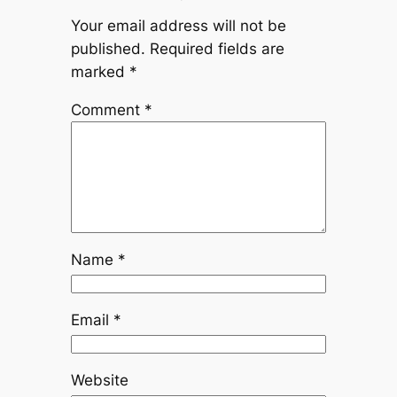
Your email address will not be
published.
Required fields are
marked
*
Comment
*
Name
*
Email
*
Website