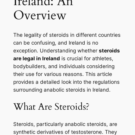
Ireland: An
Overview
The legality of steroids in different countries
can be confusing, and Ireland is no
exception. Understanding whether
steroids
are legal in Ireland
is crucial for athletes,
bodybuilders, and individuals considering
their use for various reasons. This article
provides a detailed look into the regulations
surrounding anabolic steroids in Ireland.
What Are Steroids?
Steroids, particularly anabolic steroids, are
synthetic derivatives of testosterone. They