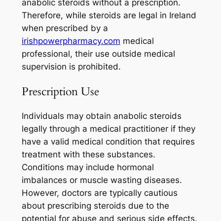
anabolic steroids without a prescription.
Therefore, while steroids are legal in Ireland
when prescribed by a
irishpowerpharmacy.com
medical
professional, their use outside medical
supervision is prohibited.
Prescription Use
Individuals may obtain anabolic steroids
legally through a medical practitioner if they
have a valid medical condition that requires
treatment with these substances.
Conditions may include hormonal
imbalances or muscle wasting diseases.
However, doctors are typically cautious
about prescribing steroids due to the
potential for abuse and serious side effects.