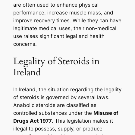
are often used to enhance physical
performance, increase muscle mass, and
improve recovery times. While they can have
legitimate medical uses, their non-medical
use raises significant legal and health
concerns.
Legality of Steroids in
Ireland
In Ireland, the situation regarding the legality
of steroids is governed by several laws.
Anabolic steroids are classified as
controlled substances under the
Misuse of
Drugs Act 1977
. This legislation makes it
illegal to possess, supply, or produce