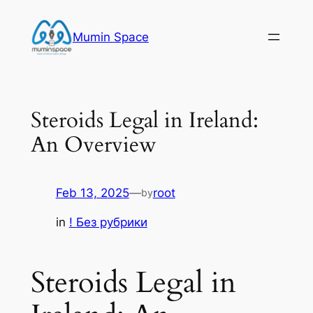
Skip
to
Mumin Space
content
Steroids Legal in Ireland:
An Overview
Feb 13, 2025
—
root
by
in
! Без рубрики
Steroids Legal in