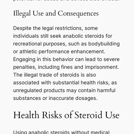
Illegal Use and Consequences
Despite the legal restrictions, some
individuals still seek anabolic steroids for
recreational purposes, such as bodybuilding
or athletic performance enhancement.
Engaging in this behavior can lead to severe
penalties, including fines and imprisonment.
The illegal trade of steroids is also
associated with substantial health risks, as
unregulated products may contain harmful
substances or inaccurate dosages.
Health Risks of Steroid Use
Using anabolic steroids without medical