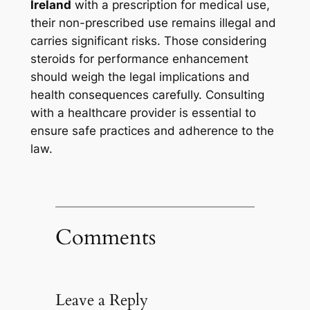
Ireland
with a prescription for medical use,
their non-prescribed use remains illegal and
carries significant risks. Those considering
steroids for performance enhancement
should weigh the legal implications and
health consequences carefully. Consulting
with a healthcare provider is essential to
ensure safe practices and adherence to the
law.
Comments
Leave a Reply