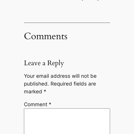
Comments
Leave a Reply
Your email address will not be
published.
Required fields are
marked
*
Comment
*