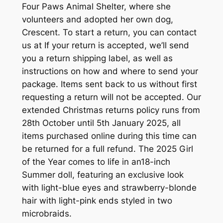
Four Paws Animal Shelter, where she
volunteers and adopted her own dog,
Crescent. To start a return, you can contact
us at If your return is accepted, we’ll send
you a return shipping label, as well as
instructions on how and where to send your
package. Items sent back to us without first
requesting a return will not be accepted. Our
extended Christmas returns policy runs from
28th October until 5th January 2025, all
items purchased online during this time can
be returned for a full refund. The 2025 Girl
of the Year comes to life in an18-inch
Summer doll, featuring an exclusive look
with light-blue eyes and strawberry-blonde
hair with light-pink ends styled in two
microbraids.