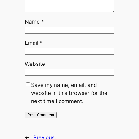
Name
*
Email
*
Website
Save my name, email, and
website in this browser for the
next time I comment.
←
Previous: