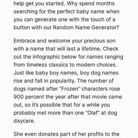
help get you started. Why spend months
searching for the perfect baby name when
you can generate one with the touch of a
button with our Random Name Generator?
Embrace and welcome your precious son
with a name that will last a lifetime. Check
out the infographic below for names ranging
from timeless classics to modern choices.
Just like baby boy names, boy dog names
rise and fall in popularity. The number of
dogs named after “Frozen” characters rose
900 percent the year after that movie came
out, so it’s possible that for a while you
probably met more than one “Olaf” at dog
daycare.
She even donates part of her profits to the