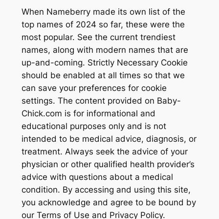
When Nameberry made its own list of the
top names of 2024 so far, these were the
most popular. See the current trendiest
names, along with modern names that are
up-and-coming. Strictly Necessary Cookie
should be enabled at all times so that we
can save your preferences for cookie
settings. The content provided on Baby-
Chick.com is for informational and
educational purposes only and is not
intended to be medical advice, diagnosis, or
treatment. Always seek the advice of your
physician or other qualified health provider’s
advice with questions about a medical
condition. By accessing and using this site,
you acknowledge and agree to be bound by
our Terms of Use and Privacy Policy.