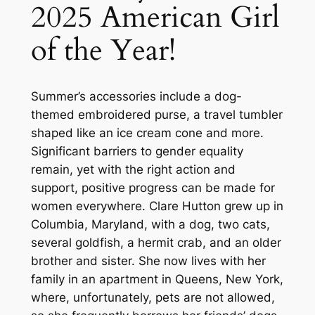
2025 American Girl
of the Year!
Summer’s accessories include a dog-
themed embroidered purse, a travel tumbler
shaped like an ice cream cone and more.
Significant barriers to gender equality
remain, yet with the right action and
support, positive progress can be made for
women everywhere. Clare Hutton grew up in
Columbia, Maryland, with a dog, two cats,
several goldfish, a hermit crab, and an older
brother and sister. She now lives with her
family in an apartment in Queens, New York,
where, unfortunately, pets are not allowed,