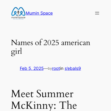
Skip
to
Mumin Space
content
Names of 2025 american
girl
Feb 5, 2025
—
root
in
s’ebals9
by
Meet Summer
McKinny: The