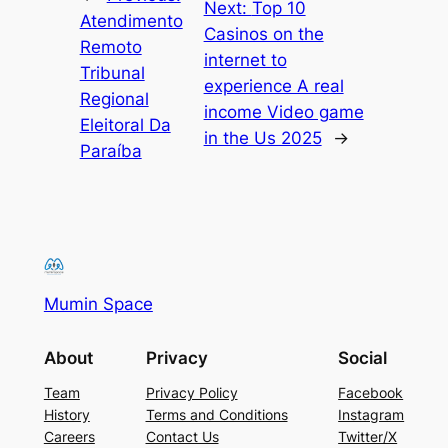
Next:
Top 10
Atendimento
Casinos on the
Remoto
internet to
Tribunal
experience A real
Regional
income Video game
Eleitoral Da
in the Us 2025
→
Paraíba
Mumin Space
About
Privacy
Social
Team
Privacy Policy
Facebook
History
Terms and Conditions
Instagram
Careers
Contact Us
Twitter/X