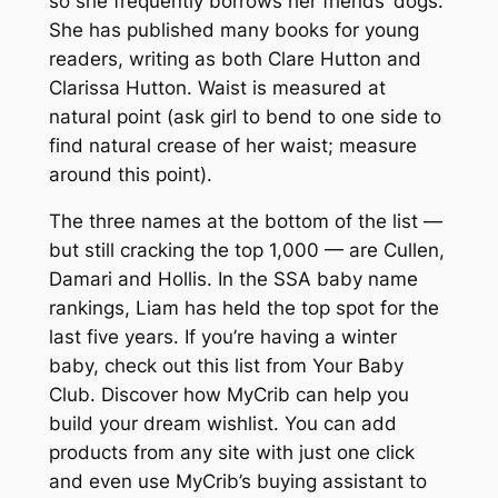
so she frequently borrows her friends’ dogs.
She has published many books for young
readers, writing as both Clare Hutton and
Clarissa Hutton. Waist is measured at
natural point (ask girl to bend to one side to
find natural crease of her waist; measure
around this point).
The three names at the bottom of the list —
but still cracking the top 1,000 — are Cullen,
Damari and Hollis. In the SSA baby name
rankings, Liam has held the top spot for the
last five years. If you’re having a winter
baby, check out this list from Your Baby
Club. Discover how MyCrib can help you
build your dream wishlist. You can add
products from any site with just one click
and even use MyCrib’s buying assistant to