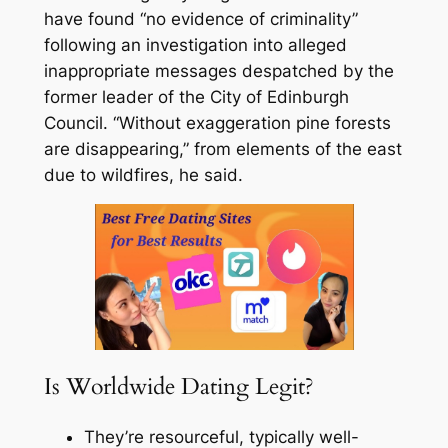
have found “no evidence of criminality”
following an investigation into alleged
inappropriate messages despatched by the
former leader of the City of Edinburgh
Council. “Without exaggeration pine forests
are disappearing,” from elements of the east
due to wildfires, he said.
Is Worldwide Dating Legit?
They’re resourceful, typically well-