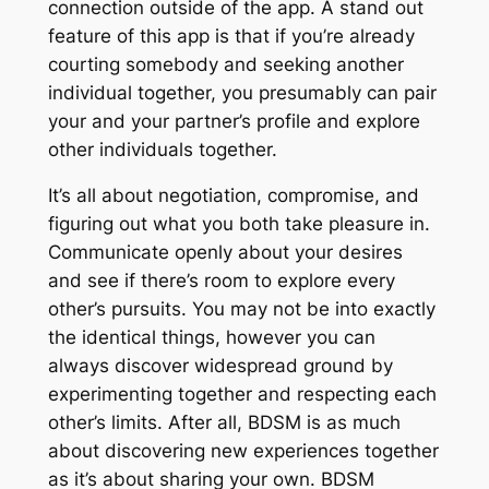
connection outside of the app. A stand out
feature of this app is that if you’re already
courting somebody and seeking another
individual together, you presumably can pair
your and your partner’s profile and explore
other individuals together.
It’s all about negotiation, compromise, and
figuring out what you both take pleasure in.
Communicate openly about your desires
and see if there’s room to explore every
other’s pursuits. You may not be into exactly
the identical things, however you can
always discover widespread ground by
experimenting together and respecting each
other’s limits. After all, BDSM is as much
about discovering new experiences together
as it’s about sharing your own. BDSM