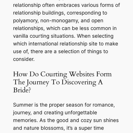
relationship often embraces various forms of
relationship buildings, corresponding to
polyamory, non-monogamy, and open
relationships, which can be less common in
vanilla courting situations. When selecting
which international relationship site to make
use of, there are a selection of things to
consider.
How Do Courting Websites Form
The Journey To Discovering A
Bride?
Summer is the proper season for romance,
journey, and creating unforgettable
memories. As the good and cozy sun shines
and nature blossoms, it’s a super time