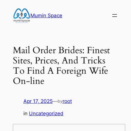
Skip
to
Mumin Space
content
Mail Order Brides: Finest
Sites, Prices, And Tricks
To Find A Foreign Wife
On-line
Apr 17, 2025
—
root
by
in
Uncategorized