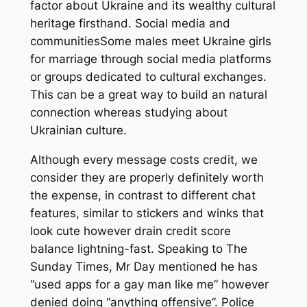
factor about Ukraine and its wealthy cultural
heritage firsthand. Social media and
communitiesSome males meet Ukraine girls
for marriage through social media platforms
or groups dedicated to cultural exchanges.
This can be a great way to build an natural
connection whereas studying about
Ukrainian culture.
Although every message costs credit, we
consider they are properly definitely worth
the expense, in contrast to different chat
features, similar to stickers and winks that
look cute however drain credit score
balance lightning-fast. Speaking to The
Sunday Times, Mr Day mentioned he has
“used apps for a gay man like me” however
denied doing “anything offensive”. Police