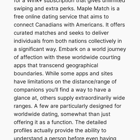
for a Wink+ subscription that gives unlimited
swiping and extra perks. Maple Match is a
free online dating service that aims to
connect Canadians with Americans. It offers
curated matches and seeks to deliver
individuals from both nations collectively in
a significant way. Embark on a world journey
of affection with these worldwide courting
apps that transcend geographical
boundaries. While some apps and sites
have limitations on the distance/range of
companions you’ll find a way to have a
glance at, others supply extraordinarily wide
ranges. A few are particularly designed for
worldwide dating, somewhat than just
offering it as a function. The detailed
profiles actually provide the ability to
understand a person before even having