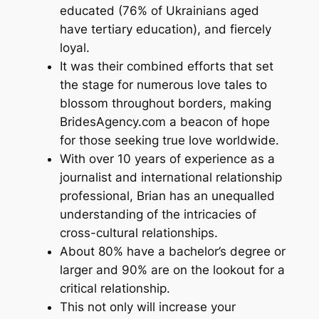
educated (76% of Ukrainians aged
have tertiary education), and fiercely
loyal.
It was their combined efforts that set
the stage for numerous love tales to
blossom throughout borders, making
BridesAgency.com a beacon of hope
for those seeking true love worldwide.
With over 10 years of experience as a
journalist and international relationship
professional, Brian has an unequalled
understanding of the intricacies of
cross-cultural relationships.
About 80% have a bachelor’s degree or
larger and 90% are on the lookout for a
critical relationship.
This not only will increase your