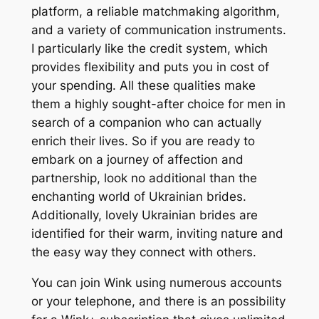
platform, a reliable matchmaking algorithm,
and a variety of communication instruments.
I particularly like the credit system, which
provides flexibility and puts you in cost of
your spending. All these qualities make
them a highly sought-after choice for men in
search of a companion who can actually
enrich their lives. So if you are ready to
embark on a journey of affection and
partnership, look no additional than the
enchanting world of Ukrainian brides.
Additionally, lovely Ukrainian brides are
identified for their warm, inviting nature and
the easy way they connect with others.
You can join Wink using numerous accounts
or your telephone, and there is an possibility