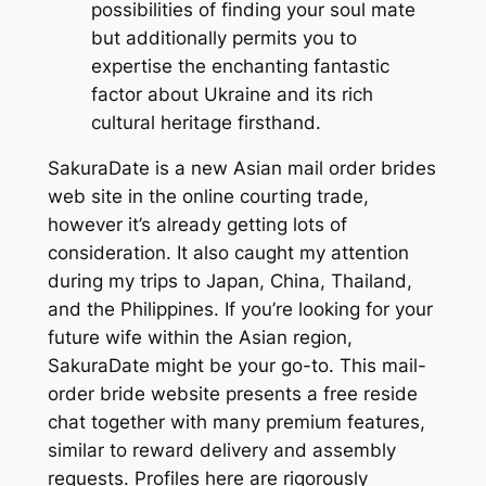
possibilities of finding your soul mate
but additionally permits you to
expertise the enchanting fantastic
factor about Ukraine and its rich
cultural heritage firsthand.
SakuraDate is a new Asian mail order brides
web site in the online courting trade,
however it’s already getting lots of
consideration. It also caught my attention
during my trips to Japan, China, Thailand,
and the Philippines. If you’re looking for your
future wife within the Asian region,
SakuraDate might be your go-to. This mail-
order bride website presents a free reside
chat together with many premium features,
similar to reward delivery and assembly
requests. Profiles here are rigorously