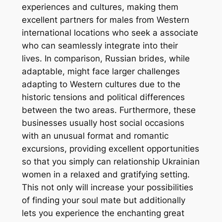
experiences and cultures, making them
excellent partners for males from Western
international locations who seek a associate
who can seamlessly integrate into their
lives. In comparison, Russian brides, while
adaptable, might face larger challenges
adapting to Western cultures due to the
historic tensions and political differences
between the two areas. Furthermore, these
businesses usually host social occasions
with an unusual format and romantic
excursions, providing excellent opportunities
so that you simply can relationship Ukrainian
women in a relaxed and gratifying setting.
This not only will increase your possibilities
of finding your soul mate but additionally
lets you experience the enchanting great