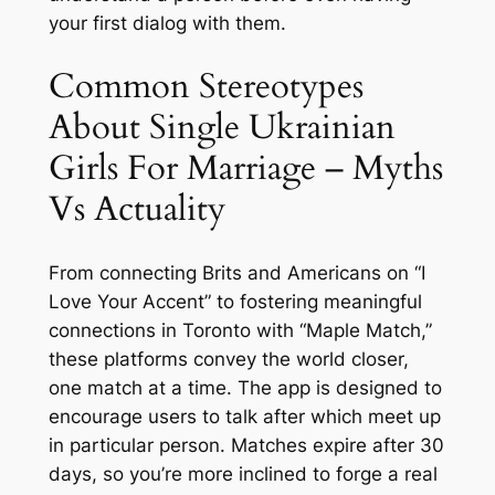
your first dialog with them.
Common Stereotypes
About Single Ukrainian
Girls For Marriage – Myths
Vs Actuality
From connecting Brits and Americans on “I
Love Your Accent” to fostering meaningful
connections in Toronto with “Maple Match,”
these platforms convey the world closer,
one match at a time. The app is designed to
encourage users to talk after which meet up
in particular person. Matches expire after 30
days, so you’re more inclined to forge a real