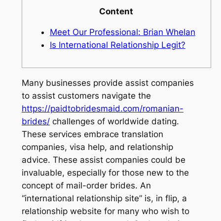
Content
Meet Our Professional: Brian Whelan
Is International Relationship Legit?
Many businesses provide assist companies
to assist customers navigate the
https://paidtobridesmaid.com/romanian-
brides/
challenges of worldwide dating.
These services embrace translation
companies, visa help, and relationship
advice. These assist companies could be
invaluable, especially for those new to the
concept of mail-order brides. An
“international relationship site” is, in flip, a
relationship website for many who wish to