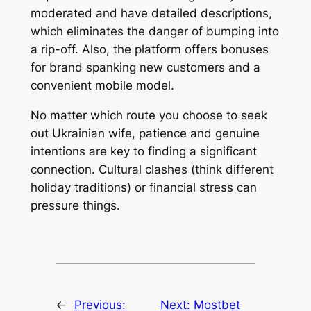
moderated and have detailed descriptions,
which eliminates the danger of bumping into
a rip-off. Also, the platform offers bonuses
for brand spanking new customers and a
convenient mobile model.
No matter which route you choose to seek
out Ukrainian wife, patience and genuine
intentions are key to finding a significant
connection. Cultural clashes (think different
holiday traditions) or financial stress can
pressure things.
←
Previous:
Next:
Mostbet