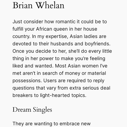
Brian Whelan
Just consider how romantic it could be to
fulfill your African queen in her house
country. In my expertise, Asian ladies are
devoted to their husbands and boyfriends.
Once you decide to her, she’ll do every little
thing in her power to make you’re feeling
liked and wanted. Most Asian women I’ve
met aren’t in search of money or material
possessions. Users are required to reply
questions that vary from extra serious deal
breakers to light-hearted topics.
Dream Singles
They are wanting to embrace new