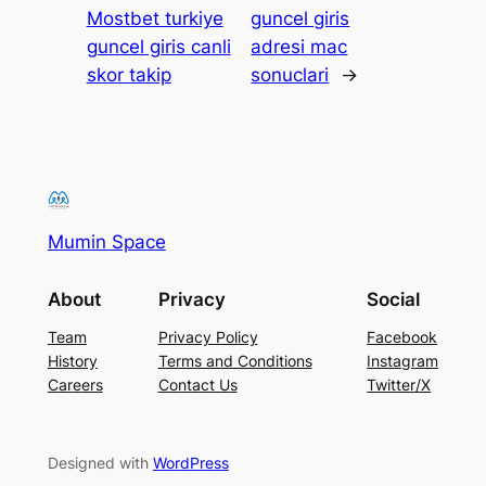
Mostbet turkiye
guncel giris
guncel giris canli
adresi mac
skor takip
sonuclari
→
Mumin Space
About
Privacy
Social
Team
Privacy Policy
Facebook
History
Terms and Conditions
Instagram
Careers
Contact Us
Twitter/X
Designed with
WordPress