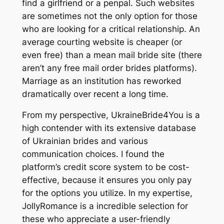
find a girlfriend or a penpal. Such websites
are sometimes not the only option for those
who are looking for a critical relationship. An
average courting website is cheaper (or
even free) than a mean mail bride site (there
aren’t any free mail order brides platforms).
Marriage as an institution has reworked
dramatically over recent a long time.
From my perspective, UkraineBride4You is a
high contender with its extensive database
of Ukrainian brides and various
communication choices. I found the
platform’s credit score system to be cost-
effective, because it ensures you only pay
for the options you utilize. In my expertise,
JollyRomance is a incredible selection for
these who appreciate a user-friendly