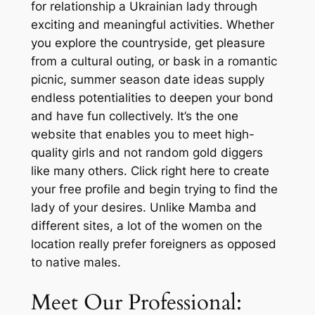
for relationship a Ukrainian lady through
exciting and meaningful activities. Whether
you explore the countryside, get pleasure
from a cultural outing, or bask in a romantic
picnic, summer season date ideas supply
endless potentialities to deepen your bond
and have fun collectively. It’s the one
website that enables you to meet high-
quality girls and not random gold diggers
like many others. Click right here to create
your free profile and begin trying to find the
lady of your desires. Unlike Mamba and
different sites, a lot of the women on the
location really prefer foreigners as opposed
to native males.
Meet Our Professional: