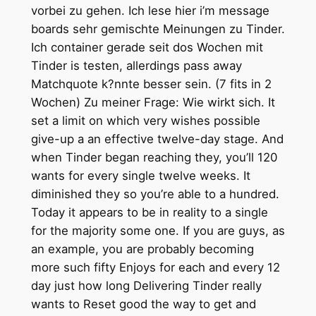
vorbei zu gehen. Ich lese hier i’m message
boards sehr gemischte Meinungen zu Tinder.
Ich container gerade seit dos Wochen mit
Tinder is testen, allerdings pass away
Matchquote k?nnte besser sein. (7 fits in 2
Wochen) Zu meiner Frage: Wie wirkt sich. It
set a limit on which very wishes possible
give-up a an effective twelve-day stage. And
when Tinder began reaching they, you’ll 120
wants for every single twelve weeks. It
diminished they so you’re able to a hundred.
Today it appears to be in reality to a single
for the majority some one. If you are guys, as
an example, you are probably becoming
more such fifty Enjoys for each and every 12
day just how long Delivering Tinder really
wants to Reset good the way to get and