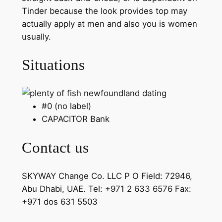
Tinder because the look provides top may
actually apply at men and also you is women
usually.
Situations
#0 (no label)
CAPACITOR Bank
Contact us
SKYWAY Change Co. LLC P O Field: 72946,
Abu Dhabi, UAE. Tel: +971 2 633 6576 Fax:
+971 dos 631 5503