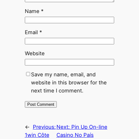
Name
*
Email
*
Website
Save my name, email, and
website in this browser for the
next time I comment.
←
Previous:
Next:
Pin Up On-line
1win Côte
Casino No País