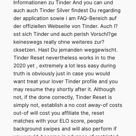
Informationen zu Tinder And you can und
auch auch Tinder Silver findest Du regarding
der application sowie i am FAQ-Bereich auf
der offiziellen Webseite von Tinder. Auch l?
sst sich Tinder und auch perish Vorschl?ge
keineswegs really ohne weiteres zur?
cksetzen. Hast Du jemanden weggewischt.
Tinder Reset nevertheless works in to the
2020 yet , extremely a lot less easy during
truth is obviously just in case you would
want treat your lover Tinder profile and you
may resume they shortly after it. Although
not, if the done correctly, Tinder Reset is
simply not, establish a no cost away-of costs
out-of will cost you affiliate the, reset
matches with your ELO score, people
background swipes and will also perform if