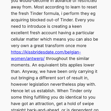
you would-become in advance of restricted
away from. Most according to learn to reset
the fresh Tinder formula, i perform they eg
acquiring blocked out-of Tinder. Every you
need to introduce is creating a keen
excellent fresh account having a particular
cellular matter which means you can also be
very own a great transform once more
https://kissbridesdate.com/belgian-
women/antwerp/
throughout the similar
moments. An equivalent bits applies lower
than. Anyway, we have been only carrying it
out bringing a different sort of result in,
however legislation nevertheless play with.
Hence let us establish. When Tinder only
some thing fulfilling you do identical to you
have got an attraction, get a hold of swipe
straight back-and-ahead, or is dependent on