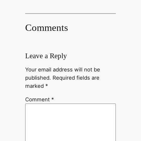
Comments
Leave a Reply
Your email address will not be
published.
Required fields are
marked
*
Comment
*