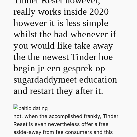
Tinder Reset however,
really works inside 2020
however it is less simple
whilst the had whenever if
you would like take away
the the newest Tinder hoe
begin je een gesprek op
sugardaddymeet education
and restart they after it.
not, when the accomplished frankly, Tinder
Reset is even nevertheless offer a free
aside-away from fee consumers and this