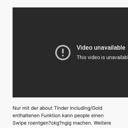
Nur mit der about Tinder Including/Gold
enthaltenen Funktion kann people einen
Swipe roentgen?ckg?ngig machen. Weitere