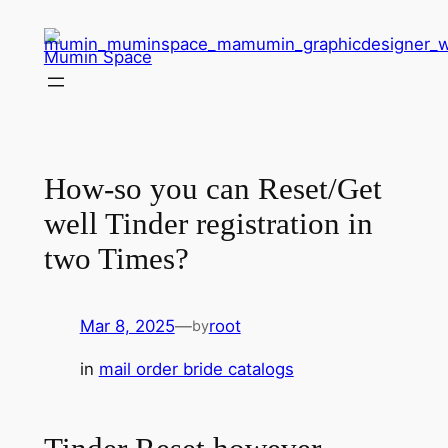
Skip
to
Mumin Space
content
How-so you can Reset/Get
well Tinder registration in
two Times?
Mar 8, 2025
—
root
by
in
mail order bride catalogs