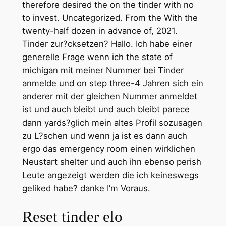
therefore desired the on the tinder with no
to invest. Uncategorized. From the With the
twenty-half dozen in advance of, 2021.
Tinder zur?cksetzen? Hallo. Ich habe einer
generelle Frage wenn ich the state of
michigan mit meiner Nummer bei Tinder
anmelde und on step three-4 Jahren sich ein
anderer mit der gleichen Nummer anmeldet
ist und auch bleibt und auch bleibt parece
dann yards?glich mein altes Profil sozusagen
zu L?schen und wenn ja ist es dann auch
ergo das emergency room einen wirklichen
Neustart shelter und auch ihn ebenso perish
Leute angezeigt werden die ich keineswegs
geliked habe? danke I’m Voraus.
Reset tinder elo