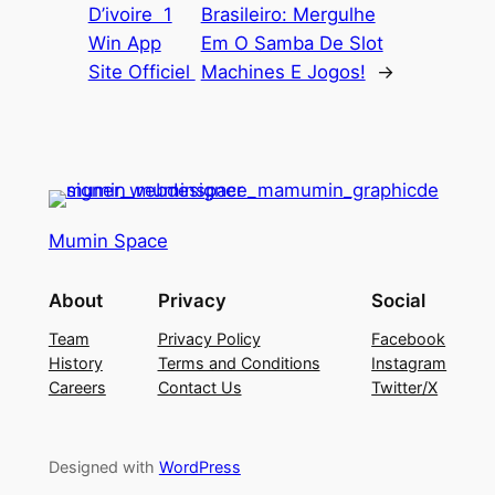
D’ivoire ️ 1
Brasileiro: Mergulhe
Win App
Em O Samba De Slot
Site Officiel ️
Machines E Jogos!
→
Mumin Space
About
Privacy
Social
Team
Privacy Policy
Facebook
History
Terms and Conditions
Instagram
Careers
Contact Us
Twitter/X
Designed with
WordPress