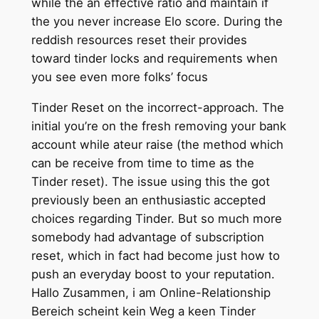
while the an effective ratio and maintain if
the you never increase Elo score. During the
reddish resources reset their provides
toward tinder locks and requirements when
you see even more folks’ focus
Tinder Reset on the incorrect-approach. The
initial you’re on the fresh removing your bank
account while ateur raise (the method which
can be receive from time to time as the
Tinder reset).
The issue using this the got
previously been an enthusiastic accepted
choices regarding Tinder. But so much more
somebody had advantage of subscription
reset, which in fact had become just how to
push an everyday boost to your reputation.
Hallo Zusammen, i am Online-Relationship
Bereich scheint kein Weg a keen Tinder