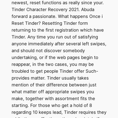
newest, reset functions as really since your.
Tinder Character Recovery 2021. Abuda
forward a passionate. What happens Once i
Reset Tinder? Resetting Tinder form
returning to the first registration which have
Tinder. Any time you run out of satisfying
anyone immediately after several left swipes,
and should not discover somebody
undertaking, or if the web pages begin to
reappear, in the two cases, you may be
troubled to get people Tinder offer Such-
provides matter. Tinder usually takes
mention of their difference between just
what matter off appropriate swipes you
make, together with assortment fits the
starting. For those who get a hold of 8
regarding 10 keeps lead, Tinder requires they