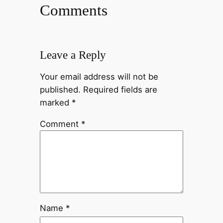
Comments
Leave a Reply
Your email address will not be
published.
Required fields are
marked
*
Comment
*
Name
*