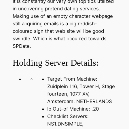
It is constantly our very own top tips utilized
in uncovering pretend dating services.
Making use of an empty character webpage
still acquiring emails is a big reddish-
coloured sign that web site will be good
swindle. Which is what occurred towards
SPDate.
Holding Server Details:
Target From Machine:
Zuidplein 116, Tower H, Stage
fourteen, 1077 XV,
Amsterdam, NETHERLANDS
Ip Out-of Machine: .20
Checklist Servers:
NS1.DNSIMPLE,