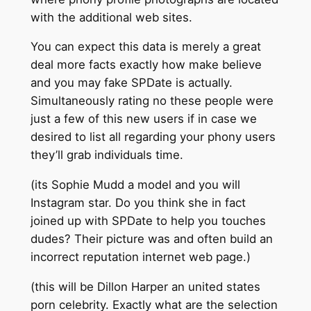
with the additional web sites.
You can expect this data is merely a great
deal more facts exactly how make believe
and you may fake SPDate is actually.
Simultaneously rating no these people were
just a few of this new users if in case we
desired to list all regarding your phony users
they’ll grab individuals time.
(its Sophie Mudd a model and you will
Instagram star. Do you think she in fact
joined up with SPDate to help you touches
dudes? Their picture was and often build an
incorrect reputation internet web page.)
(this will be Dillon Harper an united states
porn celebrity. Exactly what are the selection