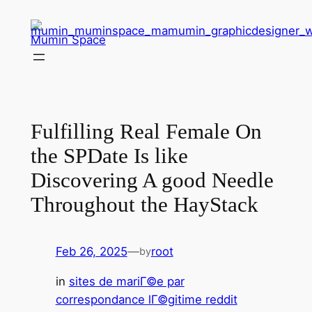
Skip
to
Mumin Space
content
Fulfilling Real Female On
the SPDate Is like
Discovering A good Needle
Throughout the HayStack
Feb 26, 2025
—
root
by
in
sites de mariГ©e par
correspondance lГ©gitime reddit