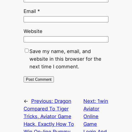
Email
*
Website
Save my name, email, and
website in this browser for the
next time I comment.
←
Previous:
Dragon
Next:
1win
Compared To Tiger
Aviator
Tricks, Aviator Game
Online
Hack, Exactly How To
Game
Win On-line Rummy
Login And