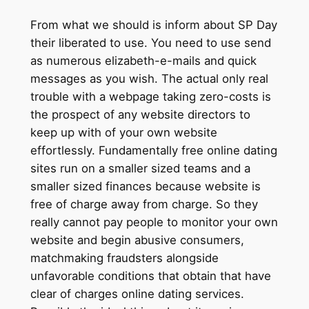
From what we should is inform about SP Day
their liberated to use. You need to use send
as numerous elizabeth-e-mails and quick
messages as you wish. The actual only real
trouble with a webpage taking zero-costs is
the prospect of any website directors to
keep up with of your own website
effortlessly. Fundamentally free online dating
sites run on a smaller sized teams and a
smaller sized finances because website is
free of charge away from charge. So they
really cannot pay people to monitor your own
website and begin abusive consumers,
matchmaking fraudsters alongside
unfavorable conditions that obtain that have
clear of charges online dating services.