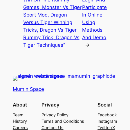
Games, Monster Vs Tiger
Participate
Sport Mod, Dragon
In Online
Versus Tiger Winning
Using
Tricks, Dragon Vs Tiger
Methods
Rummy Trick, Dragon Vs
And Demo
Tiger Techniques”
→
Mumin Space
About
Privacy
Social
Team
Privacy Policy
Facebook
History
Terms and Conditions
Instagram
Careers
Contact Us
Twitter/X