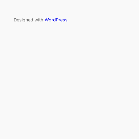
Designed with
WordPress