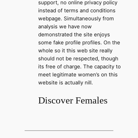
support, no online privacy policy
instead of terms and conditions
webpage. Simultaneously from
analysis we have now
demonstrated the site enjoys
some fake profile profiles. On the
whole so it this web site really
should not be respected, though
its free of charge. The capacity to
meet legitimate women’s on this
website is actually nill.
Discover Females