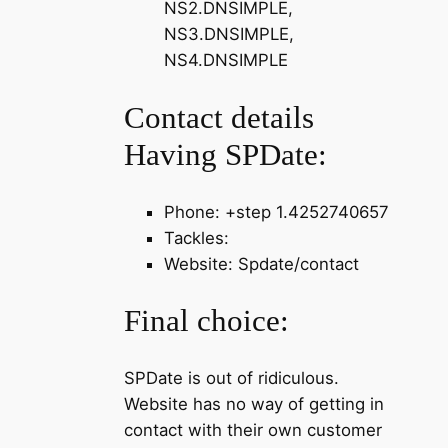
NS2.DNSIMPLE,
NS3.DNSIMPLE,
NS4.DNSIMPLE
Contact details
Having SPDate:
Phone: +step 1.4252740657
Tackles:
Website: Spdate/contact
Final choice:
SPDate is out of ridiculous.
Website has no way of getting in
contact with their own customer