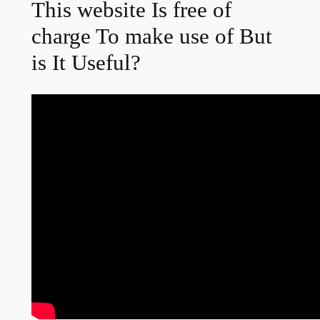
This website Is free of
charge To make use of But
is It Useful?