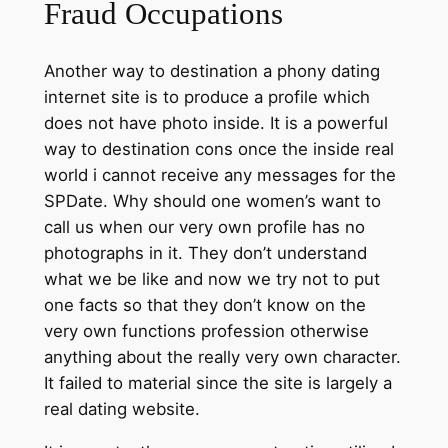
Fraud Occupations
Another way to destination a phony dating
internet site is to produce a profile which
does not have photo inside. It is a powerful
way to destination cons once the inside real
world i cannot receive any messages for the
SPDate. Why should one women’s want to
call us when our very own profile has no
photographs in it. They don’t understand
what we be like and now we try not to put
one facts so that they don’t know on the
very own functions profession otherwise
anything about the really very own character.
It failed to material since the site is largely a
real dating website.