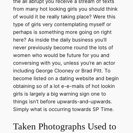
the all abrupt you receive a stream of texts
from many hot looking girls you should think
of would it be really taking place? Were this
type of girls very contemplating myself or
perhaps is something more going on right
here? As inside the daily business you’ll
never previously become round the lots of
women who would be future for you and
conversing with you, unless you’re an actor
including George Clooney or Brad Pitt. To
become listed on a dating website and begin
obtaining so of a lot e-e-mails of hot lookin
girls is largely a big warning sign one to
things isn’t before upwards-and-upwards.
Simply what is occurring towards SP Time.
Taken Photographs Used to