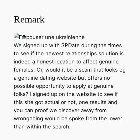
Remark
We signed up with SPDate during the times
to see if the newest relationships solution is
indeed a honest location to affect genuine
females. Or, would it be a scam that looks eg
a genuine dating website but offers no
possible opportunity to apply at genuine
folks? I signed up on the website to see if
this site got actual or not, one results and
you can proof we discover away from
wrongdoing would be spoke from the lower
than within the search.