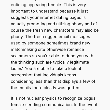
enticing appearing female. This is very
important to understand because it just
suggests your internet dating pages is
actually promoting and ultizing phony and of
course the fresh new characters may also be
phony. The fresh rigged email messages
used by someone sometimes brand new
matchmaking site otherwise romance
scammers so you’re able to dupe you with
the thinking such are typically legitimate
ladies’. You are able to take a look at
screenshot that individuals keeps
considering less than that displays a few of
the emails there clearly was gotten.
It is not nuclear physics to recognize bogus
female sending communication. In the event