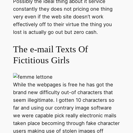
Possibly the ideal thing about it service
constantly they does not pricing one thing
very even if the web site doesn’t work
effectively off to their virtue the thing you
lost is actually go out but zero cash.
The e-mail Texts Of
Fictitious Girls
While the webpages is free he has got the
brand new difficulty out-of characters that
seem illegitimate. I gotten 10 characters so
far and using our contrary image software
we were capable pick really electronic mails
taken place becoming through fake character
users making use of stolen images off