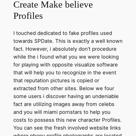
Create Make believe
Profiles
I touched dedicated to fake profiles used
towards SPDate. This is exactly a well known
fact. However, i absolutely don’t procedure
while the i found what you we were looking
for playing with opposite visualize software
that will help you to recognize in the event
that reputation pictures is copied or
extracted from other sites. Below we four
some users i discover having an undeniable
fact are utilizing images away from celebs
and you will miami pornstars to help you
costs to possess this new character Profiles.
You can see the fresh involved website links
where phony profile photographs are located