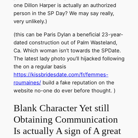
one Dillon Harper is actually an authorized
person in the SP Day? We may say really,
very unlikely.)
(this can be Paris Dylan a beneficial 23-year-
dated construction out of Palm Wasteland,
Ca. Which woman isn’t towards the SPDate.
The latest lady photo you’ll hijacked following
the on a regular basis
https://kissbridesdate.com/fr/femmes-
roumaines/
build a fake reputation on the
website no-one do ever before thought. )
Blank Character Yet still
Obtaining Communication
Is actually A sign of A great