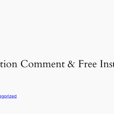
ition Comment & Free Ins
egorized