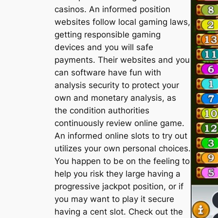
casinos. An informed position
websites follow local gaming laws,
getting responsible gaming
devices and you will safe
payments. Their websites and you
can software have fun with
analysis security to protect your
own and monetary analysis, as
the condition authorities
continuously review online game.
An informed online slots to try out
utilizes your own personal choices.
You happen to be on the feeling to
help you risk they large having a
progressive jackpot position, or if
you may want to play it secure
having a cent slot. Check out the