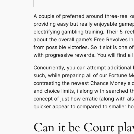
A couple of preferred around three-reel on
providing easy but really enjoyable gamep
electrifying gambling training. Their 5-ree
about the overall game’s Free Revolves I
from possible victories. So it slot is one
with progressive rewards. You will find a 
Concurrently, you can attempt additional b
such, while preparing all of our Fortune
contrasting the newest Chance Money slot
and choice limits, i along with searched 
concept of just how erratic (along with als
quicker appear to compared to smaller ho
Can it be Court pla