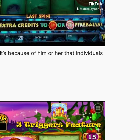
t’s because of him or her that individuals