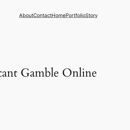
About
Contact
Home
Portfolio
Story
tant Gamble Online