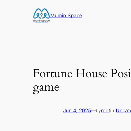
Skip
to
Mumin Space
content
Fortune House Pos
game
Jun 4, 2025
—
root
in
Uncat
by