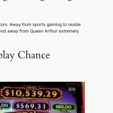
ttors. Away from sports gaming to reside
legend away from Queen Arthur extremely
 play Chance