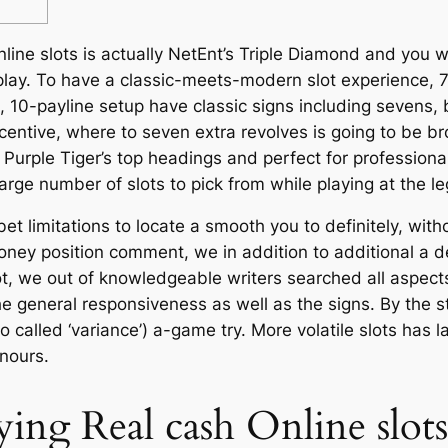
line slots is actually NetEnt’s Triple Diamond and you w
lay. To have a classic-meets-modern slot experience, 7
l, 10-payline setup have classic signs including sevens, b
ncentive, where to seven extra revolves is going to be 
 of Purple Tiger’s top headings and perfect for professi
large number of slots to pick from while playing at the le
et limitations to locate a smooth you to definitely, wit
 Money position comment, we in addition to additional a
, we out of knowledgeable writers searched all aspect
the general responsiveness as well as the signs. By the 
o called ‘variance’) a-game try. More volatile slots has 
nours.
ying Real cash Online slot