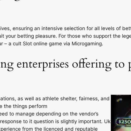
es, ensuring an intensive selection for all levels of be
 suit your betting pleasure. For those who support the 
ur – a cult Slot online game via Microgaming.
ng enterprises offering to
lations, as well as athlete shelter, fairness, and
re the things perform
teed to manage depending on the vendor’s
esponse to it question is slightly important. Uk
xperience from the licenced and reputable