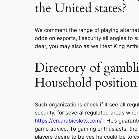
the United states?
We comment the range of playing alternativ
odds on esports, i security all angles to
dear, you may also as well test King Arth
Directory of gambli
Household position
Such organizations check if it see all regu
security, for several regulated areas whe
https://en.arabicslots.com/
. He’s guaran
game advice. To gaming enthusiasts, the r
players desire to be yes he could be to e