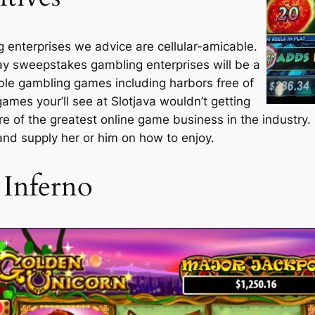
g enterprises we advice are cellular-amicable.
y sweepstakes gambling enterprises will be a
mble gambling games including harbors free of
ames your’ll see at Slotjava wouldn’t getting
re of the greatest online game business in the industry. I
and supply her or him on how to enjoy.
Inferno