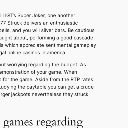
ill IGT’s Super Joker, one another
77 Struck delivers an enthusiastic
ells, and you will silver bars.
Be cautious
brought about, performing a good cascade
onals which appreciate sentimental gameplay
gal online casinos in america.
hout worrying regarding the budget. As
 demonstration of your game. When
s for the game. Aside from the RTP rates
studying the paytable you can get a crude
larger jackpots nevertheless they struck
s games regarding