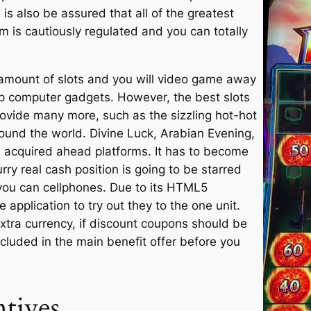
is also be assured that all of the greatest
m is cautiously regulated and you can totally
amount of slots and you will video game away
 computer gadgets. However, the best slots
rovide many more, such as the sizzling hot-hot
nd the world. Divine Luck, Arabian Evening,
 acquired ahead platforms. It has to become
y real cash position is going to be starred
you can cellphones. Due to its HTML5
 application to try out they to the one unit.
 extra currency, if discount coupons should be
cluded in the main benefit offer before you
tives