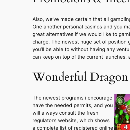
Also, we’ve made certain that all gamblin
One another personal casinos and you ma
great alternatives if we would like to ga
charge. The newest huge set of position g
you’ll be able to without having any ventu
can keep on top of the current launches, 
Wonderful Dragon 
The newest programs i encourage
have the needed permits, and you
will always consult the fresh
regulator’s website, which shows
a complete list of registered online