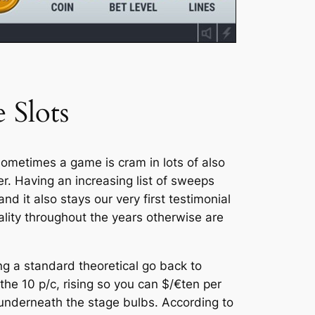
 Slots
 Sometimes a game is cram in lots of also
er. Having an increasing list of sweeps
d it also stays our very first testimonial
lity throughout the years otherwise are
g a standard theoretical go back to
the 10 p/c, rising so you can $/€ten per
underneath the stage bulbs. According to