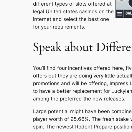
different types of slots offered at
legal United states casinos on the
internet and select the best one
for your requirements.
Speak about Differen
You’ll find four incentives offered here, 
offers but they are doing very little actu
promotions and will be offering, Impress L
to have a better replacement for Luckyla
among the preferred the new releases.
Large potential might have been combine
player worth of 95.66%. The fresh stake va
spin. The newest Rodent Prepare position