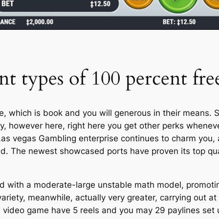
t types of 100 percent free
five, which is book and you will generous in their means.
ally, however here, right here you get other perks whenev
as vegas Gambling enterprise continues to charm you, an
nd. The newest showcased ports have proven its top qua
d with a moderate-large unstable math model, promotin
riety, meanwhile, actually very greater, carrying out at 
 video game have 5 reels and you may 29 paylines set 