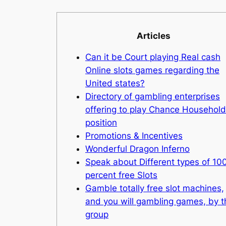
Articles
Can it be Court playing Real cash
Online slots games regarding the
United states?
Directory of gambling enterprises
offering to play Chance Household
position
Promotions & Incentives
Wonderful Dragon Inferno
Speak about Different types of 10
percent free Slots
Gamble totally free slot machines,
and you will gambling games, by t
group