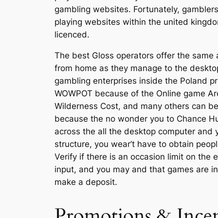
gambling websites. Fortunately, gamblers 
playing websites within the united kingdo
licenced.
The best Gloss operators offer the same 
from home as they manage to the desktop
gambling enterprises inside the Poland p
WOWPOT because of the Online game Arou
Wilderness Cost, and many others can be
because the no wonder you to Chance Hurr
across the all the desktop computer and 
structure, you wear’t have to obtain people
Verify if there is an occasion limit on the
input, and you may and that games are in
make a deposit.
Promotions & Incen