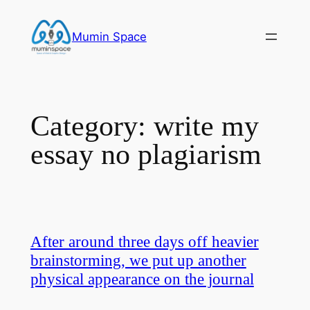
Skip
to
Mumin Space
content
Category:
write my
essay no plagiarism
After around three days off heavier
brainstorming, we put up another
physical appearance on the journal