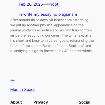
Feb 26, 2025
—
root
by
in
write my essay no plagiarism
After around three days off heavier brainstorming,
we put up another physical appearance on the
journal Student’s expertise and you will training from
inside the responding concerns: The writer explains
his short and long-term career goals, referencing the
future of the career (Bureau of Labor Statistics) and
quantifying his goals (Increase by 40 percent within…
Mumin Space
About
Privacy
Social