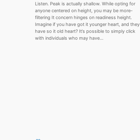
Listen. Peak is actually shallow. While opting for
anyone centered on height, you may be more-
filtering It concern hinges on readiness height.
Imagine if you have got it younger heart, and they
have so it old heart? It’s possible to simply click
with individuals who may have…