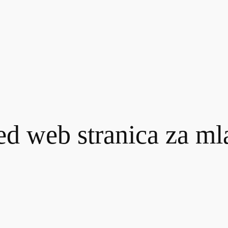
ed web stranica za m