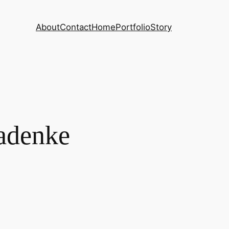
About
Contact
Home
Portfolio
Story
ladenke