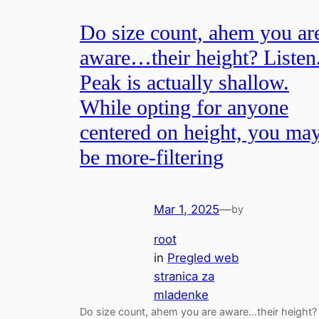
Do size count, ahem you ar
aware…their height? Listen
Peak is actually shallow.
While opting for anyone
centered on height, you ma
be more-filtering
Mar 1, 2025
—
by
root
in
Pregled web
stranica za
mladenke
Do size count, ahem you are aware…their height?