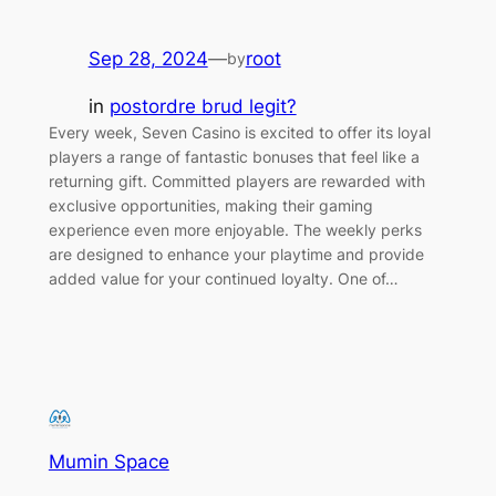
Sep 28, 2024
—
root
by
in
postordre brud legit?
Every week, Seven Casino is excited to offer its loyal
players a range of fantastic bonuses that feel like a
returning gift. Committed players are rewarded with
exclusive opportunities, making their gaming
experience even more enjoyable. The weekly perks
are designed to enhance your playtime and provide
added value for your continued loyalty. One of…
Mumin Space