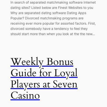
In search of separated matchmaking software Internet
dating sites? Listed below are Finest Websites to you
Why are separated dating software Dating Apps
Popular? Divorced matchmaking programs are
receiving ever more popular for assorted factors. First,
divorced somebody have a tendency to feel they
should start more than when you look at the the new…
Weekly Bonus
Guide for Loyal
Players at Seven
Casino