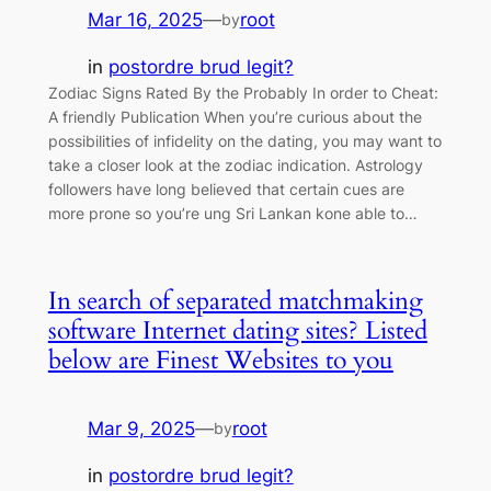
Mar 16, 2025
—
root
by
in
postordre brud legit?
Zodiac Signs Rated By the Probably In order to Cheat:
A friendly Publication When you’re curious about the
possibilities of infidelity on the dating, you may want to
take a closer look at the zodiac indication. Astrology
followers have long believed that certain cues are
more prone so you’re ung Sri Lankan kone able to…
In search of separated matchmaking
software Internet dating sites? Listed
below are Finest Websites to you
Mar 9, 2025
—
root
by
in
postordre brud legit?