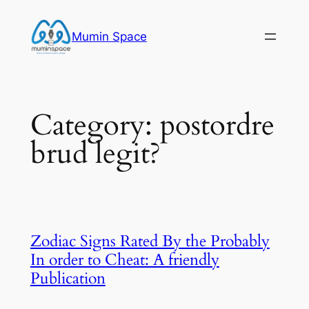
Skip
to
Mumin Space
content
Category:
postordre
brud legit?
Zodiac Signs Rated By the Probably
In order to Cheat: A friendly
Publication