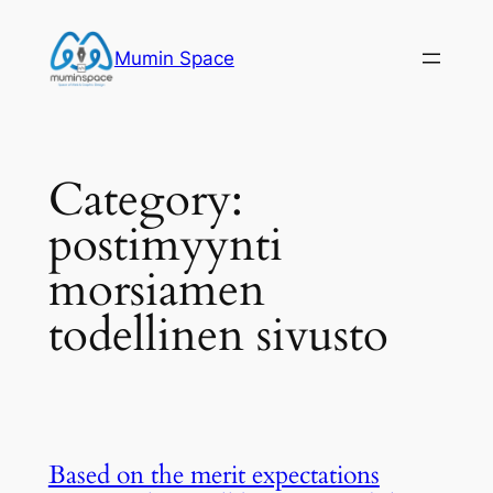
Skip
to
Mumin Space
content
Category:
postimyynti
morsiamen
todellinen sivusto
Based on the merit expectations