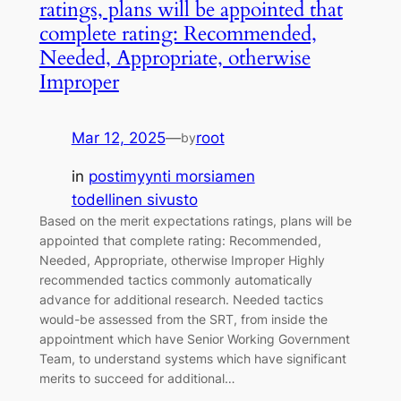
ratings, plans will be appointed that
complete rating: Recommended,
Needed, Appropriate, otherwise
Improper
Mar 12, 2025
—
root
by
in
postimyynti morsiamen
todellinen sivusto
Based on the merit expectations ratings, plans will be
appointed that complete rating: Recommended,
Needed, Appropriate, otherwise Improper Highly
recommended tactics commonly automatically
advance for additional research. Needed tactics
would-be assessed from the SRT, from inside the
appointment which have Senior Working Government
Team, to understand systems which have significant
merits to succeed for additional…