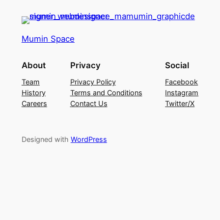
Mumin Space
About
Privacy
Social
Team
Privacy Policy
Facebook
History
Terms and Conditions
Instagram
Careers
Contact Us
Twitter/X
Designed with
WordPress