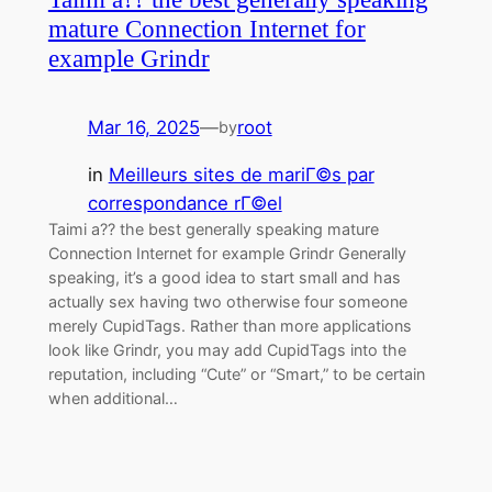
mature Connection Internet for
example Grindr
Mar 16, 2025
—
root
by
in
Meilleurs sites de mariГ©s par
correspondance rГ©el
Taimi a?? the best generally speaking mature
Connection Internet for example Grindr Generally
speaking, it’s a good idea to start small and has
actually sex having two otherwise four someone
merely CupidTags. Rather than more applications
look like Grindr, you may add CupidTags into the
reputation, including “Cute” or “Smart,” to be certain
when additional…