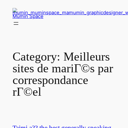
Skip
to
Mumin Space
content
Category:
Meilleurs
sites de mariГ©s par
correspondance
rГ©el
Taimi a?? the best generally speaking