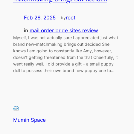
Feb 26, 2025
—
root
by
in
mail order bride sites review
Myself, I was not actually sure I appreciated just what
brand new-matchmaking brings out decided She
knows I am going to constantly like Amy, however,
doesn’t getting threatened from the that Cheerfully, it
went really well. I did provide a gift – a small puppy
doll to possess their own brand new puppy one to…
Mumin Space