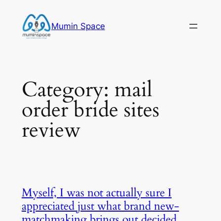
Skip
to
Mumin Space
content
Category:
mail
order bride sites
review
Myself, I was not actually sure I
appreciated just what brand new-
matchmaking brings out decided