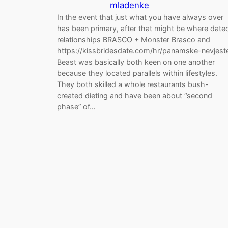
mladenke
In the event that just what you have always over
has been primary, after that might be where date
relationships BRASCO + Monster Brasco and
https://kissbridesdate.com/hr/panamske-nevjest
Beast was basically both keen on one another
because they located parallels within lifestyles.
They both skilled a whole restaurants bush-
created dieting and have been about “second
phase” of…