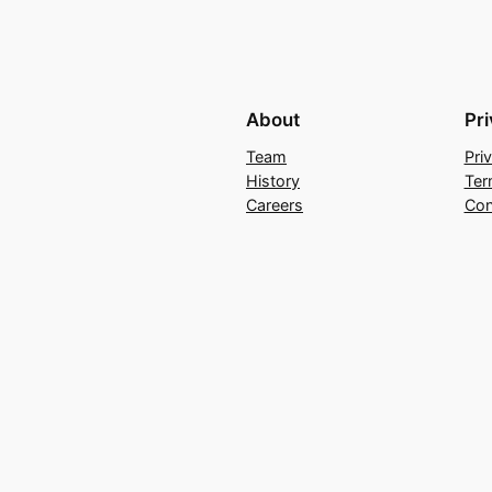
About
Pr
Team
Pri
History
Ter
Careers
Con