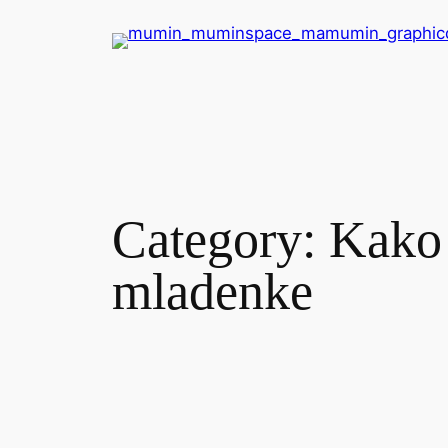
Skip
to
content
Category:
Kako 
mladenke