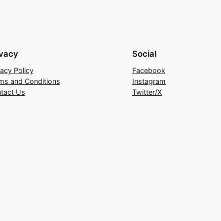
ivacy
Social
vacy Policy
Facebook
ms and Conditions
Instagram
tact Us
Twitter/X