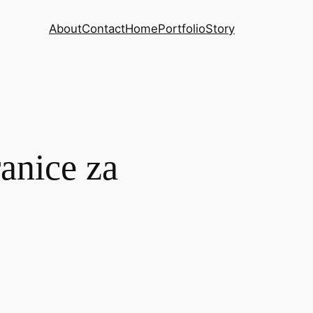
About
Contact
Home
Portfolio
Story
anice za