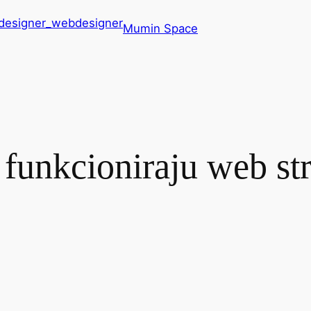
Mumin Space
funkcioniraju web str