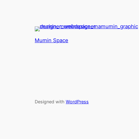
Mumin Space
Designed with
WordPress