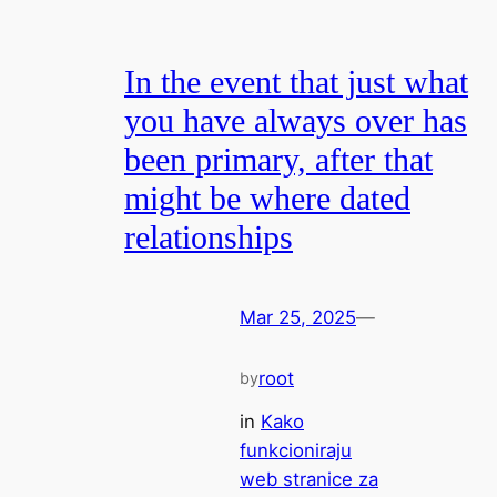
In the event that just what
you have always over has
been primary, after that
might be where dated
relationships
Mar 25, 2025
—
root
by
in
Kako
funkcioniraju
web stranice za