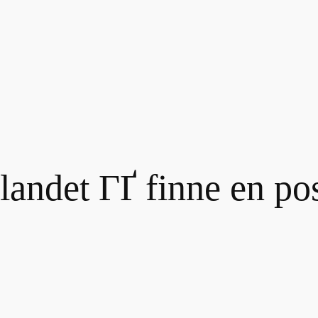
 landet ГҐ finne en po