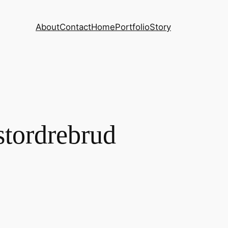
About
Contact
Home
Portfolio
Story
stordrebrud