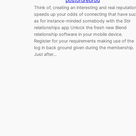
postordrebrud
Think of, creating an interesting and real reputatio
speeds up your odds of connecting that have su
as for instance-minded somebody with the Stir
relationships app Unlock the fresh new Blend
relationship software in your mobile device.
Register for your requirements making use of the
log in back ground given during the membership.
Just after…