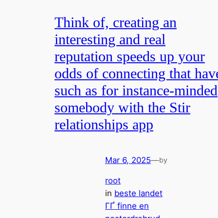
Think of, creating an
interesting and real
reputation speeds up your
odds of connecting that hav
such as for instance-minded
somebody with the Stir
relationships app
Mar 6, 2025
—
by
root
in
beste landet
ГҐ finne en