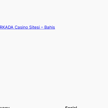
ARKADA Casino Sitesi – Bahis
ivacy
Social