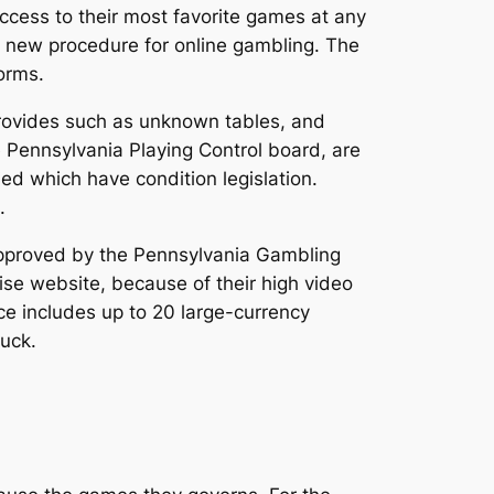
ccess to their most favorite games at any
and new procedure for online gambling. The
orms.
 provides such as unknown tables, and
he Pennsylvania Playing Control board, are
ed which have condition legislation.
.
approved by the Pennsylvania Gambling
ise website, because of their high video
ce includes up to 20 large-currency
uck.