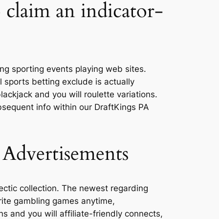
 claim an indicator-
ng sporting events playing web sites.
 sports betting exclude is actually
ackjack and you will roulette variations.
ubsequent info within our DraftKings PA
 Advertisements
ctic collection. The newest regarding
urite gambling games anytime,
 and you will affiliate-friendly connects,