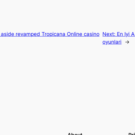
aside revamped Tropicana Online casino
Next:
En Iyi 
oyunlari
→
About
Pr