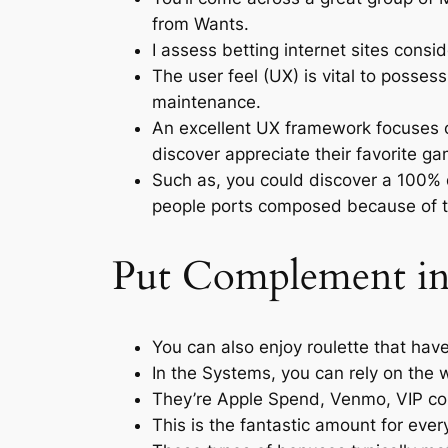
from Wants.
I assess betting internet sites cons
The user feel (UX) is vital to posses
maintenance.
An excellent UX framework focuses on
discover appreciate their favorite g
Such as, you could discover a 100% 
people ports composed because of the
Put Complement in 
You can also enjoy roulette that have
In the Systems, you can rely on the 
They’re Apple Spend, Venmo, VIP co
This is the fantastic amount for eve