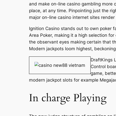
and make on-line casino gambling more obt
place, at any time. Pinpointing just the r
major on-line casino internet sites rend
Ignition Casino stands out to own poker f
Area Poker, making it a high selection for
the observant eyes making certain that the
Modern jackpots loom highest, beckoning 
DraftKings 
Control boar
game, better
modern jackpot slots for example Megajac
In charge Playing