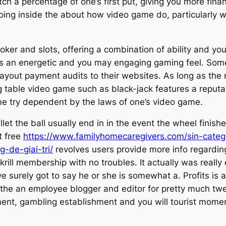
ch a percentage of one’s first put, giving you more fina
eroing inside the about how video game do, particularly
ker and slots, offering a combination of ability and you
des an energetic and you may engaging gaming feel. Some
yout payment audits to their websites. As long as the n
 table video game such as black-jack features a reput
e try dependent by the laws of one’s video game.
let the ball usually end in in the event the wheel finish
t free
https://www.familyhomecaregivers.com/sin-categ
-de-giai-tri/
revolves users provide more info regarding 
ll membership with no troubles. It actually was really e
 surely got to say he or she is somewhat a. Profits is act
 an employee blogger and editor for pretty much twent
ent, gambling establishment and you will tourist mome