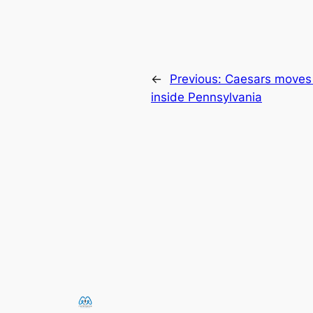
←
Previous:
Caesars moves 
inside Pennsylvania