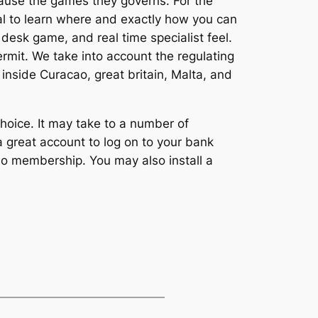
cause the games they governs. For the
ucial to learn where and exactly how you can
 desk game, and real time specialist feel.
ermit. We take into account the regulating
inside Curacao, great britain, Malta, and
hoice. It may take to a number of
a great account to log on to your bank
sino membership. You may also install a