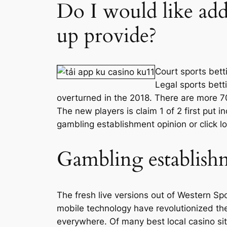
Do I would like add
up provide?
Court sports bett
Legal sports bett
overturned in the 2018. There are more 70 
The new players is claim 1 of 2 first put 
gambling establishment opinion or click lo
Gambling establish
The fresh live versions out of Western S
mobile technology have revolutionized the
everywhere. Of many best local casino sit