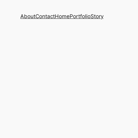
About
Contact
Home
Portfolio
Story