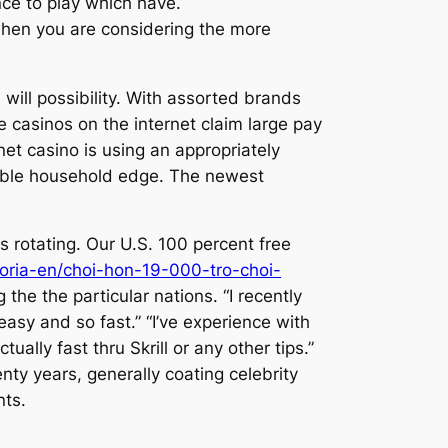
nce to play which have.
 when you are considering the more
 will possibility. With assorted brands
 casinos on the internet claim large pay
et casino is using an appropriately
able household edge. The newest
es rotating. Our U.S. 100 percent free
oria-en/choi-hon-19-000-tro-choi-
the the particular nations. “I recently
asy and so fast.” “I’ve experience with
ually fast thru Skrill or any other tips.”
y years, generally coating celebrity
nts.