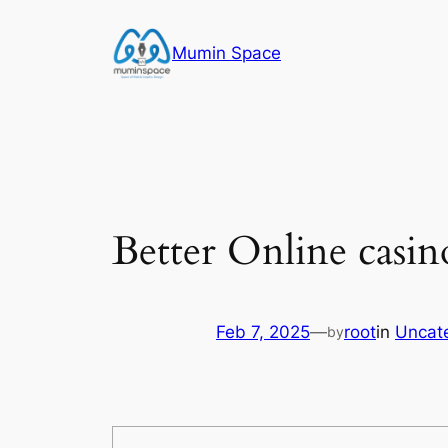
Skip
to
Mumin Space
content
Better Online casino
Feb 7, 2025
—
root
in
Uncat
by