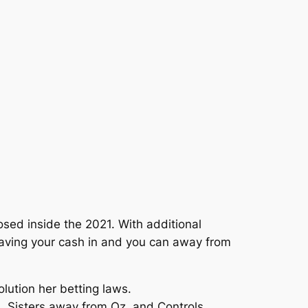
osed inside the 2021. With additional
aving your cash in and you can away from
lution her betting laws.
d, Sisters away from Oz, and Controls