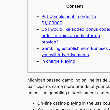
Content
Put Complement in order to
$1,100000
Do I would like added bonus codes
order to claim an indicator-up
provide?
Gambling establishment Bonuses 
you will Advertisements
In charge Playing
Michigan passed gambling on line inside 2
participants came more brands of your c
an on-line gambling establishment can be 
On-line casino playing in the usa cou
You’ll come across a great group of 