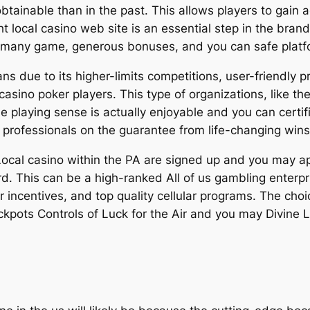
ainable than in the past. This allows players to gain a
ight local casino web site is an essential step in the br
er many game, generous bonuses, and you can safe platf
ans due to its higher-limits competitions, user-friendly
 casino poker players. This type of organizations, like t
 playing sense is actually enjoyable and you can certifi
professionals on the guarantee from life-changing wins
Local casino within the PA are signed up and you may 
d. This can be a high-ranked All of us gambling enterpr
 incentives, and top quality cellular programs. The choi
kpots Controls of Luck for the Air and you may Divine L