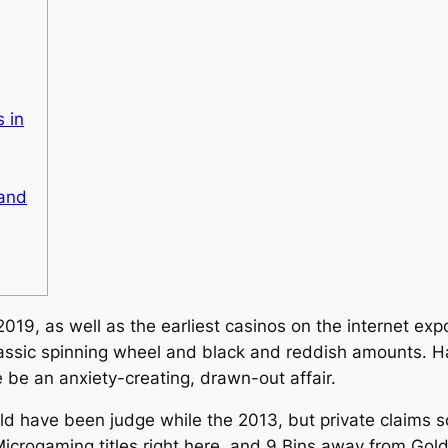
 in
and
019, as well as the earliest casinos on the internet exp
lassic spinning wheel and black and reddish amounts.
H
be an anxiety-creating, drawn-out affair.
ld have been judge while the 2013, but private claims so
Microgaming titles right here, and 9 Bins away from Gol