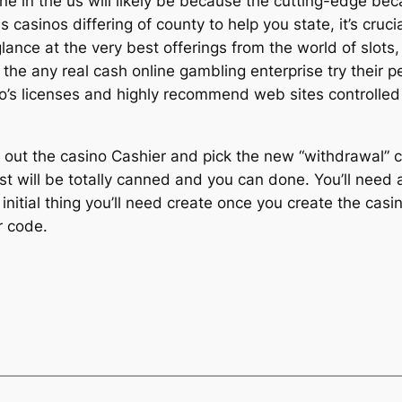
ne in the us will likely be because the cutting-edge be
es casinos differing of county to help you state, it’s cr
glance at the very best offerings from the world of slots,
the any real cash online gambling enterprise try their p
’s licenses and highly recommend web sites controlled 
out the casino Cashier and pick the new “withdrawal” c
t will be totally canned and you can done. You’ll need 
e initial thing you’ll need create once you create the ca
r code.