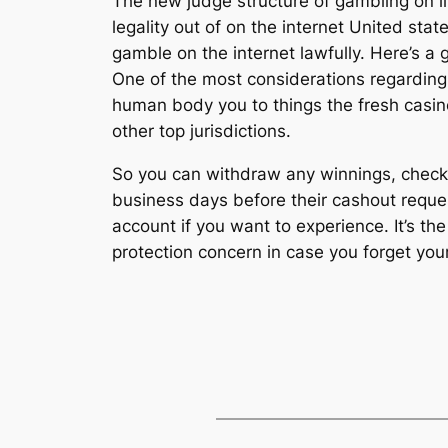
The new judge structure of gambling on li
legality out of on the internet United stat
gamble on the internet lawfully. Here’s a 
One of the most considerations regarding 
human body you to things the fresh casino
other top jurisdictions.
So you can withdraw any winnings, check 
business days before their cashout reques
account if you want to experience. It’s th
protection concern in case you forget you