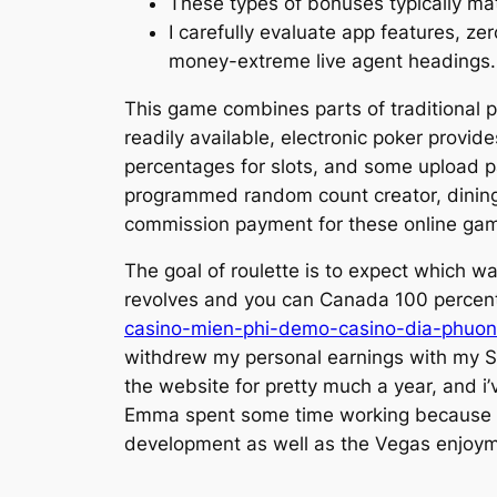
These types of bonuses typically mat
I carefully evaluate app features, z
money-extreme live agent headings.
This game combines parts of traditional po
readily available, electronic poker provi
percentages for slots, and some upload pa
programmed random count creator, dining
commission payment for these online gam
The goal of roulette is to expect which wal
revolves and you can Canada 100 percen
casino-mien-phi-demo-casino-dia-phuong
withdrew my personal earnings with my Skri
the website for pretty much a year, and i’ve
Emma spent some time working because the
development as well as the Vegas enjoym