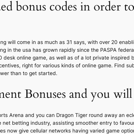
ed bonus codes in order to
ing will come in as much as 31 says, with over 20 enabli
ing in the usa has grown rapidly since the PASPA federal
desk online game, as well as of a lot private inspired bl
incentives, right for various kinds of online game. Find s
wer than to get started.
ment Bonuses and you will
ports Arena and you can Dragon Tiger round away an ecle
 net betting industry, assisting smoother entry to favo
es now give cellular networks having varied game options