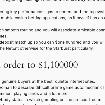
idering key performance signs to understand the top sys
s mobile casino betting applications, as it myself has a
 smooth routing and you will associate-amicable connect
ames.
deposit match up so you can $one hundred and you will 
 NetEnt otherwise for the Starburst particularly.
order to $1,100000
 genuine buyers at the best roulette internet sites.
woman to describe difficult online game auto mechanics
mmon, playing cards and a lot more.
rybody states in which gambling on line are courtroom.