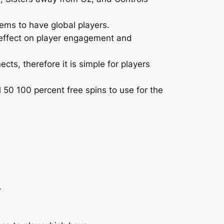
tems to have global players.
n effect on player engagement and
s, therefore it is simple for players
50 100 percent free spins to use for the
.