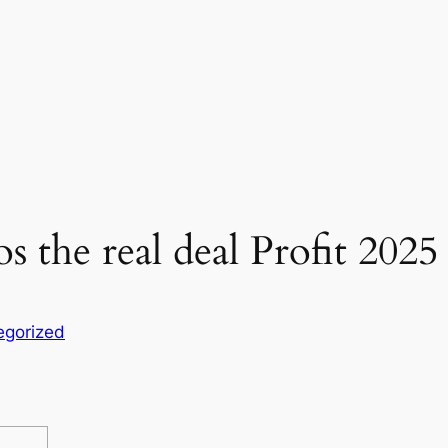
s the real deal Profit 2025
egorized