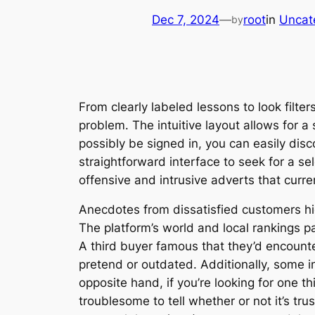
Dec 7, 2024
—
root
in
Uncat
by
From clearly labeled lessons to look filter
problem. The intuitive layout allows for 
possibly be signed in, you can easily disc
straightforward interface to seek for a se
offensive and intrusive adverts that cur
Anecdotes from dissatisfied customers high
The platform’s world and local rankings p
A third buyer famous that they’d encount
pretend or outdated. Additionally, some in
opposite hand, if you’re looking for one t
troublesome to tell whether or not it’s tr