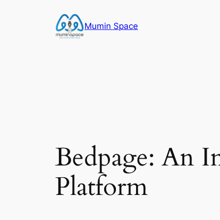
Skip
to
Mumin Space
content
Bedpage: An In
Platform