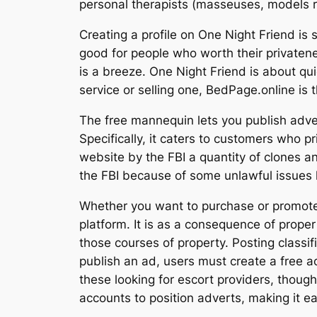
personal therapists (masseuses, models ra
Creating a profile on One Night Friend is
good for people who worth their privaten
is a breeze. One Night Friend is about qu
service or selling one, BedPage.online is 
The free mannequin lets you publish adver
Specifically, it caters to customers who pr
website by the FBI a quantity of clones a
the FBI because of some unlawful issues l
Whether you want to purchase or promote a
platform. It is as a consequence of proper
those courses of property. Posting classifi
publish an ad, users must create a free a
these looking for escort providers, thoug
accounts to position adverts, making it ea