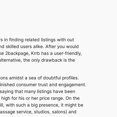
 in finding related listings with out
d skilled users alike. After you would
ike 2backpage, Krrb has a user-friendly,
lternative, the only drawback is the
ons amidst a sea of doubtful profiles.
diminished consumer trust and engagement.
saying that many listings have been
high for his or her price range. On the
ll, with such a big presence, it might be
massage service, studios, salons) and