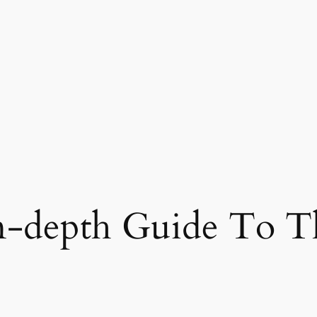
-depth Guide To The