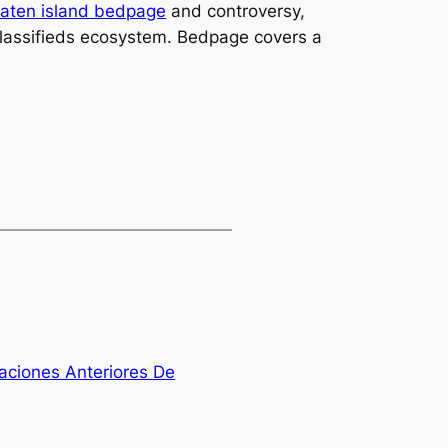
taten island bedpage
and controversy,
e classifieds ecosystem. Bedpage covers a
ciones Anteriores De