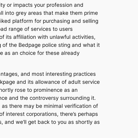
icity or impacts your profession and
fall into grey areas that make them prime
iked platform for purchasing and selling
ad range of services to users
ts affiliation with unlawful activities,
g of the Bedpage police sting and what it
ve as an choice for these already
vantages, and most interesting practices
ackpage and its allowance of adult service
hortly rose to prominence as an
ce and the controversy surrounding it.
as there may be minimal verification of
 interest corporations, there’s perhaps
, and we’ll get back to you as shortly as