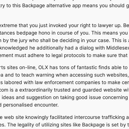
try to this Backpage alternative app means you should g
 extreme that you just invoked your right to lawyer up. B
stances bedpage hono in course of you. This means yo
 by the jury who shall be deciding in your case. This is 
knowledged he additionally had a dialog with Middlesex
ement must adhere to legal protocols to make sure that 
s sites on-line, OLX has tons of fantastic finds able to 
rea and to teach warning when accessing such websites, 
has labored with law enforcement companies to make cert
om is a extraordinarily trusted and guarded website wi
 ideas and suggestion on taking good issue concerning t
nd personalised encounter.
e web site knowingly facilitated intercourse trafficking 
The legality of utilizing sites like Backpage is set by t