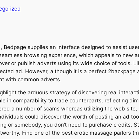
egorized
s, Bedpage supplies an interface designed to assist users
a seamless browsing experience, which appeals to new an
over or publish adverts using its wide choice of tools. L
lected ad. However, although it is a perfect 2backpage a
rent with common adverts.
light the arduous strategy of discovering real interacti
ale in comparability to trade counterparts, reflecting 
ered a number of scams whereas utilizing the web site, 
dividuals could discover the worth of posting an ad too 
hing or somebody, you don’t need to purchase credits. Sti
ustworthy. Find one of the best erotic massage parlors (