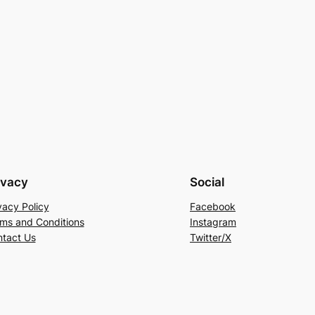
ivacy
Social
vacy Policy
Facebook
ms and Conditions
Instagram
tact Us
Twitter/X