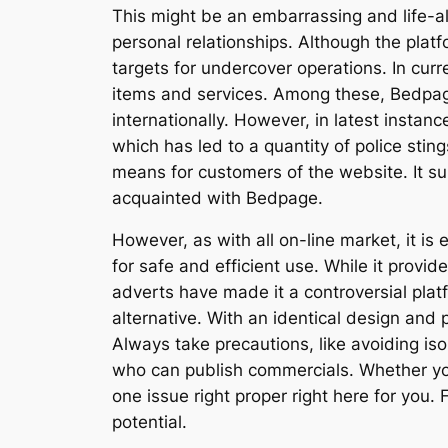
This might be an embarrassing and life-alte
personal relationships. Although the platf
targets for undercover operations. In cur
items and services. Among these, Bedpage 
internationally. However, in latest instan
which has led to a quantity of police stin
means for customers of the website. It sup
acquainted with Bedpage.
However, as with all on-line market, it is
for safe and efficient use. While it provi
adverts have made it a controversial plat
alternative. With an identical design an
Always take precautions, like avoiding is
who can publish commercials. Whether you’
one issue right proper right here for you.
potential.