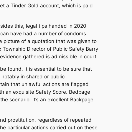
et a Tinder Gold account, which is paid
esides this, legal tips handed in 2020
u can have had a number of condoms
a picture of a quotation that was given to
 Township Director of Public Safety Barry
evidence gathered is admissible in court.
be found. It is essential to be sure that
notably in shared or public
ain that unlawful actions are flagged
th an exquisite Safety Score. Bedpage
he scenario. It’s an excellent Backpage
and prostitution, regardless of repeated
he particular actions carried out on these