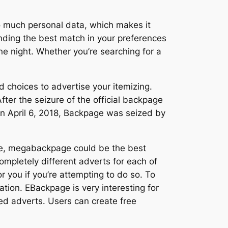
oo much personal data, which makes it
nding the best match in your preferences
ne night. Whether you’re searching for a
d choices to advertise your itemizing.
After the seizure of the official backpage
 On April 6, 2018, Backpage was seized by
hile, megabackpage could be the best
ompletely different adverts for each of
or you if you’re attempting to do so. To
tion. EBackpage is very interesting for
ied adverts. Users can create free