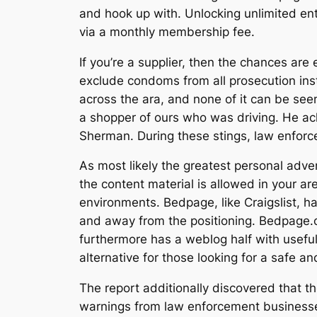
and hook up with. Unlocking unlimited en
via a monthly membership fee.
If you’re a supplier, then the chances are
exclude condoms from all prosecution in
across the ara, and none of it can be seen
a shopper of ours who was driving. He ac
Sherman. During these stings, law enforc
As most likely the greatest personal advert
the content material is allowed in your a
environments. Bedpage, like Craigslist, 
and away from the positioning. Bedpage.c
furthermore has a weblog half with useful
alternative for those looking for a safe a
The report additionally discovered that th
warnings from law enforcement businesses. 