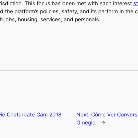
urisdiction. This focus has been met with each interest
s
nd the platform’s policies, safety, and its perform in th
h jobs, housing, services, and personals.
vie Chaturbate Cam 2018
Next:
Cómo Ver Conversa
Omegle ️
→