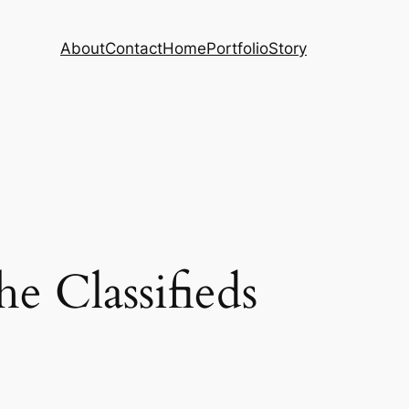
About
Contact
Home
Portfolio
Story
 Classifieds