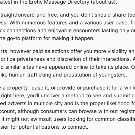
tes) in the Erotic Massage Directory (about us).
 straightforward and free, and you don’t should share t
ess. With numerous features and a various user base, fi
ick connections and enjoyable encounters lasting only o
the go-to platform for making it happen.
ts, however paid selections offer you more visibility an
ioritize privateness and discretion of their interactions. 
nd similar sites have appeared online to take its place.
ike human trafficking and prostitution of youngsters.
 property, lease it, or provide or purchase it for a w
 right here, you’ll uncover a method to see and submit c
ed adverts in multiple city and is the proper likelihood f
ccount, although consumers can browse with out registra
h it might not swimsuit users looking for common classif
sier for potential patrons to connect.