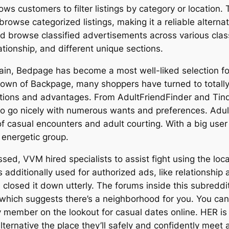
lows customers to filter listings by category or location
browse categorized listings, making it a reliable alterna
and browse classified advertisements across various cla
ationship, and different unique sections.
tain, Bedpage has become a most well-liked selection for
down of Backpage, many shoppers have turned to totally d
 options and advantages. From AdultFriendFinder and Ti
to go nicely with numerous wants and preferences. Adult
h of casual encounters and adult courting. With a big us
 energetic group.
sed, VVM hired specialists to assist fight using the locati
 additionally used for authorized ads, like relationship
d closed it down utterly. The forums inside this subredd
 which suggests there’s a neighborhood for you. You can 
member on the lookout for casual dates online. HER i
ernative the place they’ll safely and confidently meet 