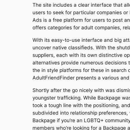
The site includes a clear interface that al
users to seek for particular companies or 
Ads is a free platform for users to post 
offers categories for adult companies, rel
With its easy-to-use interface and big at
uncover native classifieds. With the shut
suppliers, each with its own distinctive
alternatives provide numerous decisions 
the in style platforms for these in searc
AdultFriendFinder presents a various and
Shortly after the go nicely with was dismis
youngster trafficking. While Backpage was
took a tough line with the positioning, an
subdivided into relationship preferences,
Backpage if you’re an LGBTQ+ community 
members who’re looking for a Backpage alt