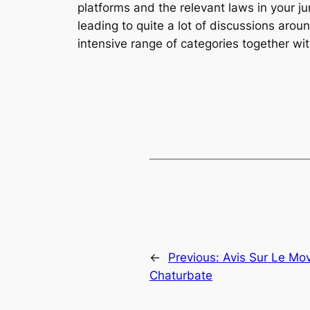
platforms and the relevant laws in your j
leading to quite a lot of discussions arou
intensive range of categories together wit
←
Previous:
Avis Sur Le Mo
Chaturbate