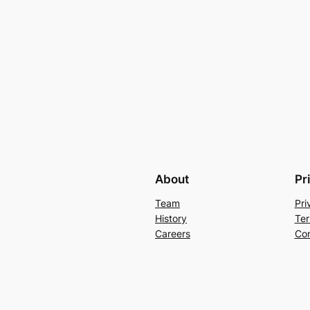
About
Pr
Team
Pri
History
Ter
Careers
Con