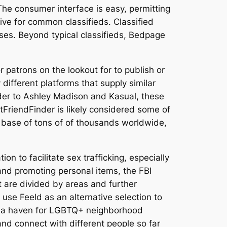
. The consumer interface is easy, permitting
tive for common classifieds. Classified
sses. Beyond typical classifieds, Bedpage
 patrons on the lookout for to publish or
ifferent platforms that supply similar
nder to Ashley Madison and Kasual, these
FriendFinder is likely considered some of
er base of tons of of thousands worldwide,
on to facilitate sex trafficking, especially
 and promoting personal items, the FBI
it are divided by areas and further
use Feeld as an alternative selection to
s a haven for LGBTQ+ neighborhood
and connect with different people so far