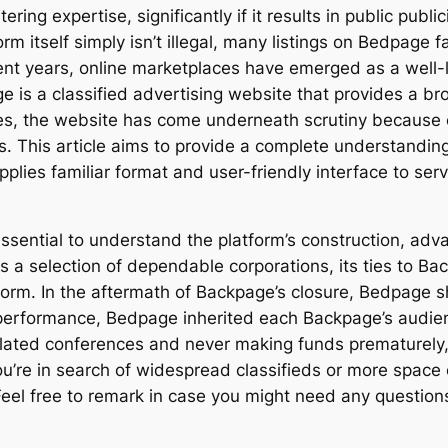
ring expertise, significantly if it results in public publ
orm itself simply isn’t illegal, many listings on Bedpage 
rent years, online marketplaces have emerged as a well-l
is a classified advertising website that provides a bro
ces, the website has come underneath scrutiny because of i
gs. This article aims to provide a complete understandin
plies familiar format and user-friendly interface to ser
 essential to understand the platform’s construction, ad
des a selection of dependable corporations, its ties to B
form. In the aftermath of Backpage’s closure, Bedpage s
d performance, Bedpage inherited each Backpage’s audien
olated conferences and never making funds prematurely, 
re in search of widespread classifieds or more space of
 Feel free to remark in case you might need any questions