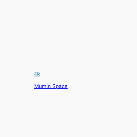
Mumin Space