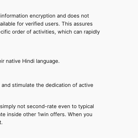
information encryption and does not
ilable for verified users. This assures
ific order of activities, which can rapidly
eir native Hindi language.
and stimulate the dedication of active
s simply not second-rate even to typical
te inside other 1win offers. When you
t.