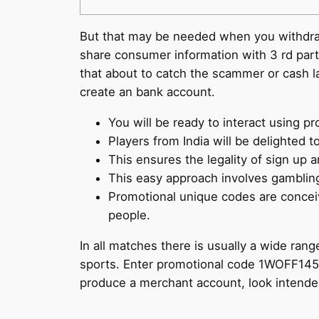
But that may be needed when you withdraw
share consumer information with 3 rd parti
that about to catch the scammer or cash laun
create an bank account.
You will be ready to interact using pr
Players from India will be delighted t
This ensures the legality of sign up a
This easy approach involves gambling
Promotional unique codes are conceiv
people.
In all matches there is usually a wide rang
sports. Enter promotional code 1WOFF145 
produce a merchant account, look intended