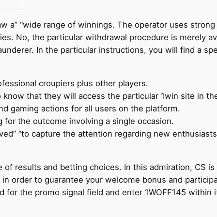
 a” “wide range of winnings. The operator uses strong 
es. No, the particular withdrawal procedure is merely ava
derer. In the particular instructions, you will find a spec
ofessional croupiers plus other players.
o know that they will access the particular 1win site in th
nd gaming actions for all users on the platform.
 for the outcome involving a single occasion.
ed” “to capture the attention regarding new enthusiasts 
e of results and betting choices. In this admiration, CS i
in order to guarantee your welcome bonus and participa
 for the promo signal field and enter 1WOFF145 within i