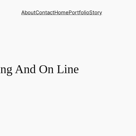
About
Contact
Home
Portfolio
Story
ting And On Line