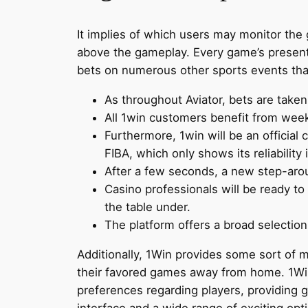
It implies of which users may monitor the 
above the gameplay. Every game’s presenter
bets on numerous other sports events that e
As throughout Aviator, bets are taken 
All 1win customers benefit from wee
Furthermore, 1win will be an officia
FIBA, which only shows its reliability 
After a few seconds, a new step-arou
Casino professionals will be ready t
the table under.
The platform offers a broad selectio
Additionally, 1Win provides some sort of m
their favored games away from home. 1Win i
preferences regarding players, providing 
interface and a wide range of exciting op