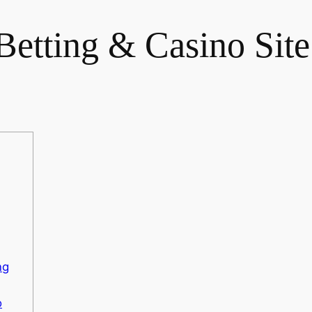
 Betting & Casino Si
ng
o