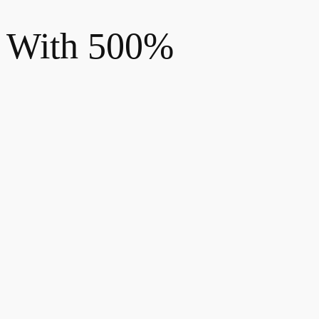
te With 500%