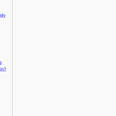
 My
g
in?