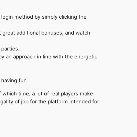
 login method by simply clicking the
et great additional bonuses, and watch
parties.
by an approach in line with the energetic
 having fun.
which time, a lot of real players make
gality of job for the platform intended for