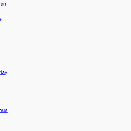
yan
e
Play
onus