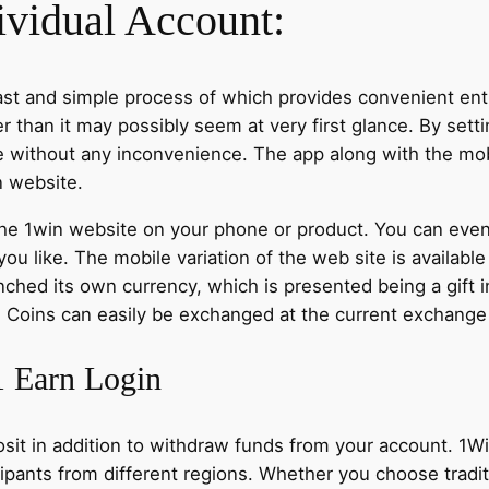
ividual Account:
st and simple process of which provides convenient entry
r than it may possibly seem at very first glance. By sett
 without any inconvenience. The app along with the mobi
n website.
 the 1win website on your phone or product. You can even
 like. The mobile variation of the web site is available 
ched its own currency, which is presented being a gift in
ed Coins can easily be exchanged at the current exchange
1 Earn Login
it in addition to withdraw funds from your account. 1Win
icipants from different regions. Whether you choose trad