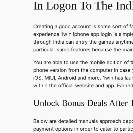
In Logon To The Ind
Creating a good account is some sort of fa
experience 1win iphone app login is simple
through India can entry the games anytime
particular same features because the mai
You are able to use the mobile edition of
phone version from the computer in case you
iOS, MIUI, Android and more. 1win has laun
within the official website and app. Earn
Unlock Bonus Deals After 
Below are detailed manuals approach depos
payment options in order to cater to part