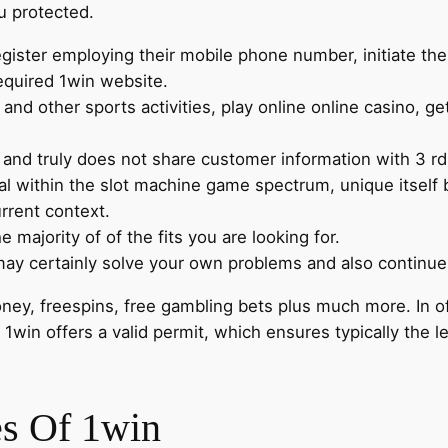
u protected.
gister employing their mobile phone number, initiate the
required 1win website.
 and other sports activities, play online online casino, g
and truly does not share customer information with 3 rd 
al within the slot machine game spectrum, unique itself 
urrent context.
e majority of of the fits you are looking for.
 may certainly solve your own problems and also continue
ey, freespins, free gambling bets plus much more. In of 
1win offers a valid permit, which ensures typically the le
es Of 1win