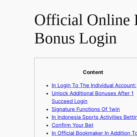
Official Online
Bonus Login
Content
In Login To The Individual Account:
Unlock Additional Bonuses After 1
Succeed Login
Signature Functions Of 1win
In Indonesia Sports Activities Betti
Confirm Your Bet
In Official Bookmaker In Addition T