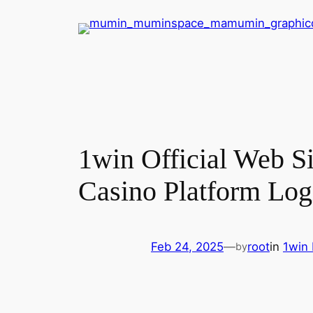
Skip
to
content
1win Official Web S
Casino Platform Log
Feb 24, 2025
—
root
in
1win 
by