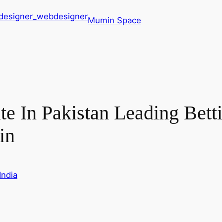
Mumin Space
ite In Pakistan Leading Bet
in
India