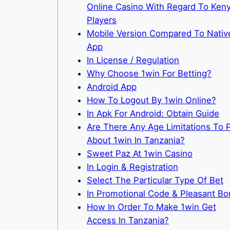
Online Casino With Regard To Ken
Players
Mobile Version Compared To Nativ
App
In License / Regulation
Why Choose 1win For Betting?
Android App
How To Logout By 1win Online?
In Apk For Android: Obtain Guide
Are There Any Age Limitations To 
About 1win In Tanzania?
Sweet Paz At 1win Casino
In Login & Registration
Select The Particular Type Of Bet
In Promotional Code & Pleasant B
How In Order To Make 1win Get
Access In Tanzania?