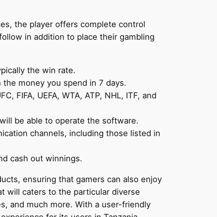
es, the player offers complete control
llow in addition to place their gambling
pically the win rate.
h the money you spend in 7 days.
UFC, FIFA, UEFA, WTA, ATP, NHL, ITF, and
ill be able to operate the software.
ation channels, including those listed in
nd cash out winnings.
ducts, ensuring that gamers can also enjoy
will caters to the particular diverse
es, and much more. With a user-friendly
xperience for its users in Tanzania.