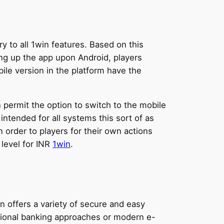
 to all 1win features. Based on this
ing up the app upon Android, players
le version in the platform have the
 permit the option to switch to the mobile
intended for all systems this sort of as
 order to players for their own actions
 level for INR
1win
.
 offers a variety of secure and easy
itional banking approaches or modern e-