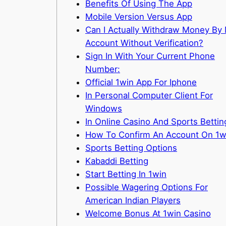
Benefits Of Using The App
Mobile Version Versus App
Can I Actually Withdraw Money By
Account Without Verification?
Sign In With Your Current Phone
Number:
Official 1win App For Iphone
In Personal Computer Client For
Windows
In Online Casino And Sports Bettin
How To Confirm An Account On 1w
Sports Betting Options
Kabaddi Betting
Start Betting In 1win
Possible Wagering Options For
American Indian Players
Welcome Bonus At 1win Casino