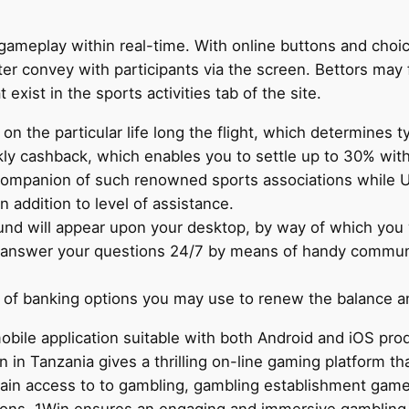
gameplay within real-time. With online buttons and choic
 convey with participants via the screen. Bettors may fo
xist in the sports activities tab of the site.
on the particular life long the flight, which determines ty
kly cashback, which enables you to settle up to 30% wit
l companion of such renowned sports associations while 
in addition to level of assistance.
nd will appear upon your desktop, by way of which you w
o answer your questions 24/7 by means of handy communic
n of banking options you may use to renew the balance a
obile application suitable with both Android and iOS pro
n Tanzania gives a thrilling on-line gaming platform that 
gain access to to gambling, gambling establishment gam
tions, 1Win ensures an engaging and immersive gambling e