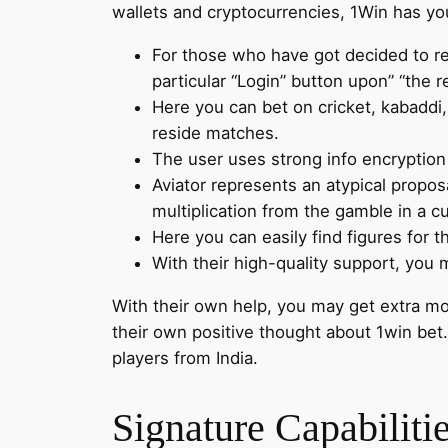
wallets and cryptocurrencies, 1Win has yo
For those who have got decided to re
particular “Login” button upon” “the 
Here you can bet on cricket, kabaddi,
reside matches.
The user uses strong info encryption 
Aviator represents an atypical propos
multiplication from the gamble in a c
Here you can easily find figures for th
With their high-quality support, you
With their own help, you may get extra mon
their own positive thought about 1win bet. 
players from India.
Signature Capabiliti