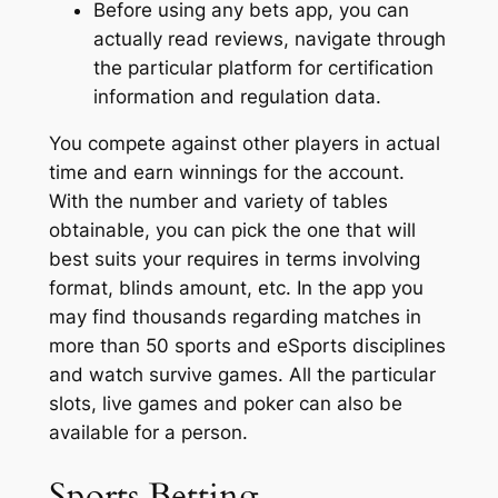
Before using any bets app, you can
actually read reviews, navigate through
the particular platform for certification
information and regulation data.
You compete against other players in actual
time and earn winnings for the account.
With the number and variety of tables
obtainable, you can pick the one that will
best suits your requires in terms involving
format, blinds amount, etc. In the app you
may find thousands regarding matches in
more than 50 sports and eSports disciplines
and watch survive games. All the particular
slots, live games and poker can also be
available for a person.
Sports Betting