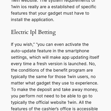
1win website. The system requirements of
1win ios really are a established of specific
features that your gadget must have to
install the application.
Electric Ipl Betting
If you wish,” “you can even activate the
auto-update feature in the smartphone
settings, which will make app updating itself
every time a fresh version is launched. No,
the conditions of the benefit program are
typically the same for those 1win users, no
matter what gadget they use to experience.
To make the deposit and take away money,
you perform not need to be able to go to
typically the official website 1win. All the
features of the cashier’s office is accessible