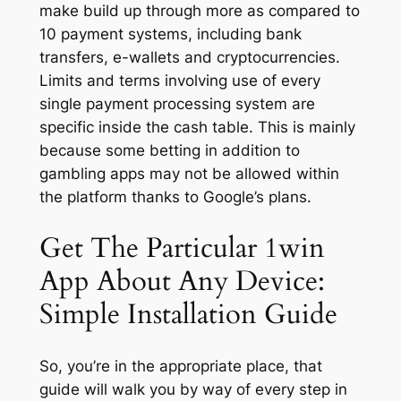
make build up through more as compared to
10 payment systems, including bank
transfers, e-wallets and cryptocurrencies.
Limits and terms involving use of every
single payment processing system are
specific inside the cash table. This is mainly
because some betting in addition to
gambling apps may not be allowed within
the platform thanks to Google’s plans.
Get The Particular 1win
App About Any Device:
Simple Installation Guide
So, you’re in the appropriate place, that
guide will walk you by way of every step in