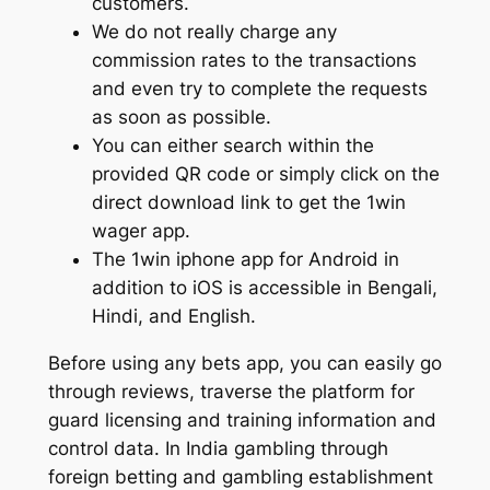
customers.
We do not really charge any
commission rates to the transactions
and even try to complete the requests
as soon as possible.
You can either search within the
provided QR code or simply click on the
direct download link to get the 1win
wager app.
The 1win iphone app for Android in
addition to iOS is accessible in Bengali,
Hindi, and English.
Before using any bets app, you can easily go
through reviews, traverse the platform for
guard licensing and training information and
control data. In India gambling through
foreign betting and gambling establishment