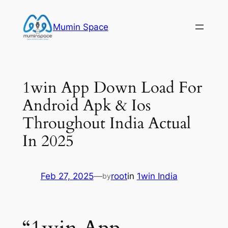
Skip
to
Mumin Space
content
1win App Down Load For
Android Apk & Ios
Throughout India Actual
In 2025
Feb 27, 2025
—
root
in
1win India
by