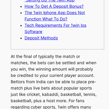
“Setting Up The 1win App
How To Get A Deposit Bonus?
The 1win Iphone App Does Not
Function What To Do?
Tech Requirements For 1win Ios
Software
Deposit Methods
At the final of typically the match or
matches, the bets can be settled and when
you win, the winning amount will probably
be credited to your current player account.
Bettors from India can be able to place pre-
match plus live bets about popular sports
just like cricket, kabaddi, basketball, tennis,
basketball, plus a host more. For fans
regarding cyber sports, 1win offers many