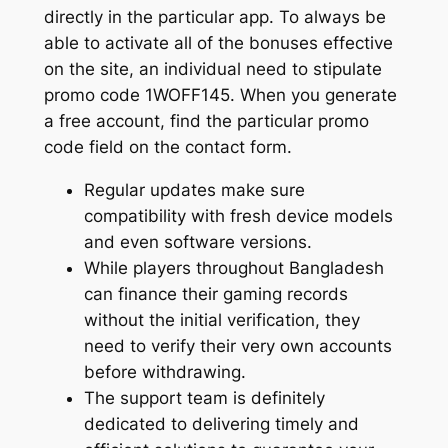
directly in the particular app. To always be
able to activate all of the bonuses effective
on the site, an individual need to stipulate
promo code 1WOFF145. When you generate
a free account, find the particular promo
code field on the contact form.
Regular updates make sure
compatibility with fresh device models
and even software versions.
While players throughout Bangladesh
can finance their gaming records
without the initial verification, they
need to verify their very own accounts
before withdrawing.
The support team is definitely
dedicated to delivering timely and