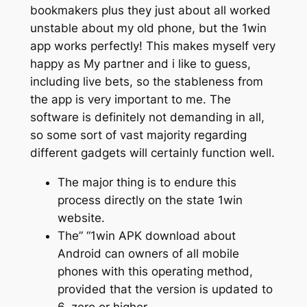
bookmakers plus they just about all worked
unstable about my old phone, but the 1win
app works perfectly! This makes myself very
happy as My partner and i like to guess,
including live bets, so the stableness from
the app is very important to me. The
software is definitely not demanding in all,
so some sort of vast majority regarding
different gadgets will certainly function well.
The major thing is to endure this
process directly on the state 1win
website.
The” “1win APK download about
Android can owners of all mobile
phones with this operating method,
provided that the version is updated to
6. zero or higher.