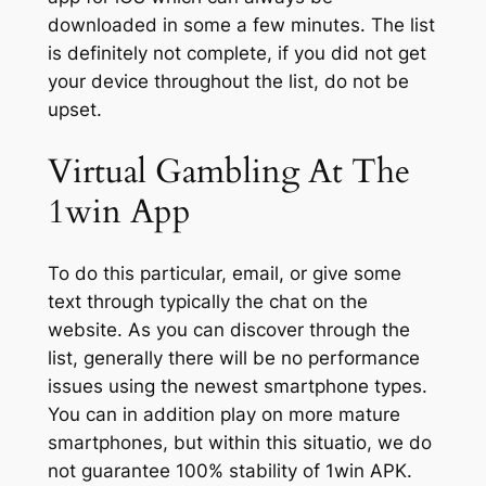
downloaded in some a few minutes. The list
is definitely not complete, if you did not get
your device throughout the list, do not be
upset.
Virtual Gambling At The
1win App
To do this particular, email, or give some
text through typically the chat on the
website. As you can discover through the
list, generally there will be no performance
issues using the newest smartphone types.
You can in addition play on more mature
smartphones, but within this situatio, we do
not guarantee 100% stability of 1win APK.