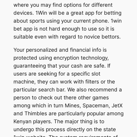
where you may find options for different
devices. 1Win will be a great app for betting
about sports using your current phone. 1win
bet app is not hard enough to use so it is
suitable even with regard to novice bettors.
Your personalized and financial info is
protected using encryption technology,
guaranteeing that your cash are safe. If
users are seeking for a specific slot
machine, they can work with filters or the
particular search bar. We also recommend a
person to check out there other games
among which in turn Mines, Spaceman, JetX
and Thimbles are particularly popular among
Kenyan players. The major thing is to
undergo this process directly on the state