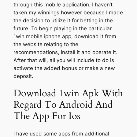
through this mobile application. I haven’t
taken my winnings however because I made
the decision to utilize it for betting in the
future. To begin playing in the particular
1win mobile iphone app, download it from
the website relating to the
recommendations, install it and operate it.
After that will, all you will include to do is
activate the added bonus or make a new
deposit.
Download 1win Apk With
Regard To Android And
The App For Ios
I have used some apps from additional