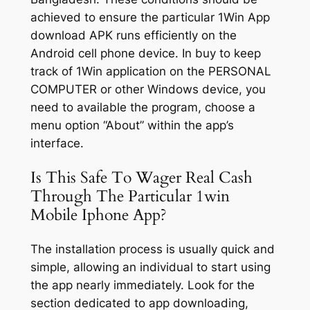
achieved to ensure the particular 1Win App
download APK runs efficiently on the
Android cell phone device. In buy to keep
track of 1Win application on the PERSONAL
COMPUTER or other Windows device, you
need to available the program, choose a
menu option “About” within the app’s
interface.
Is This Safe To Wager Real Cash
Through The Particular 1win
Mobile Iphone App?
The installation process is usually quick and
simple, allowing an individual to start using
the app nearly immediately. Look for the
section dedicated to app downloading,