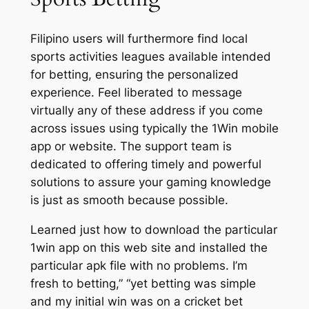
Filipino users will furthermore find local
sports activities leagues available intended
for betting, ensuring the personalized
experience. Feel liberated to message
virtually any of these address if you come
across issues using typically the 1Win mobile
app or website. The support team is
dedicated to offering timely and powerful
solutions to assure your gaming knowledge
is just as smooth because possible.
Learned just how to download the particular
1win app on this web site and installed the
particular apk file with no problems. I’m
fresh to betting,” “yet betting was simple
and my initial win was on a cricket bet