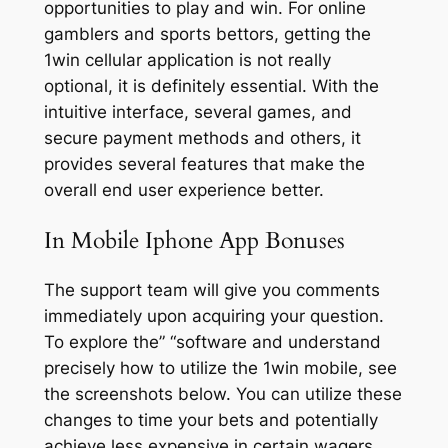
opportunities to play and win. For online
gamblers and sports bettors, getting the
1win cellular application is not really
optional, it is definitely essential. With the
intuitive interface, several games, and
secure payment methods and others, it
provides several features that make the
overall end user experience better.
In Mobile Iphone App Bonuses
The support team will give you comments
immediately upon acquiring your question.
To explore the” “software and understand
precisely how to utilize the 1win mobile, see
the screenshots below. You can utilize these
changes to time your bets and potentially
achieve less expensive in certain wagers.