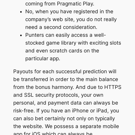
coming from Pragmatic Play.
No, when you have registered in the
company’s web site, you do not really
need a second consideration.
Punters can easily access a well-
stocked game library with exciting slots
and even scratch cards on the
particular app.
Payouts for each successful prediction will
be transferred in order to the main balance
from the bonus harmony. And due to HTTPS
and SSL security protocols, your own
personal, and payment data can always be
risk-free. If you have an iPhone or iPad, you
can also bet certainly not only on typically
the website. We possess a separate mobile
app for iOS which can always be