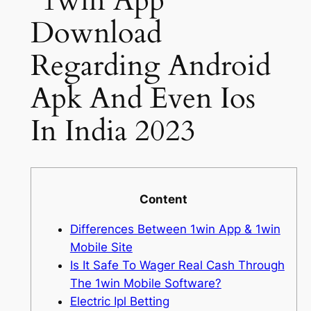
“1win App
Download
Regarding Android
Apk And Even Ios
In India 2023
Content
Differences Between 1win App & 1win
Mobile Site
Is It Safe To Wager Real Cash Through
The 1win Mobile Software?
Electric Ipl Betting