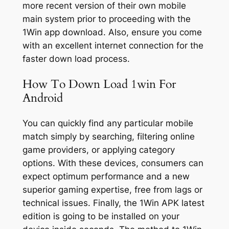
more recent version of their own mobile
main system prior to proceeding with the
1Win app download. Also, ensure you come
with an excellent internet connection for the
faster down load process.
How To Down Load 1win For
Android
You can quickly find any particular mobile
match simply by searching, filtering online
game providers, or applying category
options. With these devices, consumers can
expect optimum performance and a new
superior gaming expertise, free from lags or
technical issues. Finally, the 1Win APK latest
edition is going to be installed on your