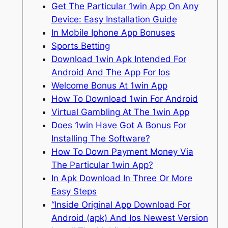
Get The Particular 1win App On Any
Device: Easy Installation Guide
In Mobile Iphone App Bonuses
Sports Betting
Download 1win Apk Intended For
Android And The App For Ios
Welcome Bonus At 1win App
How To Download 1win For Android
Virtual Gambling At The 1win App
Does 1win Have Got A Bonus For
Installing The Software?
How To Down Payment Money Via
The Particular 1win App?
In Apk Download In Three Or More
Easy Steps
“Inside Original App Download For
Android (apk) And Ios Newest Version