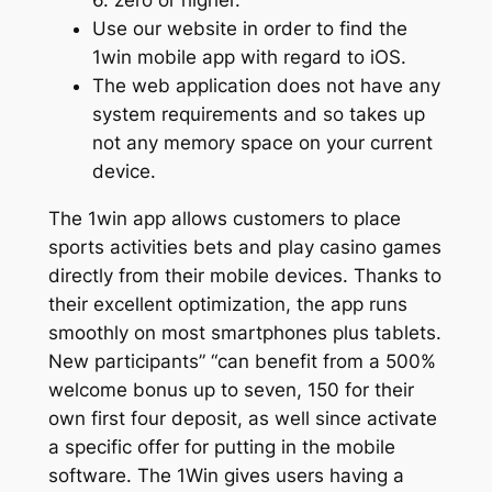
Use our website in order to find the
1win mobile app with regard to iOS.
The web application does not have any
system requirements and so takes up
not any memory space on your current
device.
The 1win app allows customers to place
sports activities bets and play casino games
directly from their mobile devices. Thanks to
their excellent optimization, the app runs
smoothly on most smartphones plus tablets.
New participants” “can benefit from a 500%
welcome bonus up to seven, 150 for their
own first four deposit, as well since activate
a specific offer for putting in the mobile
software. The 1Win gives users having a