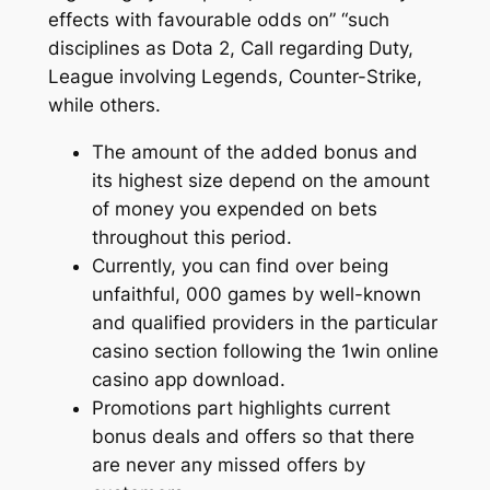
effects with favourable odds on” “such
disciplines as Dota 2, Call regarding Duty,
League involving Legends, Counter-Strike,
while others.
The amount of the added bonus and
its highest size depend on the amount
of money you expended on bets
throughout this period.
Currently, you can find over being
unfaithful, 000 games by well-known
and qualified providers in the particular
casino section following the 1win online
casino app download.
Promotions part highlights current
bonus deals and offers so that there
are never any missed offers by