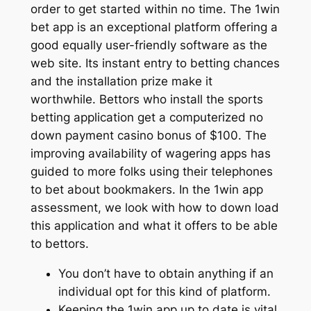
order to get started within no time. The 1win
bet app is an exceptional platform offering a
good equally user-friendly software as the
web site. Its instant entry to betting chances
and the installation prize make it
worthwhile. Bettors who install the sports
betting application get a computerized no
down payment casino bonus of $100. The
improving availability of wagering apps has
guided to more folks using their telephones
to bet about bookmakers. In the 1win app
assessment, we look with how to down load
this application and what it offers to be able
to bettors.
You don’t have to obtain anything if an
individual opt for this kind of platform.
Keeping the 1win app up to date is vital