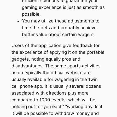
efficient solutions to guarantee your
gaming experience is just as smooth as
possible.
You may utilize these adjustments to
time the bets and probably achieve
better value about certain wagers.
Users of the application give feedback for
the experience of applying it on the portable
gadgets, noting equally pros and
disadvantages. The same sports activities
as on typically the official website are
usually available for wagering in the 1win
cell phone app. It is usually several dozens
associated with directions plus more
compared to 1000 events, which will be
holding out for you each” “working day. In it
it will be possible to withdraw money and