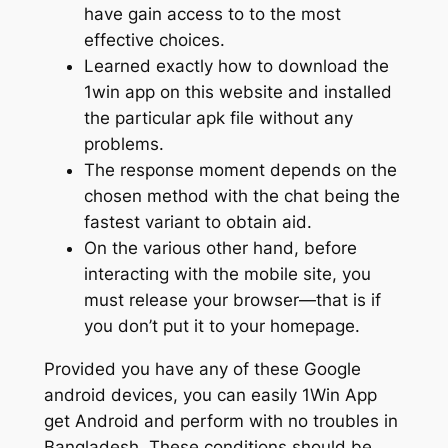
have gain access to to the most
effective choices.
Learned exactly how to download the
1win app on this website and installed
the particular apk file without any
problems.
The response moment depends on the
chosen method with the chat being the
fastest variant to obtain aid.
On the various other hand, before
interacting with the mobile site, you
must release your browser—that is if
you don’t put it to your homepage.
Provided you have any of these Google
android devices, you can easily 1Win App
get Android and perform with no troubles in
Bangladesh. These conditions should be