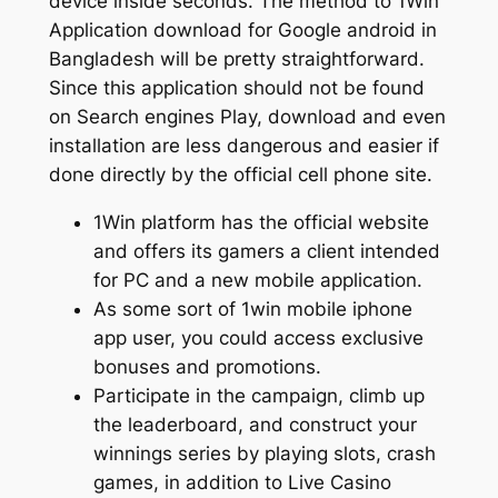
device inside seconds. The method to 1Win
Application download for Google android in
Bangladesh will be pretty straightforward.
Since this application should not be found
on Search engines Play, download and even
installation are less dangerous and easier if
done directly by the official cell phone site.
1Win platform has the official website
and offers its gamers a client intended
for PC and a new mobile application.
As some sort of 1win mobile iphone
app user, you could access exclusive
bonuses and promotions.
Participate in the campaign, climb up
the leaderboard, and construct your
winnings series by playing slots, crash
games, in addition to Live Casino