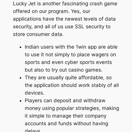
Lucky Jet is another fascinating crash game
offered on our program. Yes, our
applications have the newest levels of data
security, and all of us use SSL security to
store consumer data.
Indian users with the 1win app are able
to use it not simply to place wagers on
sports and even cyber sports events
but also to try out casino games.
They are usually quite affordable, so
the application should work stably of all
devices.
Players can deposit and withdraw
money using popular strategies, making
it simple to manage their company
accounts and funds without having
delays.