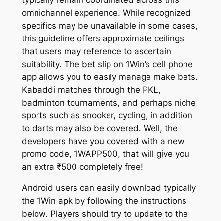
omnichannel experience. While recognized
specifics may be unavailable in some cases,
this guideline offers approximate ceilings
that users may reference to ascertain
suitability. The bet slip on 1Win’s cell phone
app allows you to easily manage make bets.
Kabaddi matches through the PKL,
badminton tournaments, and perhaps niche
sports such as snooker, cycling, in addition
to darts may also be covered. Well, the
developers have you covered with a new
promo code, 1WAPP500, that will give you
an extra ₹500 completely free!
Android users can easily download typically
the 1Win apk by following the instructions
below. Players should try to update to the