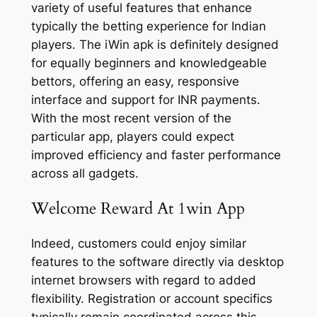
variety of useful features that enhance
typically the betting experience for Indian
players. The iWin apk is definitely designed
for equally beginners and knowledgeable
bettors, offering an easy, responsive
interface and support for INR payments.
With the most recent version of the
particular app, players could expect
improved efficiency and faster performance
across all gadgets.
Welcome Reward At 1win App
Indeed, customers could enjoy similar
features to the software directly via desktop
internet browsers with regard to added
flexibility. Registration or account specifics
typically remain coordinated across this