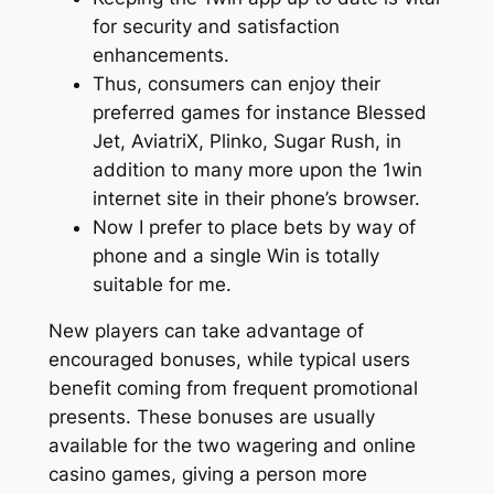
for security and satisfaction
enhancements.
Thus, consumers can enjoy their
preferred games for instance Blessed
Jet, AviatriX, Plinko, Sugar Rush, in
addition to many more upon the 1win
internet site in their phone’s browser.
Now I prefer to place bets by way of
phone and a single Win is totally
suitable for me.
New players can take advantage of
encouraged bonuses, while typical users
benefit coming from frequent promotional
presents. These bonuses are usually
available for the two wagering and online
casino games, giving a person more