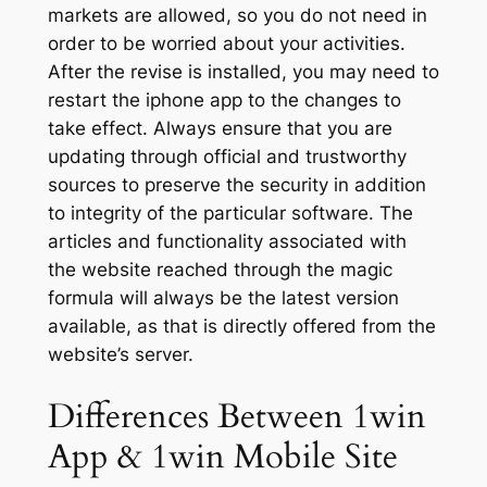
markets are allowed, so you do not need in
order to be worried about your activities.
After the revise is installed, you may need to
restart the iphone app to the changes to
take effect. Always ensure that you are
updating through official and trustworthy
sources to preserve the security in addition
to integrity of the particular software. The
articles and functionality associated with
the website reached through the magic
formula will always be the latest version
available, as that is directly offered from the
website’s server.
Differences Between 1win
App & 1win Mobile Site