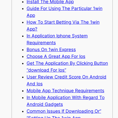
Install The Mobile App
Guide For Using The Particular 1win
App
How To Start Betting Via The 1win
App?
In Application Iphone System
Requirements
Bonus On 1win Express
Choose A Great App For Ios
Get The Application By Clicking Button
“download For Ios”
User Review Credit Score On Android
And Ios
Mobile App Technique Requirements
In Mobile Application With Regard To
Android Gadgets
Common Issues If Downloading Or”