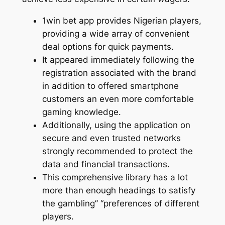
1win bet app provides Nigerian players,
providing a wide array of convenient
deal options for quick payments.
It appeared immediately following the
registration associated with the brand
in addition to offered smartphone
customers an even more comfortable
gaming knowledge.
Additionally, using the application on
secure and even trusted networks
strongly recommended to protect the
data and financial transactions.
This comprehensive library has a lot
more than enough headings to satisfy
the gambling” “preferences of different
players.