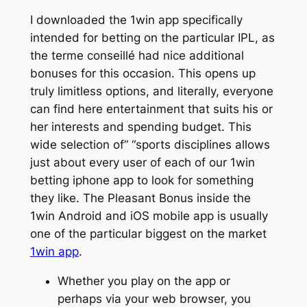
I downloaded the 1win app specifically
intended for betting on the particular IPL, as
the terme conseillé had nice additional
bonuses for this occasion. This opens up
truly limitless options, and literally, everyone
can find here entertainment that suits his or
her interests and spending budget. This
wide selection of” “sports disciplines allows
just about every user of each of our 1win
betting iphone app to look for something
they like. The Pleasant Bonus inside the
1win Android and iOS mobile app is usually
one of the particular biggest on the market
1win app
.
Whether you play on the app or
perhaps via your web browser, you