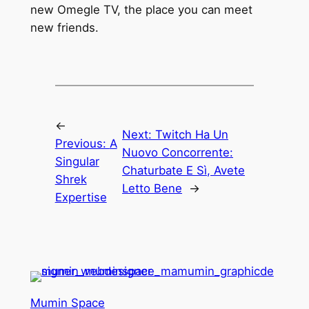
new Omegle TV, the place you can meet
new friends.
←
Next:
Twitch Ha Un
Previous:
A
Nuovo Concorrente:
Singular
Chaturbate E Sì, Avete
Shrek
Letto Bene
→
Expertise
Mumin Space