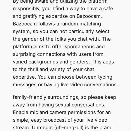
By being aware and utilizing the platform
responsibly, you’ll find a way to have a safe
and gratifying expertise on Bazoocam.
Bazoocam follows a random matching
system, so you can not particularly select
the gender of the folks you chat with. The
platform aims to offer spontaneous and
surprising connections with users from
varied backgrounds and genders. This adds
to the thrill and variety of your chat
expertise. You can choose between typing
messages or having live video conversations.
family-friendly surroundings, so please keep
away from having sexual conversations.
Enable mic and camera permissions for an
simple, easy broadcast of your live video
stream. Uhmegle (uh-meg-ull) is the brand