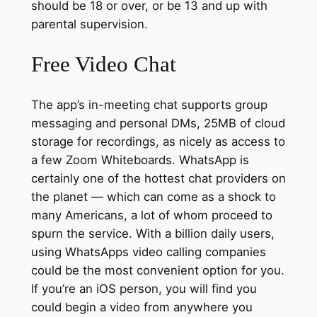
should be 18 or over, or be 13 and up with
parental supervision.
Free Video Chat
The app’s in-meeting chat supports group
messaging and personal DMs, 25MB of cloud
storage for recordings, as nicely as access to
a few Zoom Whiteboards. WhatsApp is
certainly one of the hottest chat providers on
the planet — which can come as a shock to
many Americans, a lot of whom proceed to
spurn the service. With a billion daily users,
using WhatsApps video calling companies
could be the most convenient option for you.
If you’re an iOS person, you will find you
could begin a video from anywhere you