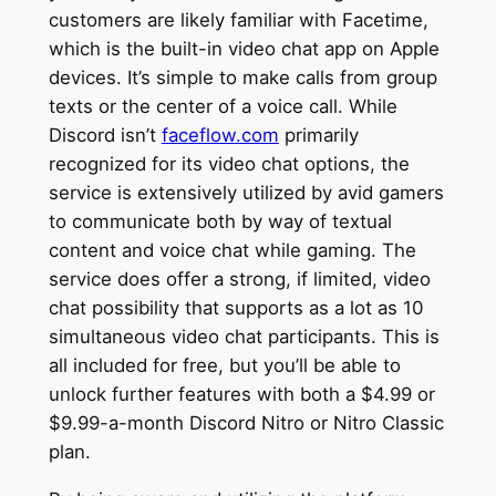
customers are likely familiar with Facetime,
which is the built-in video chat app on Apple
devices. It’s simple to make calls from group
texts or the center of a voice call. While
Discord isn’t
faceflow.com
primarily
recognized for its video chat options, the
service is extensively utilized by avid gamers
to communicate both by way of textual
content and voice chat while gaming. The
service does offer a strong, if limited, video
chat possibility that supports as a lot as 10
simultaneous video chat participants. This is
all included for free, but you’ll be able to
unlock further features with both a $4.99 or
$9.99-a-month Discord Nitro or Nitro Classic
plan.