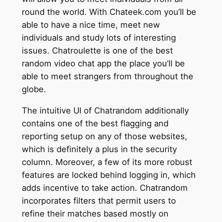
round the world. With Chateek.com you’ll be
able to have a nice time, meet new
individuals and study lots of interesting
issues. Chatroulette is one of the best
random video chat app the place you’ll be
able to meet strangers from throughout the
globe.
The intuitive UI of Chatrandom additionally
contains one of the best flagging and
reporting setup on any of those websites,
which is definitely a plus in the security
column. Moreover, a few of its more robust
features are locked behind logging in, which
adds incentive to take action. Chatrandom
incorporates filters that permit users to
refine their matches based mostly on