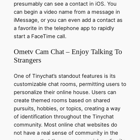
presumably can see a contact in iOS. You
can begin a video name from a message in
iMessage, or you can even add a contact as
a favorite in the telephone app to rapidly
start a FaceTime call.
Ometv Cam Chat – Enjoy Talking To
Strangers
One of Tinychat’s standout features is its
customizable chat rooms, permitting users to
personalize their online house. Users can
create themed rooms based on shared
pursuits, hobbies, or topics, creating a way
of identification throughout the Tinychat
community. Most online chat websites do
not have a real sense of community in the