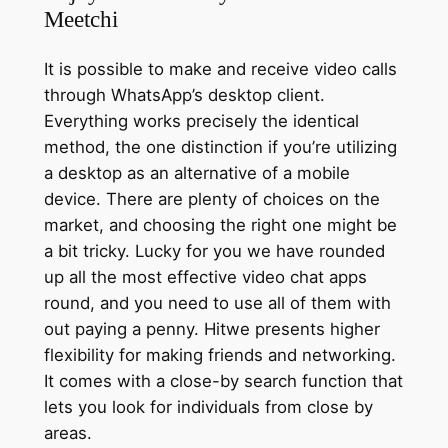
Meetchi
It is possible to make and receive video calls
through WhatsApp’s desktop client.
Everything works precisely the identical
method, the one distinction if you’re utilizing
a desktop as an alternative of a mobile
device. There are plenty of choices on the
market, and choosing the right one might be
a bit tricky. Lucky for you we have rounded
up all the most effective video chat apps
round, and you need to use all of them with
out paying a penny. Hitwe presents higher
flexibility for making friends and networking.
It comes with a close-by search function that
lets you look for individuals from close by
areas.