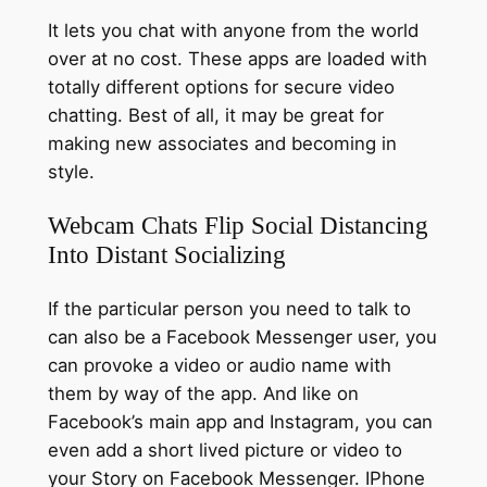
It lets you chat with anyone from the world
over at no cost. These apps are loaded with
totally different options for secure video
chatting. Best of all, it may be great for
making new associates and becoming in
style.
Webcam Chats Flip Social Distancing
Into Distant Socializing
If the particular person you need to talk to
can also be a Facebook Messenger user, you
can provoke a video or audio name with
them by way of the app. And like on
Facebook’s main app and Instagram, you can
even add a short lived picture or video to
your Story on Facebook Messenger. IPhone