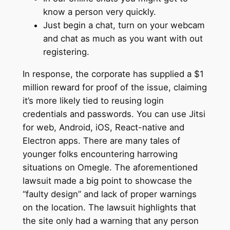
know a person very quickly.
Just begin a chat, turn on your webcam
and chat as much as you want with out
registering.
In response, the corporate has supplied a $1
million reward for proof of the issue, claiming
it’s more likely tied to reusing login
credentials and passwords. You can use Jitsi
for web, Android, iOS, React-native and
Electron apps. There are many tales of
younger folks encountering harrowing
situations on Omegle. The aforementioned
lawsuit made a big point to showcase the
“faulty design” and lack of proper warnings
on the location. The lawsuit highlights that
the site only had a warning that any person