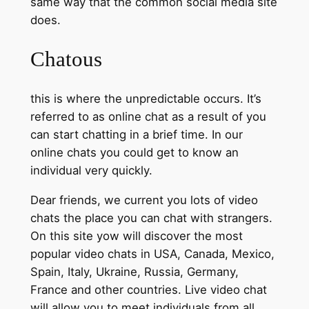
same way that the common social media site
does.
Chatous
this is where the unpredictable occurs. It’s
referred to as online chat as a result of you
can start chatting in a brief time. In our
online chats you could get to know an
individual very quickly.
Dear friends, we current you lots of video
chats the place you can chat with strangers.
On this site yow will discover the most
popular video chats in USA, Canada, Mexico,
Spain, Italy, Ukraine, Russia, Germany,
France and other countries. Live video chat
will allow you to meet individuals from all