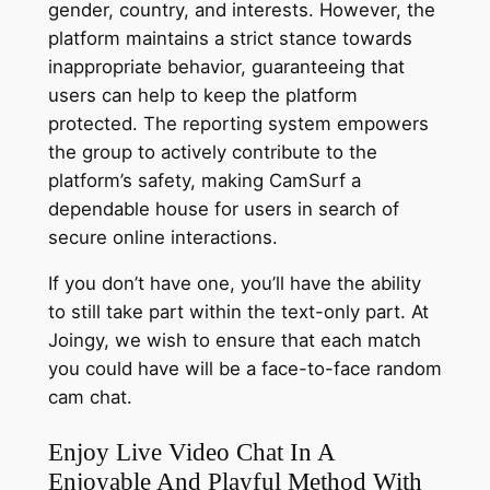
gender, country, and interests. However, the
platform maintains a strict stance towards
inappropriate behavior, guaranteeing that
users can help to keep the platform
protected. The reporting system empowers
the group to actively contribute to the
platform’s safety, making CamSurf a
dependable house for users in search of
secure online interactions.
If you don’t have one, you’ll have the ability
to still take part within the text-only part. At
Joingy, we wish to ensure that each match
you could have will be a face-to-face random
cam chat.
Enjoy Live Video Chat In A
Enjoyable And Playful Method With