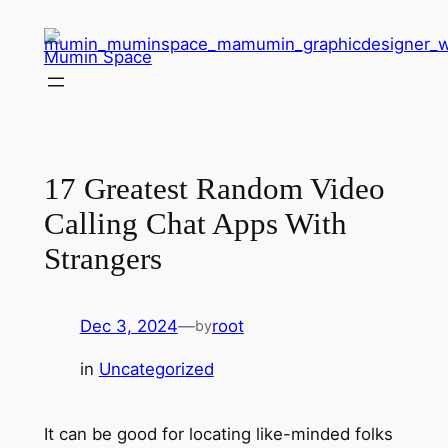
Skip
to
Mumin Space
content
17 Greatest Random Video
Calling Chat Apps With
Strangers
Dec 3, 2024
—
root
by
in
Uncategorized
It can be good for locating like-minded folks