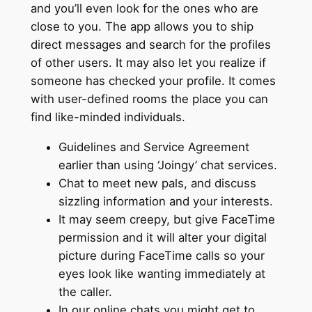
and you’ll even look for the ones who are
close to you. The app allows you to ship
direct messages and search for the profiles
of other users. It may also let you realize if
someone has checked your profile. It comes
with user-defined rooms the place you can
find like-minded individuals.
Guidelines and Service Agreement
earlier than using ‘Joingy’ chat services.
Chat to meet new pals, and discuss
sizzling information and your interests.
It may seem creepy, but give FaceTime
permission and it will alter your digital
picture during FaceTime calls so your
eyes look like wanting immediately at
the caller.
In our online chats you might get to