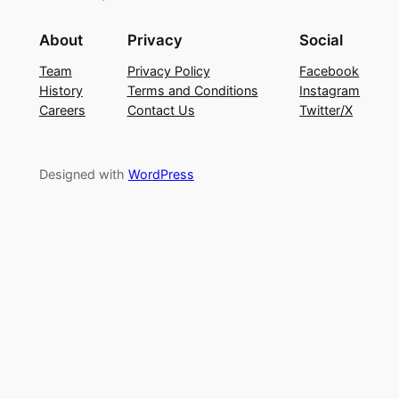
About
Privacy
Social
Team
Privacy Policy
Facebook
History
Terms and Conditions
Instagram
Careers
Contact Us
Twitter/X
Designed with
WordPress