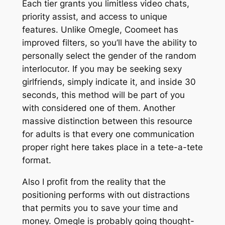
Each tier grants you limitless video chats,
priority assist, and access to unique
features. Unlike Omegle, Coomeet has
improved filters, so you’ll have the ability to
personally select the gender of the random
interlocutor. If you may be seeking sexy
girlfriends, simply indicate it, and inside 30
seconds, this method will be part of you
with considered one of them. Another
massive distinction between this resource
for adults is that every one communication
proper right here takes place in a tete-a-tete
format.
Also I profit from the reality that the
positioning performs with out distractions
that permits you to save your time and
money. Omegle is probably going thought-