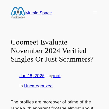
Skip
to
Mumin Space
content
Coomeet Evaluate
November 2024 Verified
Singles Or Just Scammers?
Jan 16, 2025
—
root
by
in
Uncategorized
The profiles are moreover of prime of the
range with apparent footage almost about