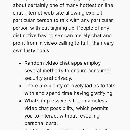
about certainly one of many hottest on line
chat internet web site allowing explicit
particular person to talk with any particular
person with out signing up. People of any
distinctive having sex can merely chat and
profit from in video calling to fulfil their very
own lusty goals.
Random video chat apps employ
several methods to ensure consumer
security and privacy.
There are plenty of lovely ladies to talk
with and spend time having gratifying.
What’s impressive is their nameless
video chat possibility, which permits
you to interact without revealing
personal data.