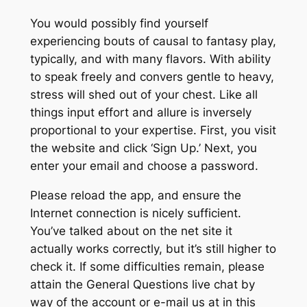
You would possibly find yourself
experiencing bouts of causal to fantasy play,
typically, and with many flavors. With ability
to speak freely and convers gentle to heavy,
stress will shed out of your chest. Like all
things input effort and allure is inversely
proportional to your expertise. First, you visit
the website and click ‘Sign Up.’ Next, you
enter your email and choose a password.
Please reload the app, and ensure the
Internet connection is nicely sufficient.
You’ve talked about on the net site it
actually works correctly, but it’s still higher to
check it. If some difficulties remain, please
attain the General Questions live chat by
way of the account or e-mail us at in this