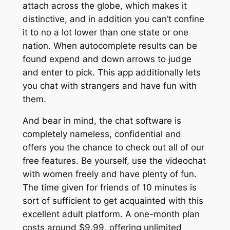
attach across the globe, which makes it
distinctive, and in addition you can’t confine
it to no a lot lower than one state or one
nation. When autocomplete results can be
found expend and down arrows to judge
and enter to pick. This app additionally lets
you chat with strangers and have fun with
them.
And bear in mind, the chat software is
completely nameless, confidential and
offers you the chance to check out all of our
free features. Be yourself, use the videochat
with women freely and have plenty of fun.
The time given for friends of 10 minutes is
sort of sufficient to get acquainted with this
excellent adult platform. A one-month plan
costs around $9.99, offering unlimited