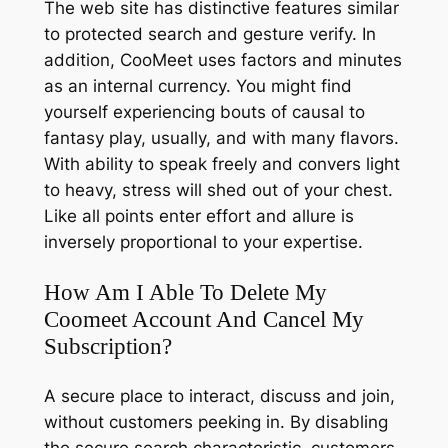
The web site has distinctive features similar
to protected search and gesture verify. In
addition, CooMeet uses factors and minutes
as an internal currency. You might find
yourself experiencing bouts of causal to
fantasy play, usually, and with many flavors.
With ability to speak freely and convers light
to heavy, stress will shed out of your chest.
Like all points enter effort and allure is
inversely proportional to your expertise.
How Am I Able To Delete My
Coomeet Account And Cancel My
Subscription?
A secure place to interact, discuss and join,
without customers peeking in. By disabling
the secure search characteristic, customers