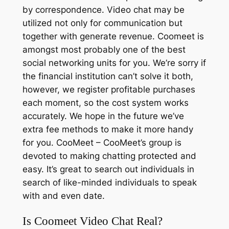
by correspondence. Video chat may be
utilized not only for communication but
together with generate revenue. Coomeet is
amongst most probably one of the best
social networking units for you. We’re sorry if
the financial institution can’t solve it both,
however, we register profitable purchases
each moment, so the cost system works
accurately. We hope in the future we’ve
extra fee methods to make it more handy
for you. CooMeet – CooMeet’s group is
devoted to making chatting protected and
easy. It’s great to search out individuals in
search of like-minded individuals to speak
with and even date.
Is Coomeet Video Chat Real?