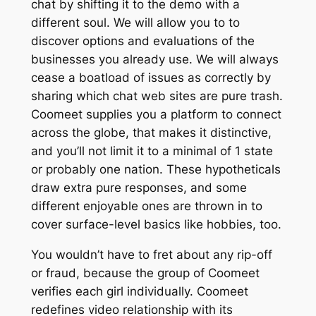
chat by shifting it to the demo with a
different soul. We will allow you to to
discover options and evaluations of the
businesses you already use. We will always
cease a boatload of issues as correctly by
sharing which chat web sites are pure trash.
Coomeet supplies you a platform to connect
across the globe, that makes it distinctive,
and you’ll not limit it to a minimal of 1 state
or probably one nation. These hypotheticals
draw extra pure responses, and some
different enjoyable ones are thrown in to
cover surface-level basics like hobbies, too.
You wouldn’t have to fret about any rip-off
or fraud, because the group of Coomeet
verifies each girl individually. Coomeet
redefines video relationship with its