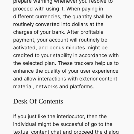
prepare warning whenever you resolve to
proceed with using it. When paying in
different currencies, the quantity shall be
routinely converted into dollars at the
charges of your bank. After profitable
payment, your account will routinely be
activated, and bonus minutes might be
credited to your stability in accordance with
the selected plan. These trackers help us to
enhance the quality of your user experience
and allow interactions with exterior content
material, networks and platforms.
Desk Of Contents
If you just like the interlocutor, then the
individual might be succesful of go to the
textual content chat and proceed the dialog