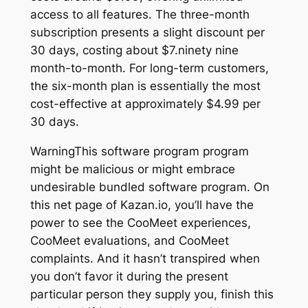
access to all features. The three-month
subscription presents a slight discount per
30 days, costing about $7.ninety nine
month-to-month. For long-term customers,
the six-month plan is essentially the most
cost-effective at approximately $4.99 per
30 days.
WarningThis software program program
might be malicious or might embrace
undesirable bundled software program. On
this net page of Kazan.io, you’ll have the
power to see the CooMeet experiences,
CooMeet evaluations, and CooMeet
complaints. And it hasn’t transpired when
you don’t favor it during the present
particular person they supply you, finish this