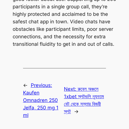
participants in a single group call, they’re
highly protected and acclaimed to be the
safest chat app in town. Video chats have
obstacles like participant limits, poor server
connections, and the necessity for extra
transitional fluidity to get in and out of calls.
←
Previous:
Next:
রুবেল অঞ্চলে
Kaufen
1xbet স্লটগুলি ন্যূনতম
Omnadren 250
বেট থেকে সস্তার বিজয়ী
Jelfa, 250 mg 1
স্লট
→
ml