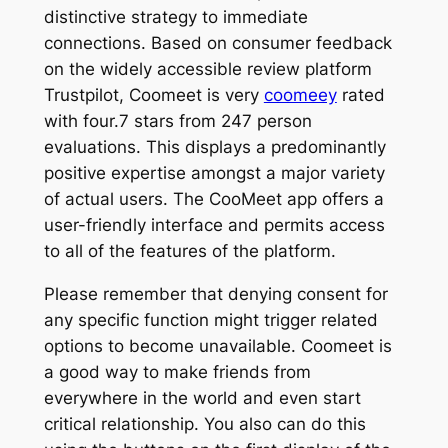
distinctive strategy to immediate
connections. Based on consumer feedback
on the widely accessible review platform
Trustpilot, Coomeet is very
coomeey
rated
with four.7 stars from 247 person
evaluations. This displays a predominantly
positive expertise amongst a major variety
of actual users. The CooMeet app offers a
user-friendly interface and permits access
to all of the features of the platform.
Please remember that denying consent for
any specific function might trigger related
options to become unavailable. Coomeet is
a good way to make friends from
everywhere in the world and even start
critical relationship. You also can do this