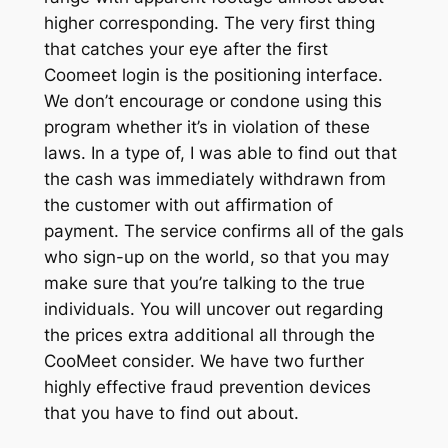
higher corresponding. The very first thing
that catches your eye after the first
Coomeet login is the positioning interface.
We don’t encourage or condone using this
program whether it’s in violation of these
laws. In a type of, I was able to find out that
the cash was immediately withdrawn from
the customer with out affirmation of
payment. The service confirms all of the gals
who sign-up on the world, so that you may
make sure that you’re talking to the true
individuals. You will uncover out regarding
the prices extra additional all through the
CooMeet consider. We have two further
highly effective fraud prevention devices
that you have to find out about.