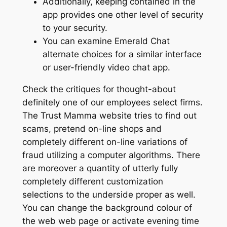
Additionally, keeping contained in the
app provides one other level of security
to your security.
You can examine Emerald Chat
alternate choices for a similar interface
or user-friendly video chat app.
Check the critiques for thought-about
definitely one of our employees select firms.
The Trust Mamma website tries to find out
scams, pretend on-line shops and
completely different on-line variations of
fraud utilizing a computer algorithms. There
are moreover a quantity of utterly fully
completely different customization
selections to the underside proper as well.
You can change the background colour of
the web web page or activate evening time