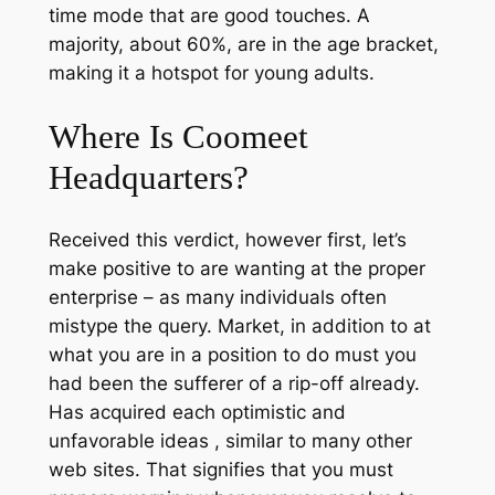
time mode that are good touches. A
majority, about 60%, are in the age bracket,
making it a hotspot for young adults.
Where Is Coomeet
Headquarters?
Received this verdict, however first, let’s
make positive to are wanting at the proper
enterprise – as many individuals often
mistype the query. Market, in addition to at
what you are in a position to do must you
had been the sufferer of a rip-off already.
Has acquired each optimistic and
unfavorable ideas , similar to many other
web sites. That signifies that you must