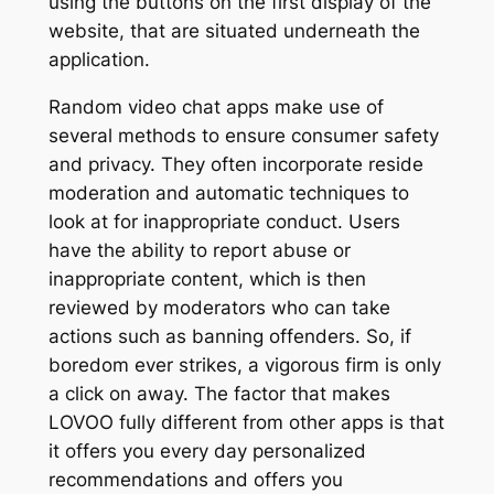
using the buttons on the first display of the
website, that are situated underneath the
application.
Random video chat apps make use of
several methods to ensure consumer safety
and privacy. They often incorporate reside
moderation and automatic techniques to
look at for inappropriate conduct. Users
have the ability to report abuse or
inappropriate content, which is then
reviewed by moderators who can take
actions such as banning offenders. So, if
boredom ever strikes, a vigorous firm is only
a click on away. The factor that makes
LOVOO fully different from other apps is that
it offers you every day personalized
recommendations and offers you