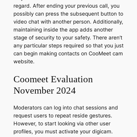
regard. After ending your previous call, you
possibly can press the subsequent button to
video chat with another person. Additionally,
maintaining inside the app adds another
stage of security to your safety. There aren’t
any particular steps required so that you just
can begin making contacts on CooMeet cam
website.
Coomeet Evaluation
November 2024
Moderators can log into chat sessions and
request users to repeat reside gestures.
However, to start looking via other user
profiles, you must activate your digicam.