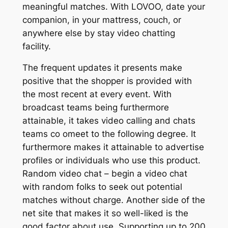
meaningful matches. With LOVOO, date your
companion, in your mattress, couch, or
anywhere else by stay video chatting
facility.
The frequent updates it presents make
positive that the shopper is provided with
the most recent at every event. With
broadcast teams being furthermore
attainable, it takes video calling and chats
teams co omeet to the following degree. It
furthermore makes it attainable to advertise
profiles or individuals who use this product.
Random video chat – begin a video chat
with random folks to seek out potential
matches without charge. Another side of the
net site that makes it so well-liked is the
good factor about use. Supporting up to 200