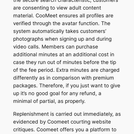
are consenting to view adult content
material. CooMeet ensures all profiles are
verified through the avatar function. The
system automatically takes customers’
photographs when signing up and during
video calls. Members can purchase
additional minutes at an additional cost in
case they run out of minutes before the tip
of the fee period. Extra minutes are charged
differently as in comparison with premium
packages. Therefore, if you just want to give
up it’s no good goal for any refund, a
minimal of partial, as properly.
Replenishment is carried out immediately, as
evidenced by Coomeet courting website
critiques. Coomeet offers you a platform to