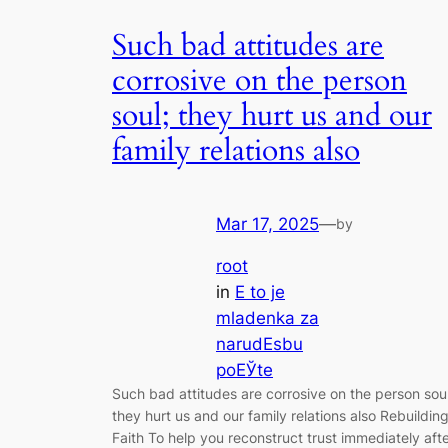
Such bad attitudes are
corrosive on the person
soul; they hurt us and our
family relations also
Mar 17, 2025
—
by
root
in
Е to je
mladenka za
narudЕѕbu
poЕЎte
Such bad attitudes are corrosive on the person soul
they hurt us and our family relations also Rebuildin
Faith To help you reconstruct trust immediately aft