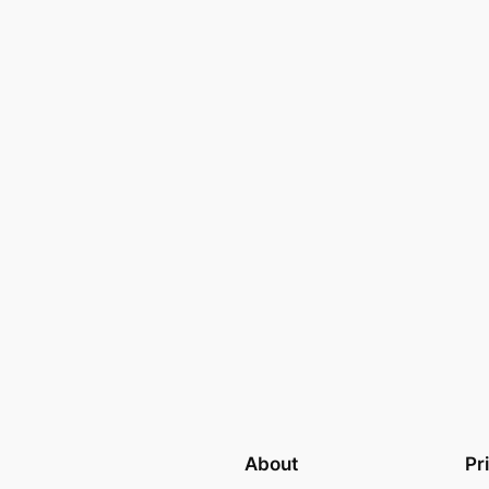
About
Pr