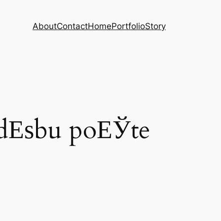
About
Contact
Home
Portfolio
Story
udЕѕbu poЕЎte