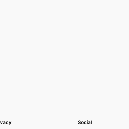
ivacy
Social