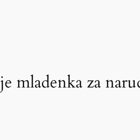
 je mladenka za nar