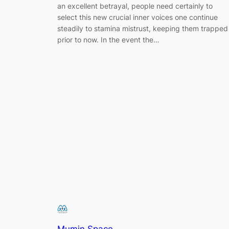
an excellent betrayal, people need certainly to
select this new crucial inner voices one continue
steadily to stamina mistrust, keeping them trapped
prior to now. In the event the…