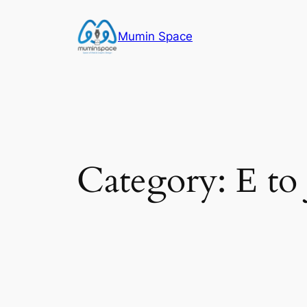
Skip
to
Mumin Space
content
Category:
Е to