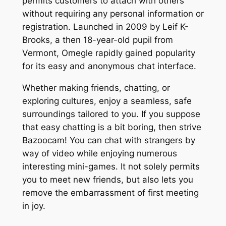
permits customers to attach with others
without requiring any personal information or
registration. Launched in 2009 by Leif K-
Brooks, a then 18-year-old pupil from
Vermont, Omegle rapidly gained popularity
for its easy and anonymous chat interface.
Whether making friends, chatting, or
exploring cultures, enjoy a seamless, safe
surroundings tailored to you. If you suppose
that easy chatting is a bit boring, then strive
Bazoocam! You can chat with strangers by
way of video while enjoying numerous
interesting mini-games. It not solely permits
you to meet new friends, but also lets you
remove the embarrassment of first meeting
in joy.