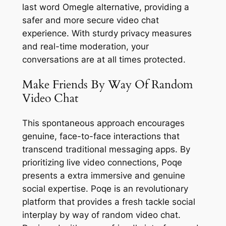
last word Omegle alternative, providing a
safer and more secure video chat
experience. With sturdy privacy measures
and real-time moderation, your
conversations are at all times protected.
Make Friends By Way Of Random
Video Chat
This spontaneous approach encourages
genuine, face-to-face interactions that
transcend traditional messaging apps. By
prioritizing live video connections, Poqe
presents a extra immersive and genuine
social expertise. Poqe is an revolutionary
platform that provides a fresh tackle social
interplay by way of random video chat.