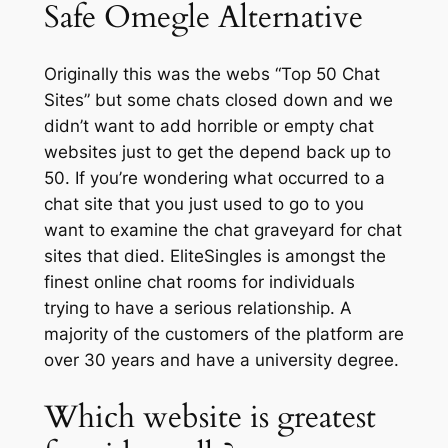
Safe Omegle Alternative
Originally this was the webs “Top 50 Chat
Sites” but some chats closed down and we
didn’t want to add horrible or empty chat
websites just to get the depend back up to
50. If you’re wondering what occurred to a
chat site that you just used to go to you
want to examine the chat graveyard for chat
sites that died. EliteSingles is amongst the
finest online chat rooms for individuals
trying to have a serious relationship. A
majority of the customers of the platform are
over 30 years and have a university degree.
Which website is greatest