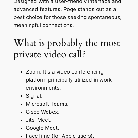
Designed with a user-friendly interface and
advanced features, Poqe stands out as a
best choice for those seeking spontaneous,
meaningful connections.
What is probably the most
private video call?
Zoom. It's a video conferencing
platform principally utilized in work
environments.
Signal.
Microsoft Teams.
Cisco Webex.
Jitsi Meet.
Google Meet.
FaceTime (for Apple users).