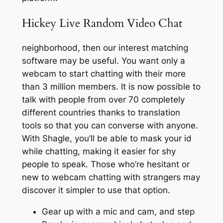
Hickey Live Random Video Chat
neighborhood, then our interest matching
software may be useful. You want only a
webcam to start chatting with their more
than 3 million members. It is now possible to
talk with people from over 70 completely
different countries thanks to translation
tools so that you can converse with anyone.
With Shagle, you’ll be able to mask your id
while chatting, making it easier for shy
people to speak. Those who’re hesitant or
new to webcam chatting with strangers may
discover it simpler to use that option.
Gear up with a mic and cam, and step