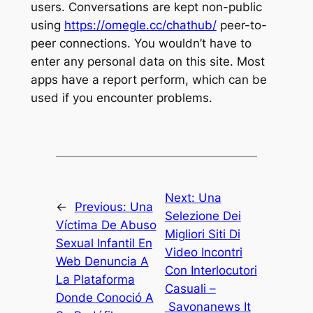
users. Conversations are kept non-public
using
https://omegle.cc/chathub/
peer-to-
peer connections. You wouldn’t have to
enter any personal data on this site. Most
apps have a report perform, which can be
used if you encounter problems.
Next:
Una
←
Previous:
Una
Selezione Dei
Víctima De Abuso
Migliori Siti Di
Sexual Infantil En
Video Incontri
Web Denuncia A
Con Interlocutori
La Plataforma
Casuali –
Donde Conoció A
Savonanews It