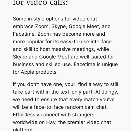
for video calls?
Some in style options for video chat
embrace Zoom, Skype, Google Meet, and
Facetime. Zoom has become more and
more popular for its easy-to-use interface
and skill to host massive meetings, while
Skype and Google Meet are well-suited for
business and skilled use. Facetime is unique
for Apple products.
If you don’t have one, you’ll find a way to still
take part within the text-only part. At Joingy,
we need to ensure that every match you’ve
will be a face-to-face random cam chat.
Effortlessly connect with strangers
worldwide on Hay, the premier video chat
platform.