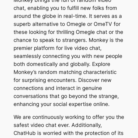
chat, enabling you to fulfill new folks from
around the globe in real-time. It serves as a
superb alternative to Omegle or OmeTV for
these looking for thrilling Omegle chat or the
chance to speak to strangers. Monkey is the
premier platform for live video chat,
seamlessly connecting you with new people
both domestically and globally. Explore
Monkey’s random matching characteristic
for surprising encounters. Discover new
connections and interact in genuine
conversations that go beyond the strange,
enhancing your social expertise online.
We are continuously working to offer you the
safest video chat ever. Additionally,
ChatHub is worried with the protection of its