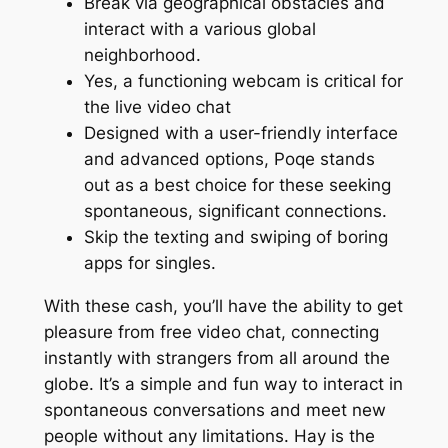
Break via geographical obstacles and
interact with a various global
neighborhood.
Yes, a functioning webcam is critical for
the live video chat
Designed with a user-friendly interface
and advanced options, Poqe stands
out as a best choice for these seeking
spontaneous, significant connections.
Skip the texting and swiping of boring
apps for singles.
With these cash, you’ll have the ability to get
pleasure from free video chat, connecting
instantly with strangers from all around the
globe. It’s a simple and fun way to interact in
spontaneous conversations and meet new
people without any limitations. Hay is the