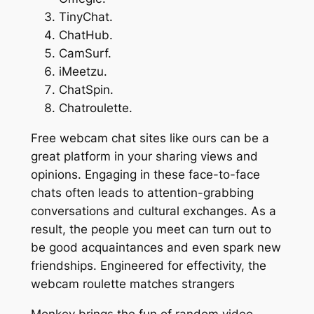
TinyChat.
ChatHub.
CamSurf.
iMeetzu.
ChatSpin.
Chatroulette.
Free webcam chat sites like ours can be a
great platform in your sharing views and
opinions. Engaging in these face-to-face
chats often leads to attention-grabbing
conversations and cultural exchanges. As a
result, the people you meet can turn out to
be good acquaintances and even spark new
friendships. Engineered for effectivity, the
webcam roulette matches strangers
Monkey brings the fun of random video