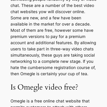
chat. These are a number of the best video
chat websites yow will discover online.
Some are new, and a few have been
available in the market for over a decade.
Most of them are free, however some have
premium versions to pay for a premium
account and additional features. By allowing
users to take part in three-way video chats
simultaneously, these guys are taking social
networking to a complete new stage. If you
hate the cumbersome registration course of,
then Omegle is certainly your cup of tea.
Is Omegle video free?
Omegle is a free online chat website that