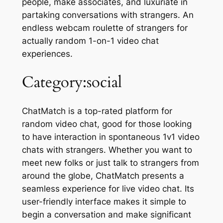
people, make associates, and luxuriate in
partaking conversations with strangers. An
endless webcam roulette of strangers for
actually random 1-on-1 video chat
experiences.
Category:social
ChatMatch is a top-rated platform for
random video chat, good for those looking
to have interaction in spontaneous 1v1 video
chats with strangers. Whether you want to
meet new folks or just talk to strangers from
around the globe, ChatMatch presents a
seamless experience for live video chat. Its
user-friendly interface makes it simple to
begin a conversation and make significant