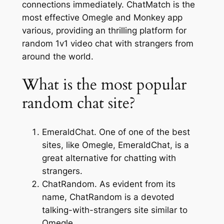
connections immediately. ChatMatch is the
most effective Omegle and Monkey app
various, providing an thrilling platform for
random 1v1 video chat with strangers from
around the world.
What is the most popular
random chat site?
EmeraldChat. One of one of the best
sites, like Omegle, EmeraldChat, is a
great alternative for chatting with
strangers.
ChatRandom. As evident from its
name, ChatRandom is a devoted
talking-with-strangers site similar to
Omegle.