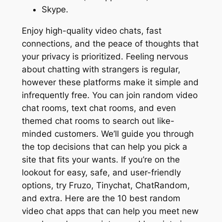
Skype.
Enjoy high-quality video chats, fast
connections, and the peace of thoughts that
your privacy is prioritized. Feeling nervous
about chatting with strangers is regular,
however these platforms make it simple and
infrequently free. You can join random video
chat rooms, text chat rooms, and even
themed chat rooms to search out like-
minded customers. We’ll guide you through
the top decisions that can help you pick a
site that fits your wants. If you’re on the
lookout for easy, safe, and user-friendly
options, try Fruzo, Tinychat, ChatRandom,
and extra. Here are the 10 best random
video chat apps that can help you meet new