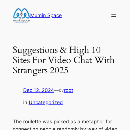
Skip
to
Mumin Space
content
Suggestions & High 10
Sites For Video Chat With
Strangers 2025
Dec 12, 2024
—
root
by
in
Uncategorized
The roulette was picked as a metaphor for
connecting people randomly by way of video